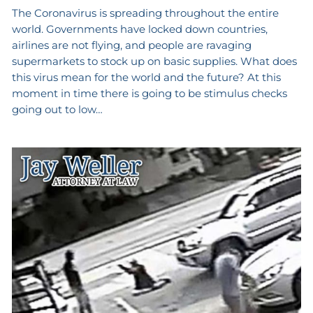
The Coronavirus is spreading throughout the entire
world. Governments have locked down countries,
airlines are not flying, and people are ravaging
supermarkets to stock up on basic supplies. What does
this virus mean for the world and the future? At this
moment in time there is going to be stimulus checks
going out to low…