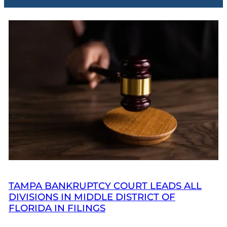
TAMPA BANKRUPTCY COURT LEADS ALL
DIVISIONS IN MIDDLE DISTRICT OF
FLORIDA IN FILINGS