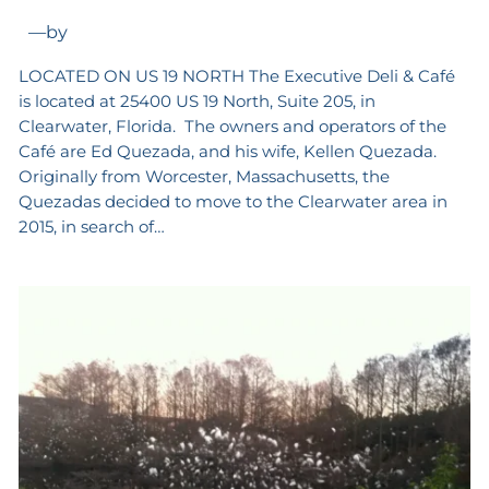
—
by
LOCATED ON US 19 NORTH The Executive Deli & Café
is located at 25400 US 19 North, Suite 205, in
Clearwater, Florida. The owners and operators of the
Café are Ed Quezada, and his wife, Kellen Quezada.
Originally from Worcester, Massachusetts, the
Quezadas decided to move to the Clearwater area in
2015, in search of…