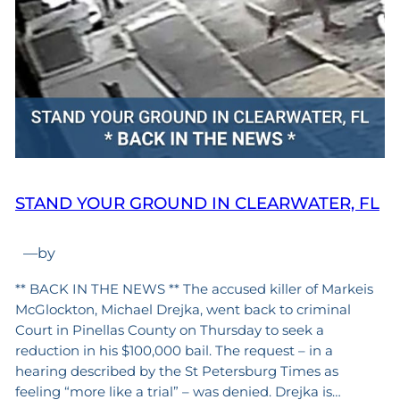
STAND YOUR GROUND IN CLEARWATER, FL
—
by
** BACK IN THE NEWS ** The accused killer of Markeis
McGlockton, Michael Drejka, went back to criminal
Court in Pinellas County on Thursday to seek a
reduction in his $100,000 bail. The request – in a
hearing described by the St Petersburg Times as
feeling “more like a trial” – was denied. Drejka is…