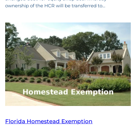
ownership of the HCR will be transferred to…
Florida Homestead Exemption