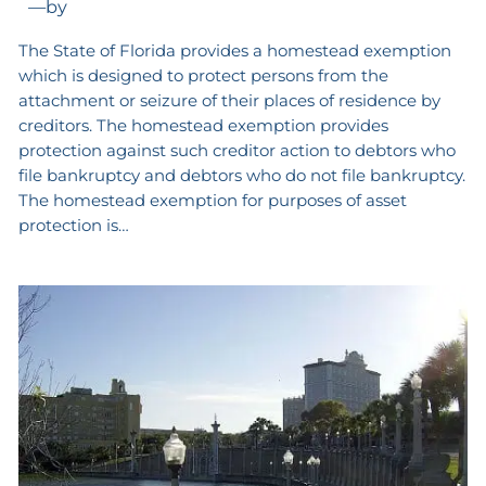
—
by
The State of Florida provides a homestead exemption
which is designed to protect persons from the
attachment or seizure of their places of residence by
creditors. The homestead exemption provides
protection against such creditor action to debtors who
file bankruptcy and debtors who do not file bankruptcy.
The homestead exemption for purposes of asset
protection is…