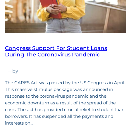
Congress Support For Student Loans
During The Coronavirus Pandemic
—
by
The CARES Act was passed by the US Congress in April.
This massive stimulus package was announced in
response to the coronavirus pandemic and the
economic downturn as a result of the spread of the
crisis. The act has provided crucial relief to student loan
borrowers. It has suspended all the payments and
interests on…