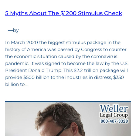
5 Myths About The $1200 Stimulus Check
—
by
In March 2020 the biggest stimulus package in the
history of America was passed by Congress to counter
the economic situation caused by the coronavirus
pandemic. It was signed to become the law by the U.S.
President Donald Trump. This $2.2 trillion package will
provide $500 billion to the industries in distress, $350
billion to…