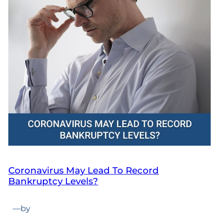
Coronavirus May Lead To Record
Bankruptcy Levels?
—
by