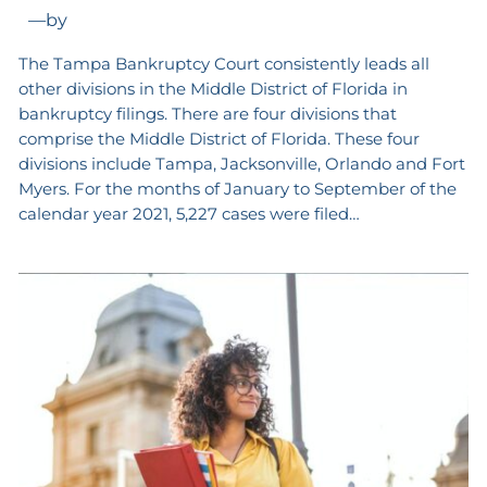
—
by
The Tampa Bankruptcy Court consistently leads all
other divisions in the Middle District of Florida in
bankruptcy filings. There are four divisions that
comprise the Middle District of Florida. These four
divisions include Tampa, Jacksonville, Orlando and Fort
Myers. For the months of January to September of the
calendar year 2021, 5,227 cases were filed…