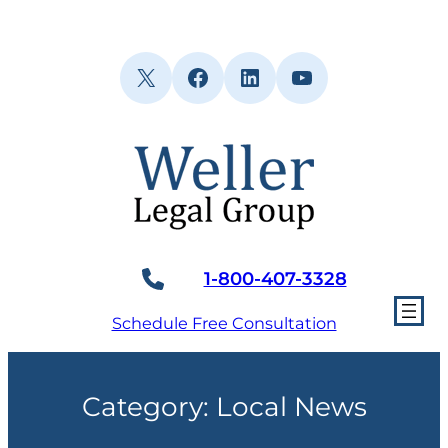
Skip
to
content
X
Facebook
LinkedIn
YouTube
1-800-407-3328
Schedule Free Consultation
Category:
Local News