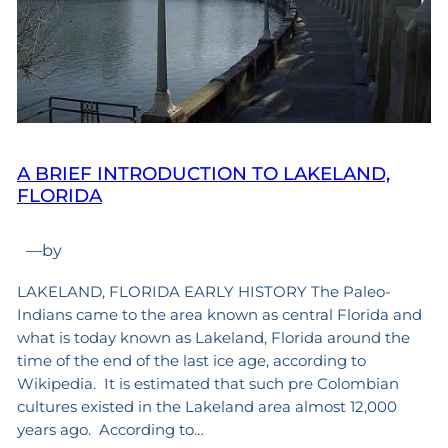
A BRIEF INTRODUCTION TO LAKELAND,
FLORIDA
—
by
LAKELAND, FLORIDA EARLY HISTORY The Paleo-
Indians came to the area known as central Florida and
what is today known as Lakeland, Florida around the
time of the end of the last ice age, according to
Wikipedia. It is estimated that such pre Colombian
cultures existed in the Lakeland area almost 12,000
years ago. According to…