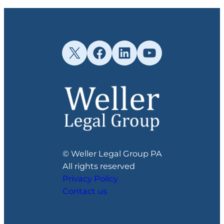
X
Facebook
LinkedIn
YouTube
© Weller Legal Group PA
All rights reserved
Privacy Policy
Contact us