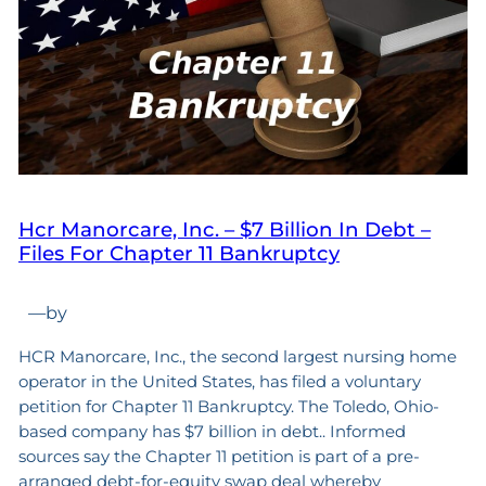
Hcr Manorcare, Inc. – $7 Billion In Debt –
Files For Chapter 11 Bankruptcy
—
by
HCR Manorcare, Inc., the second largest nursing home
operator in the United States, has filed a voluntary
petition for Chapter 11 Bankruptcy. The Toledo, Ohio-
based company has $7 billion in debt.. Informed
sources say the Chapter 11 petition is part of a pre-
arranged debt-for-equity swap deal whereby