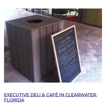
EXECUTIVE DELI & CAFÉ IN CLEARWATER,
FLORIDA