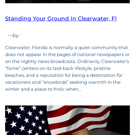
Standing Your Ground In Clearwater, Fl
—
by
Clearwater, Florida is normally a quiet community that
does not appear in the pages of national newspapers or
on the nightly news broadcasts. Ordinarily, Clearwater’s
“fame” centers on its laid-back lifestyle, pristine
beaches, and a reputation for being a destination for
vacationers and “snowbirds” seeking warmth in the
winter and a place to frolic when…