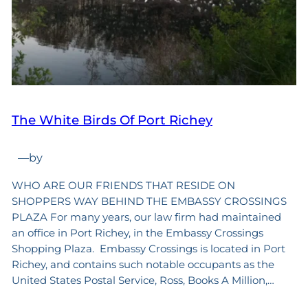
The White Birds Of Port Richey
—
by
WHO ARE OUR FRIENDS THAT RESIDE ON
SHOPPERS WAY BEHIND THE EMBASSY CROSSINGS
PLAZA For many years, our law firm had maintained
an office in Port Richey, in the Embassy Crossings
Shopping Plaza. Embassy Crossings is located in Port
Richey, and contains such notable occupants as the
United States Postal Service, Ross, Books A Million,…