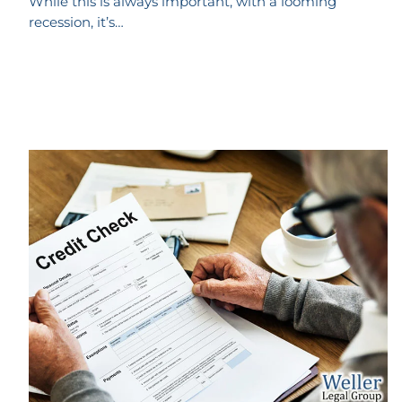
While this is always important, with a looming
recession, it’s…