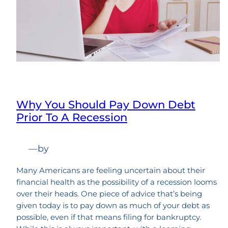
Why You Should Pay Down Debt
Prior To A Recession
—
by
Many Americans are feeling uncertain about their
financial health as the possibility of a recession looms
over their heads. One piece of advice that’s being
given today is to pay down as much of your debt as
possible, even if that means filing for bankruptcy.