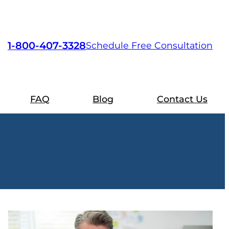
1-800-407-3328
Schedule Free Consultation
FAQ
Blog
Contact Us