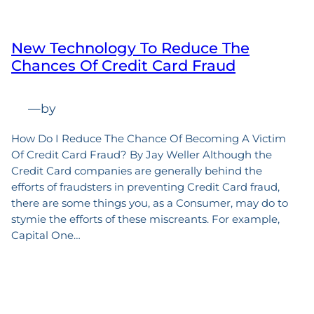
New Technology To Reduce The
Chances Of Credit Card Fraud
—
by
How Do I Reduce The Chance Of Becoming A Victim
Of Credit Card Fraud? By Jay Weller Although the
Credit Card companies are generally behind the
efforts of fraudsters in preventing Credit Card fraud,
there are some things you, as a Consumer, may do to
stymie the efforts of these miscreants. For example,
Capital One…