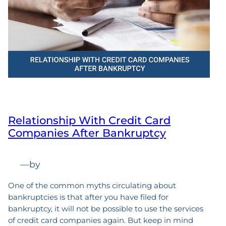
Relationship With Credit Card
Companies After Bankruptcy
—
by
One of the common myths circulating about
bankruptcies is that after you have filed for
bankruptcy, it will not be possible to use the services
of credit card companies again. But keep in mind