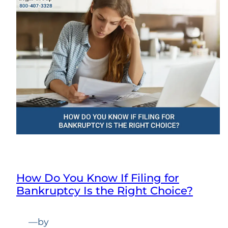
How Do You Know If Filing for
Bankruptcy Is the Right Choice?
—
by