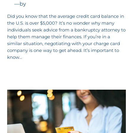
—
by
Did you know that the average credit card balance in
the U.S. is over $5,000? It’s no wonder why many
individuals seek advice from a bankruptcy attorney to
help them manage their finances. If you’re in a
similar situation, negotiating with your charge card
company is one way to get ahead. It’s important to
know…