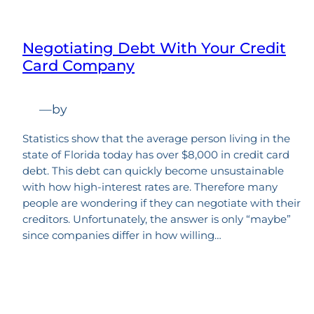
Negotiating Debt With Your Credit
Card Company
—
by
Statistics show that the average person living in the
state of Florida today has over $8,000 in credit card
debt. This debt can quickly become unsustainable
with how high-interest rates are. Therefore many
people are wondering if they can negotiate with their
creditors. Unfortunately, the answer is only “maybe”
since companies differ in how willing…