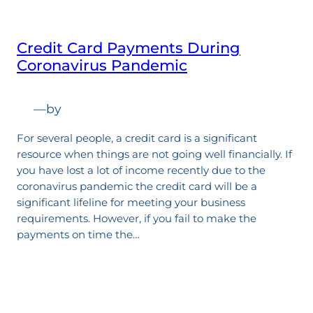
Credit Card Payments During
Coronavirus Pandemic
—
by
For several people, a credit card is a significant
resource when things are not going well financially. If
you have lost a lot of income recently due to the
coronavirus pandemic the credit card will be a
significant lifeline for meeting your business
requirements. However, if you fail to make the
payments on time the…