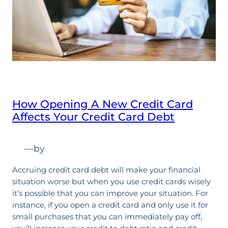
How Opening A New Credit Card
Affects Your Credit Card Debt
—
by
Accruing credit card debt will make your financial
situation worse but when you use credit cards wisely
it’s possible that you can improve your situation. For
instance, if you open a credit card and only use it for
small purchases that you can immediately pay off,