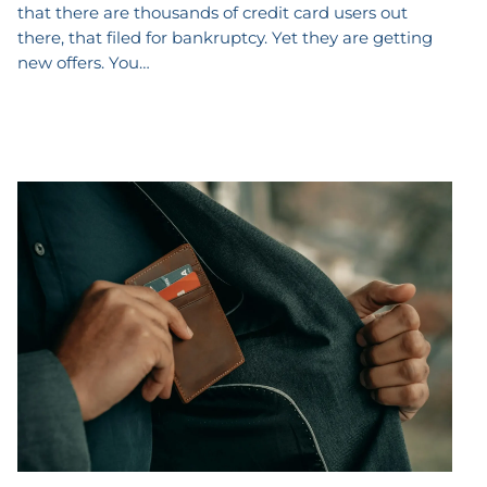
that there are thousands of credit card users out
there, that filed for bankruptcy. Yet they are getting
new offers. You…