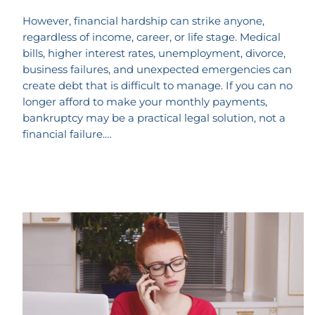
However, financial hardship can strike anyone,
regardless of income, career, or life stage. Medical
bills, higher interest rates, unemployment, divorce,
business failures, and unexpected emergencies can
create debt that is difficult to manage. If you can no
longer afford to make your monthly payments,
bankruptcy may be a practical legal solution, not a
financial failure.…