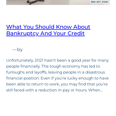
What You Should Know About
Bankruptcy And Your Credit
—
by
Unfortunately, 2021 hasn’t been a good year for many
people financially. The tough economy has led to
furloughs and layoffs, leaving people in a disastrous
financial position. Even if you’re lucky enough to have
been able to return to work, you may find that you’re
still faced with a reduction in pay or hours. When…