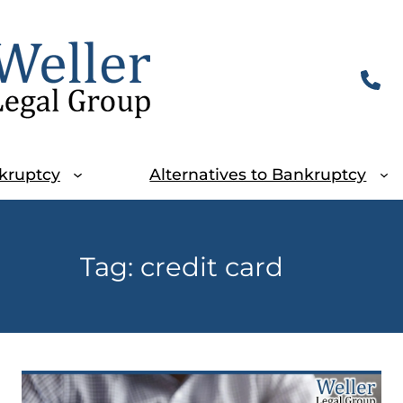
kruptcy
Alternatives to Bankruptcy
Tag:
credit card