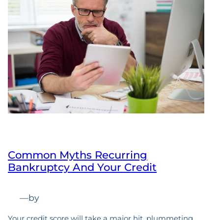
Common Myths Recurring
Bankruptcy And Your Credit
—
by
Your credit score will take a major hit, plummeting