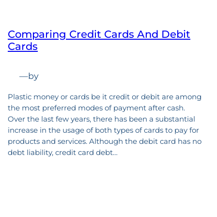
Comparing Credit Cards And Debit
Cards
—
by
Plastic money or cards be it credit or debit are among
the most preferred modes of payment after cash.
Over the last few years, there has been a substantial
increase in the usage of both types of cards to pay for
products and services. Although the debit card has no
debt liability, credit card debt…