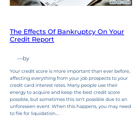
The Effects Of Bankruptcy On Your
Credit Report
—
by
Your credit score is more important than ever before,
affecting everything from your job prospects to your
credit card interest rates. Many people use their
energy to acquire and keep the best credit score
possible, but sometimes this isn’t possible due to an
unforeseen event. When this happens, you may need
to file for liquidation.…