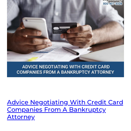
Advice Negotiating With Credit Card
Companies From A Bankruptcy
Attorney