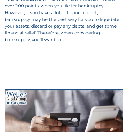
over 200 points, when you file for bankruptcy.
However, if you have a lot of financial debt,
bankruptcy may be the best way for you to liquidate
your assets, discard or pay any debts, and get some
financial relief. Therefore, when considering
bankruptcy, you’ll want to…