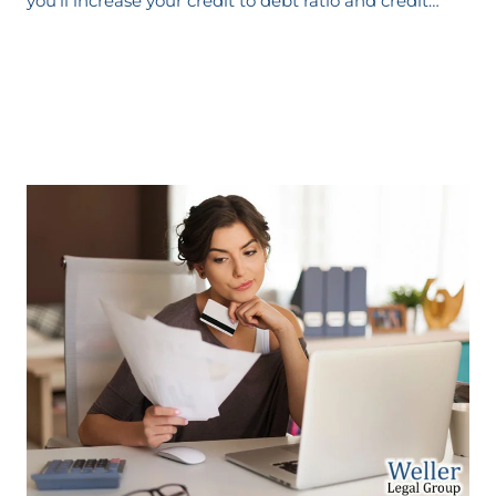
you’ll increase your credit to debt ratio and credit…