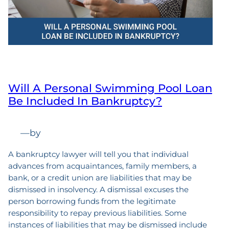
Will A Personal Swimming Pool Loan
Be Included In Bankruptcy?
—
by
A bankruptcy lawyer will tell you that individual
advances from acquaintances, family members, a
bank, or a credit union are liabilities that may be
dismissed in insolvency. A dismissal excuses the
person borrowing funds from the legitimate
responsibility to repay previous liabilities. Some
instances of liabilities that may be dismissed include