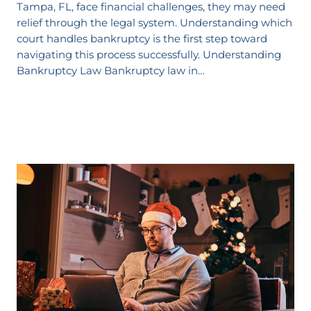
Tampa, FL, face financial challenges, they may need
relief through the legal system. Understanding which
court handles bankruptcy is the first step toward
navigating this process successfully. Understanding
Bankruptcy Law Bankruptcy law in…