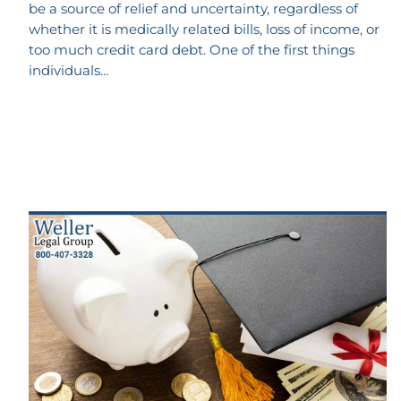
be a source of relief and uncertainty, regardless of
whether it is medically related bills, loss of income, or
too much credit card debt. One of the first things
individuals…