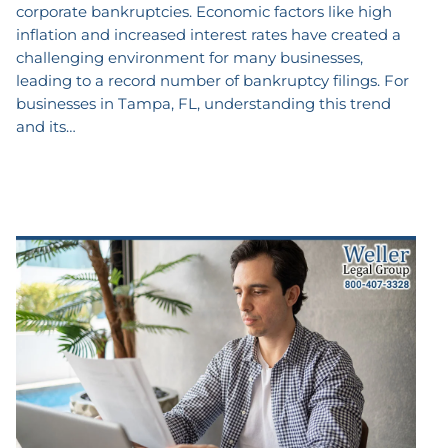
corporate bankruptcies. Economic factors like high
inflation and increased interest rates have created a
challenging environment for many businesses,
leading to a record number of bankruptcy filings. For
businesses in Tampa, FL, understanding this trend
and its…