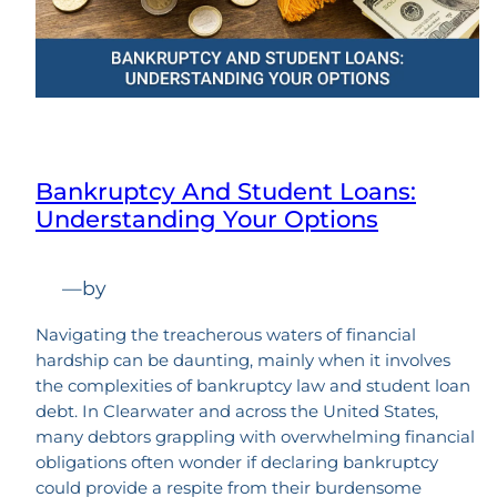
Bankruptcy And Student Loans:
Understanding Your Options
—
by
Navigating the treacherous waters of financial
hardship can be daunting, mainly when it involves
the complexities of bankruptcy law and student loan
debt. In Clearwater and across the United States,
many debtors grappling with overwhelming financial
obligations often wonder if declaring bankruptcy
could provide a respite from their burdensome