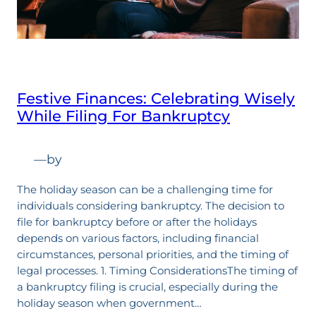
Festive Finances: Celebrating Wisely
While Filing For Bankruptcy
—
by
The holiday season can be a challenging time for
individuals considering bankruptcy. The decision to
file for bankruptcy before or after the holidays
depends on various factors, including financial
circumstances, personal priorities, and the timing of
legal processes. 1. Timing ConsiderationsThe timing of
a bankruptcy filing is crucial, especially during the
holiday season when government…