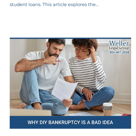
student loans. This article explores the…