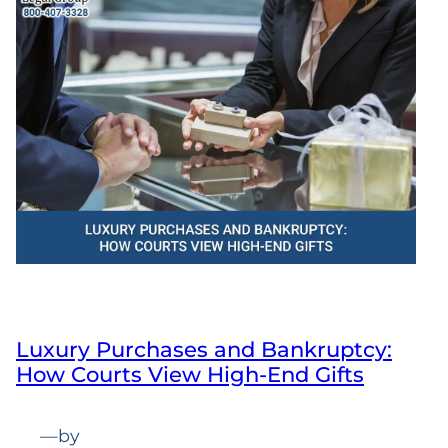
Luxury Purchases and Bankruptcy:
How Courts View High-End Gifts
—
by