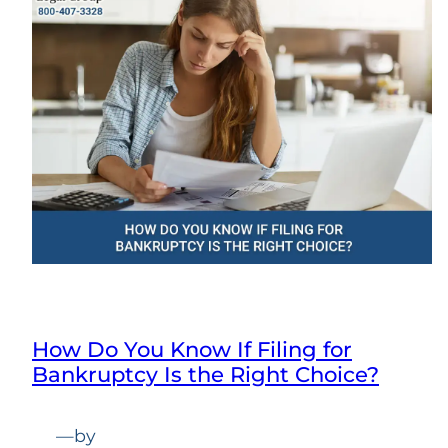
How Do You Know If Filing for
Bankruptcy Is the Right Choice?
—
by