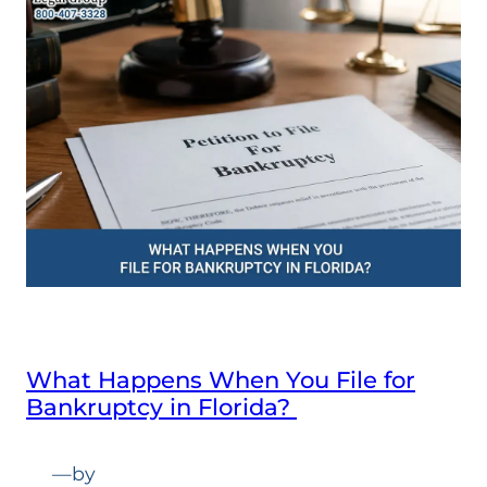
What Happens When You File for
Bankruptcy in Florida?
—
by