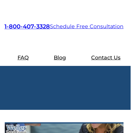
1-800-407-3328
Schedule Free Consultation
FAQ
Blog
Contact Us