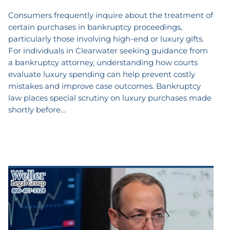
Consumers frequently inquire about the treatment of
certain purchases in bankruptcy proceedings,
particularly those involving high-end or luxury gifts.
For individuals in Clearwater seeking guidance from
a bankruptcy attorney, understanding how courts
evaluate luxury spending can help prevent costly
mistakes and improve case outcomes. Bankruptcy
law places special scrutiny on luxury purchases made
shortly before…