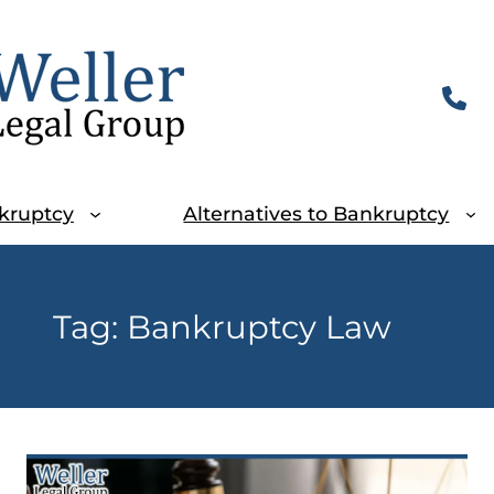
kruptcy
Alternatives to Bankruptcy
Tag:
Bankruptcy Law