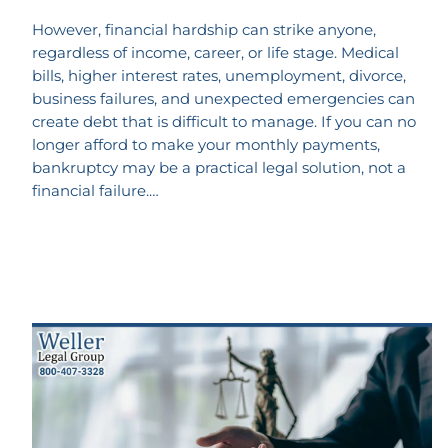
However, financial hardship can strike anyone,
regardless of income, career, or life stage. Medical
bills, higher interest rates, unemployment, divorce,
business failures, and unexpected emergencies can
create debt that is difficult to manage. If you can no
longer afford to make your monthly payments,
bankruptcy may be a practical legal solution, not a
financial failure.…