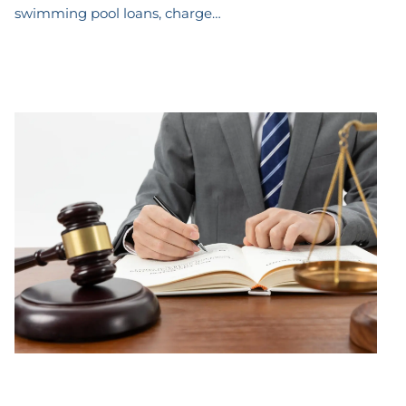
swimming pool loans, charge…