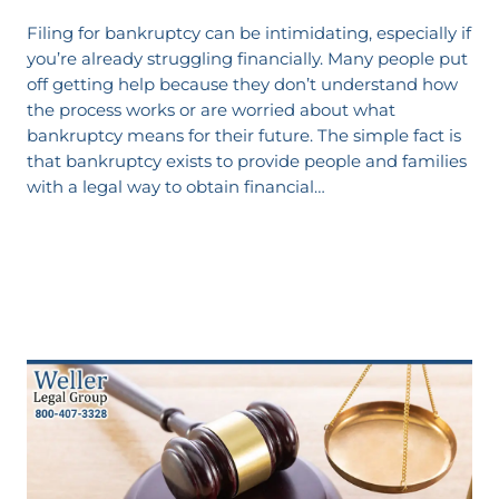
Filing for bankruptcy can be intimidating, especially if
you’re already struggling financially. Many people put
off getting help because they don’t understand how
the process works or are worried about what
bankruptcy means for their future. The simple fact is
that bankruptcy exists to provide people and families
with a legal way to obtain financial…