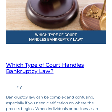
Which Type of Court Handles
Bankruptcy Law?
—
by
Bankruptcy law can be complex and confusing,
especially if you need clarification on where the
process begins. When individuals or businesses in