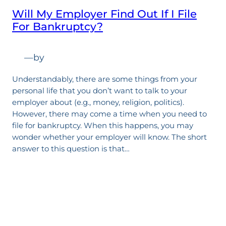
Will My Employer Find Out If I File
For Bankruptcy?
—
by
Understandably, there are some things from your
personal life that you don’t want to talk to your
employer about (e.g., money, religion, politics).
However, there may come a time when you need to
file for bankruptcy. When this happens, you may
wonder whether your employer will know. The short
answer to this question is that…