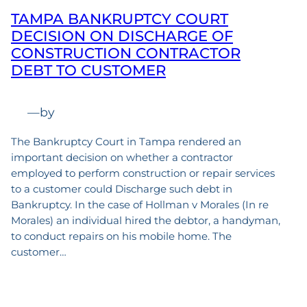
TAMPA BANKRUPTCY COURT
DECISION ON DISCHARGE OF
CONSTRUCTION CONTRACTOR
DEBT TO CUSTOMER
—
by
The Bankruptcy Court in Tampa rendered an
important decision on whether a contractor
employed to perform construction or repair services
to a customer could Discharge such debt in
Bankruptcy. In the case of Hollman v Morales (In re
Morales) an individual hired the debtor, a handyman,
to conduct repairs on his mobile home. The
customer…