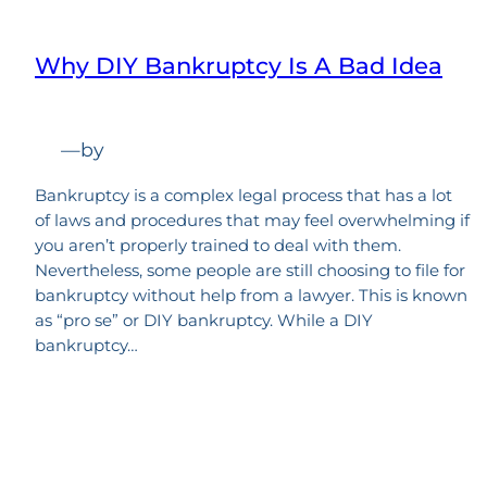
Why DIY Bankruptcy Is A Bad Idea
—
by
Bankruptcy is a complex legal process that has a lot
of laws and procedures that may feel overwhelming if
you aren’t properly trained to deal with them.
Nevertheless, some people are still choosing to file for
bankruptcy without help from a lawyer. This is known
as “pro se” or DIY bankruptcy. While a DIY
bankruptcy…