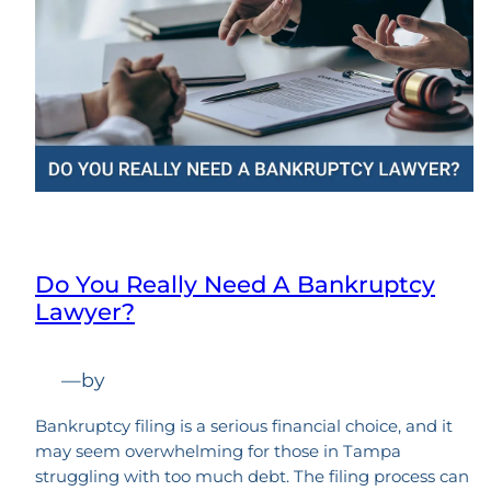
Do You Really Need A Bankruptcy
Lawyer?
—
by
Bankruptcy filing is a serious financial choice, and it
may seem overwhelming for those in Tampa
struggling with too much debt. The filing process can