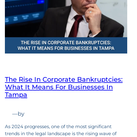
The Rise In Corporate Bankruptcies:
What It Means For Businesses In
Tampa
—
by
As 2024 progresses, one of the most significant
trends in the legal landscape is the rising wave of