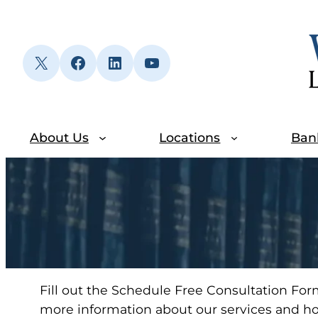
Skip
to
content
X
Facebook
LinkedIn
YouTube
About Us
Locations
Ban
Fill out the Schedule Free Consultation For
more information about our services and h