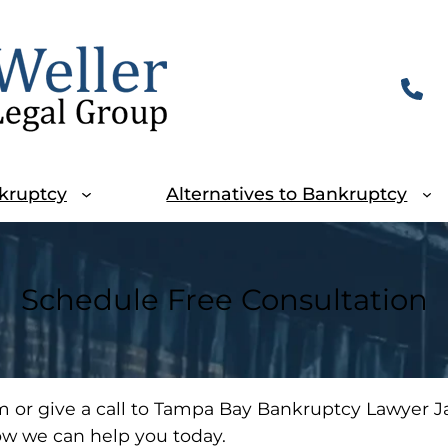
kruptcy
Alternatives to Bankruptcy
Schedule Free Consultation
m or give a call to Tampa Bay Bankruptcy Lawyer Ja
ow we can help you today.