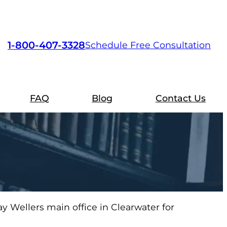
1-800-407-3328
Schedule Free Consultation
FAQ
Blog
Contact Us
y Wellers main office in Clearwater for