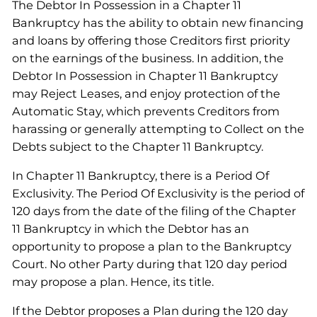
The Debtor In Possession in a Chapter 11
Bankruptcy has the ability to obtain new financing
and loans by offering those Creditors first priority
on the earnings of the business. In addition, the
Debtor In Possession in Chapter 11 Bankruptcy
may Reject Leases, and enjoy protection of the
Automatic Stay, which prevents Creditors from
harassing or generally attempting to Collect on the
Debts subject to the Chapter 11 Bankruptcy.
In Chapter 11 Bankruptcy, there is a Period Of
Exclusivity. The Period Of Exclusivity is the period of
120 days from the date of the filing of the Chapter
11 Bankruptcy in which the Debtor has an
opportunity to propose a plan to the Bankruptcy
Court. No other Party during that 120 day period
may propose a plan. Hence, its title.
If the Debtor proposes a Plan during the 120 day