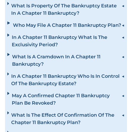
What Is Property Of The Bankruptcy Estate
In A Chapter 11 Bankruptcy?
Who May File A Chapter 11 Bankruptcy Plan?
In A Chapter 11 Bankruptcy What Is The
Exclusivity Period?
What Is A Cramdown In A Chapter 11
Bankruptcy?
In A Chapter 11 Bankruptcy Who Is In Control
Of The Bankruptcy Estate?
May A Confirmed Chapter 11 Bankruptcy
Plan Be Revoked?
What Is The Effect Of Confirmation Of The
Chapter 11 Bankruptcy Plan?