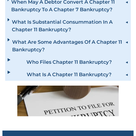
When May A Debtor Convert A Chapter 11
Bankruptcy To A Chapter 7 Bankruptcy?
What Is Substantial Consummation In A
Chapter 11 Bankruptcy?
What Are Some Advantages Of A Chapter 11
Bankruptcy?
Who Files Chapter 11 Bankruptcy?
What Is A Chapter 11 Bankruptcy?