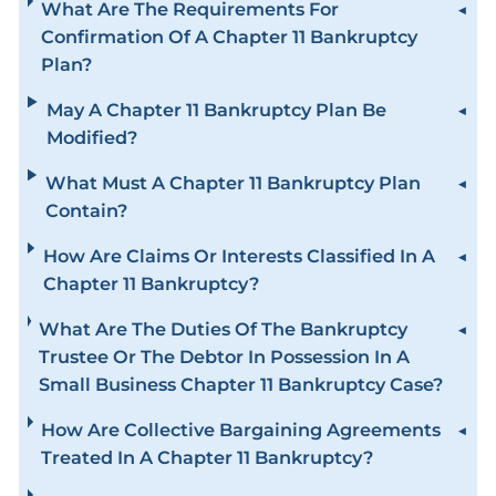
What Are The Requirements For
Confirmation Of A Chapter 11 Bankruptcy
Plan?
May A Chapter 11 Bankruptcy Plan Be
Modified?
What Must A Chapter 11 Bankruptcy Plan
Contain?
How Are Claims Or Interests Classified In A
Chapter 11 Bankruptcy?
What Are The Duties Of The Bankruptcy
Trustee Or The Debtor In Possession In A
Small Business Chapter 11 Bankruptcy Case?
How Are Collective Bargaining Agreements
Treated In A Chapter 11 Bankruptcy?