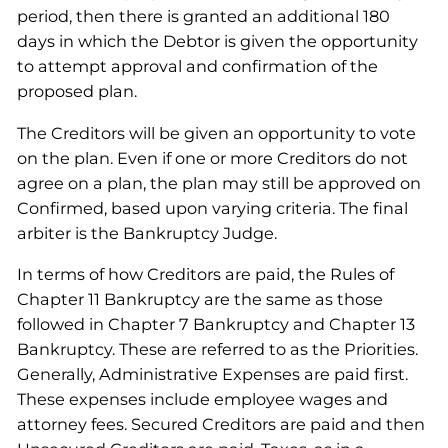
period, then there is granted an additional 180
days in which the Debtor is given the opportunity
to attempt approval and confirmation of the
proposed plan.
The Creditors will be given an opportunity to vote
on the plan. Even if one or more Creditors do not
agree on a plan, the plan may still be approved on
Confirmed, based upon varying criteria. The final
arbiter is the Bankruptcy Judge.
In terms of how Creditors are paid, the Rules of
Chapter 11 Bankruptcy are the same as those
followed in Chapter 7 Bankruptcy and Chapter 13
Bankruptcy. These are referred to as the Priorities.
Generally, Administrative Expenses are paid first.
These expenses include employee wages and
attorney fees. Secured Creditors are paid and then