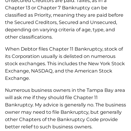
Unsecured Creditors are paid. Taxes, as in a
Chapter 13 or Chapter 7 Bankruptcy can be
classified as Priority, meaning they are paid before
the Secured Creditors, Secured and Unsecured,
depending on varying criteria of age, type, and
other classifications.
When Debtor files Chapter 11 Bankruptcy, stock of
its Corporation usually is delisted on numerous
stock exchanges. This includes the New York Stock
Exchange, NASDAQ, and the American Stock
Exchange.
Numerous business owners in the Tampa Bay area
will ask me if they should file Chapter 11
Bankruptcy. My advice is generally no. The business
owner may need to file Bankruptcy, but generally
other Chapters of the Bankruptcy Code provide
better relief to such business owners.