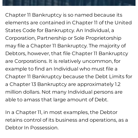
Chapter 11 Bankruptcy is so named because its
elements are contained in Chapter 11 of the United
States Code for Bankruptcy. An Individual, a
Corporation, Partnership or Sole Proprietorship
may file a Chapter 11 Bankruptcy. The majority of
Debtors, however, that file Chapter 11 Bankruptcy
are Corporations. It is relatively uncommon, for
example to find an Individual who must file a
Chapter 11 Bankruptcy because the Debt Limits for
a Chapter 13 Bankruptcy are approximately 1.2
million dollars. Not many Individual persons are
able to amass that large amount of Debt.
In a Chapter 11, in most examples, the Debtor
retains control of its business and operations, as a
Debtor In Possession.