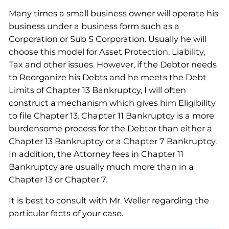
Many times a small business owner will operate his
business under a business form such as a
Corporation or Sub S Corporation. Usually he will
choose this model for Asset Protection, Liability,
Tax and other issues. However, if the Debtor needs
to Reorganize his Debts and he meets the Debt
Limits of Chapter 13 Bankruptcy, I will often
construct a mechanism which gives him Eligibility
to file Chapter 13. Chapter 11 Bankruptcy is a more
burdensome process for the Debtor than either a
Chapter 13 Bankruptcy or a Chapter 7 Bankruptcy.
In addition, the Attorney fees in Chapter 11
Bankruptcy are usually much more than in a
Chapter 13 or Chapter 7.
It is best to consult with Mr. Weller regarding the
particular facts of your case.