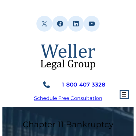
Skip
to
content
X
Facebook
LinkedIn
YouTube
1-800-407-3328
Schedule Free Consultation
Chapter 11 Bankruptcy