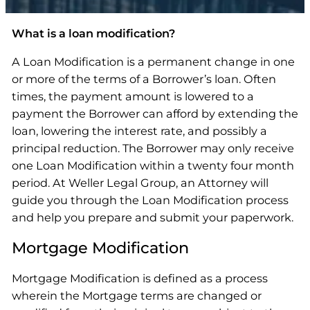
What is a loan modification?
A Loan Modification is a permanent change in one
or more of the terms of a Borrower’s loan. Often
times, the payment amount is lowered to a
payment the Borrower can afford by extending the
loan, lowering the interest rate, and possibly a
principal reduction. The Borrower may only receive
one Loan Modification within a twenty four month
period. At Weller Legal Group, an Attorney will
guide you through the Loan Modification process
and help you prepare and submit your paperwork.
Mortgage Modification
Mortgage Modification is defined as a process
wherein the Mortgage terms are changed or