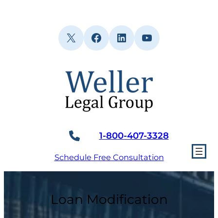
Skip
to
content
X
Facebook
LinkedIn
YouTube
1-800-407-3328
Schedule Free Consultation
Loan Modification