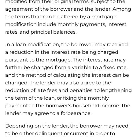
modified from their original terms, subject to the
agreement of the borrower and the lender. Among
the terms that can be altered by a mortgage
modification include monthly payments, interest
rates, and principal balances.
In a loan modification, the borrower may received
a reduction in the interest rate being charged
pursuant to the mortgage. The interest rate may
further be changed from a variable to a fixed rate,
and the method of calculating the interest can be
changed. The lender may also agree to the
reduction of late fees and penalties, to lengthening
the term of the loan, or fixing the monthly
payment to the borrower’s household income. The
lender may agree to a forbearance.
Depending on the lender, the borrower may need
to be either delinquent or current in order to