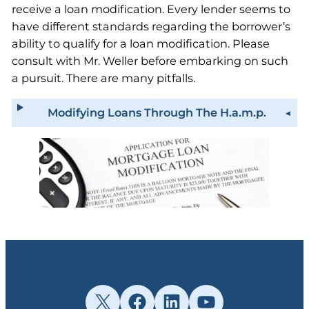
receive a loan modification. Every lender seems to
have different standards regarding the borrower’s
ability to qualify for a loan modification. Please
consult with Mr. Weller before embarking on such
a pursuit. There are many pitfalls.
Modifying Loans Through The H.a.m.p.
X
Facebook
LinkedIn
YouTube