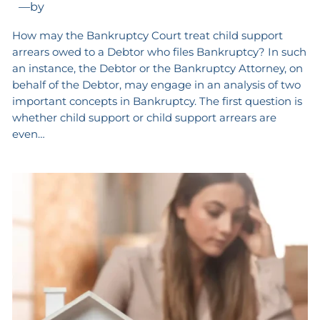
—
by
How may the Bankruptcy Court treat child support
arrears owed to a Debtor who files Bankruptcy? In such
an instance, the Debtor or the Bankruptcy Attorney, on
behalf of the Debtor, may engage in an analysis of two
important concepts in Bankruptcy. The first question is
whether child support or child support arrears are
even…