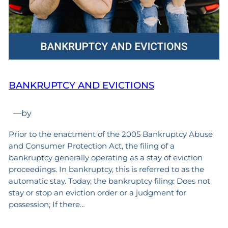
BANKRUPTCY AND EVICTIONS
—
by
Prior to the enactment of the 2005 Bankruptcy Abuse
and Consumer Protection Act, the filing of a
bankruptcy generally operating as a stay of eviction
proceedings. In bankruptcy, this is referred to as the
automatic stay. Today, the bankruptcy filing: Does not
stay or stop an eviction order or a judgment for
possession; If there…