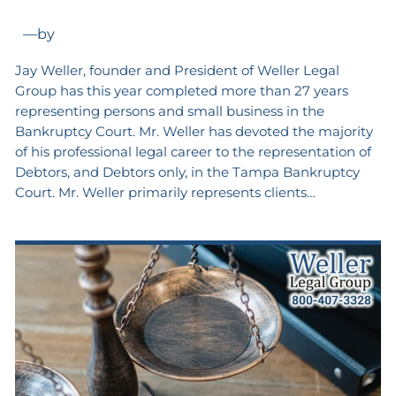
—
by
Jay Weller, founder and President of Weller Legal
Group has this year completed more than 27 years
representing persons and small business in the
Bankruptcy Court. Mr. Weller has devoted the majority
of his professional legal career to the representation of
Debtors, and Debtors only, in the Tampa Bankruptcy
Court. Mr. Weller primarily represents clients…