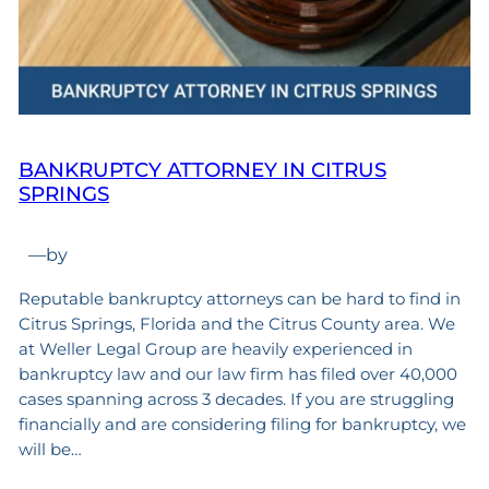
BANKRUPTCY ATTORNEY IN CITRUS
SPRINGS
—
by
Reputable bankruptcy attorneys can be hard to find in
Citrus Springs, Florida and the Citrus County area. We
at Weller Legal Group are heavily experienced in
bankruptcy law and our law firm has filed over 40,000
cases spanning across 3 decades. If you are struggling
financially and are considering filing for bankruptcy, we
will be…