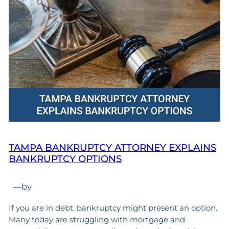
TAMPA BANKRUPTCY ATTORNEY EXPLAINS
BANKRUPTCY OPTIONS
—
by
If you are in debt, bankruptcy might present an option.
Many today are struggling with mortgage and