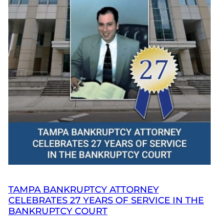
TAMPA BANKRUPTCY ATTORNEY
CELEBRATES 27 YEARS OF SERVICE IN THE
BANKRUPTCY COURT