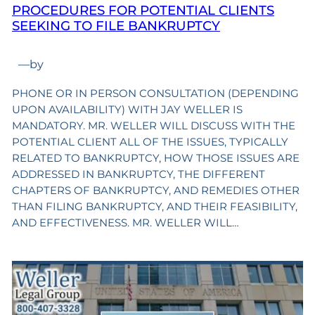
PROCEDURES FOR POTENTIAL CLIENTS
SEEKING TO FILE BANKRUPTCY
—
by
PHONE OR IN PERSON CONSULTATION (DEPENDING
UPON AVAILABILITY) WITH JAY WELLER IS
MANDATORY. MR. WELLER WILL DISCUSS WITH THE
POTENTIAL CLIENT ALL OF THE ISSUES, TYPICALLY
RELATED TO BANKRUPTCY, HOW THOSE ISSUES ARE
ADDRESSED IN BANKRUPTCY, THE DIFFERENT
CHAPTERS OF BANKRUPTCY, AND REMEDIES OTHER
THAN FILING BANKRUPTCY, AND THEIR FEASIBILITY,
AND EFFECTIVENESS. MR. WELLER WILL…