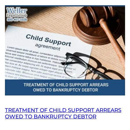
TREATMENT OF CHILD SUPPORT ARREARS
OWED TO BANKRUPTCY DEBTOR