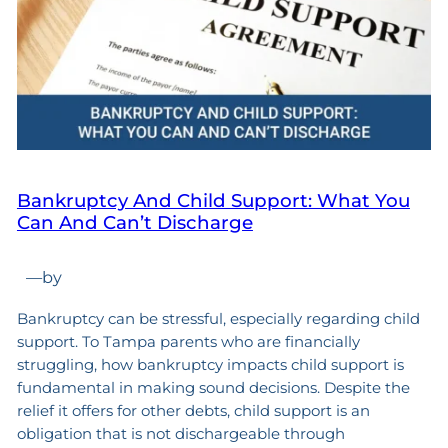
Bankruptcy And Child Support: What You
Can And Can’t Discharge
—
by
Bankruptcy can be stressful, especially regarding child
support. To Tampa parents who are financially
struggling, how bankruptcy impacts child support is
fundamental in making sound decisions. Despite the
relief it offers for other debts, child support is an
obligation that is not dischargeable through