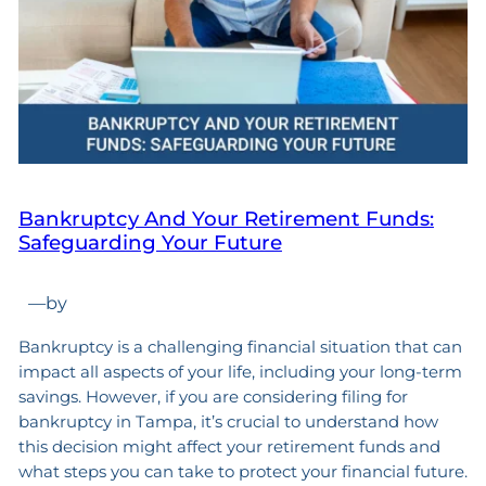
Bankruptcy And Your Retirement Funds:
Safeguarding Your Future
—
by
Bankruptcy is a challenging financial situation that can
impact all aspects of your life, including your long-term
savings. However, if you are considering filing for
bankruptcy in Tampa, it’s crucial to understand how
this decision might affect your retirement funds and
what steps you can take to protect your financial future.