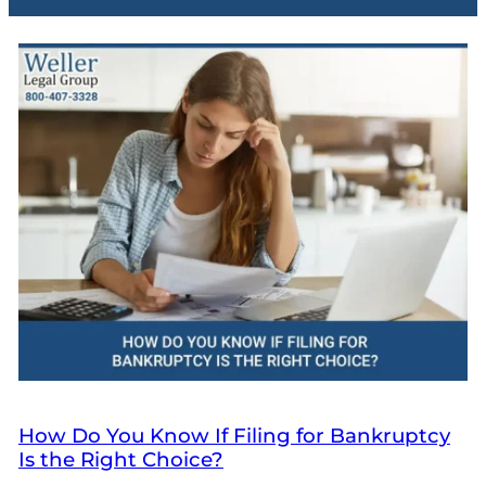
How Do You Know If Filing for Bankruptcy
Is the Right Choice?