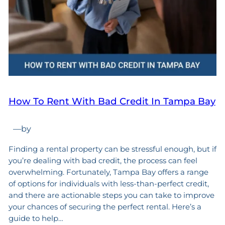
How To Rent With Bad Credit In Tampa Bay
—
by
Finding a rental property can be stressful enough, but if
you’re dealing with bad credit, the process can feel
overwhelming. Fortunately, Tampa Bay offers a range
of options for individuals with less-than-perfect credit,
and there are actionable steps you can take to improve
your chances of securing the perfect rental. Here’s a
guide to help…