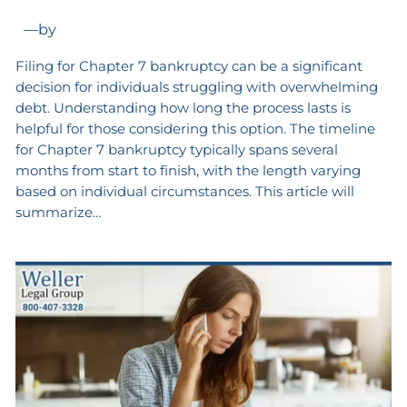
—
by
Filing for Chapter 7 bankruptcy can be a significant
decision for individuals struggling with overwhelming
debt. Understanding how long the process lasts is
helpful for those considering this option. The timeline
for Chapter 7 bankruptcy typically spans several
months from start to finish, with the length varying
based on individual circumstances. This article will
summarize…