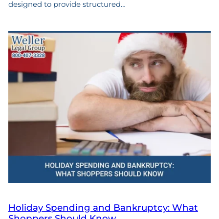
designed to provide structured…
Holiday Spending and Bankruptcy: What
Shoppers Should Know