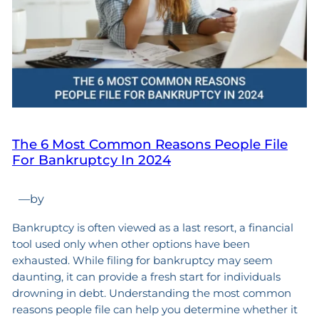
The 6 Most Common Reasons People File
For Bankruptcy In 2024
—
by
Bankruptcy is often viewed as a last resort, a financial
tool used only when other options have been
exhausted. While filing for bankruptcy may seem
daunting, it can provide a fresh start for individuals
drowning in debt. Understanding the most common
reasons people file can help you determine whether it