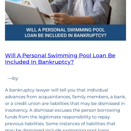
Will A Personal Swimming Pool Loan Be
Included In Bankruptcy?
—
by
A bankruptcy lawyer will tell you that individual
advances from acquaintances, family members, a bank,
or a credit union are liabilities that may be dismissed in
insolvency. A dismissal excuses the person borrowing
funds from the legitimate responsibility to repay
previous liabilities. Some instances of liabilities that
may be dismissed include swimming pool loans,