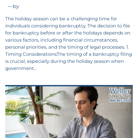
—
by
The holiday season can be a challenging time for
individuals considering bankruptcy. The decision to file
for bankruptcy before or after the holidays depends on
various factors, including financial circumstances,
personal priorities, and the timing of legal processes. 1.
Timing ConsiderationsThe timing of a bankruptcy filing
is crucial, especially during the holiday season when
government…