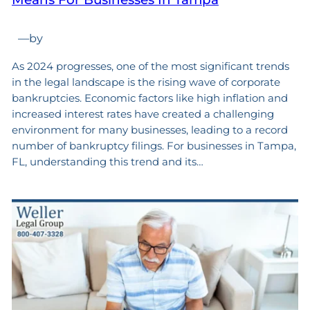
—
by
As 2024 progresses, one of the most significant trends
in the legal landscape is the rising wave of corporate
bankruptcies. Economic factors like high inflation and
increased interest rates have created a challenging
environment for many businesses, leading to a record
number of bankruptcy filings. For businesses in Tampa,
FL, understanding this trend and its…