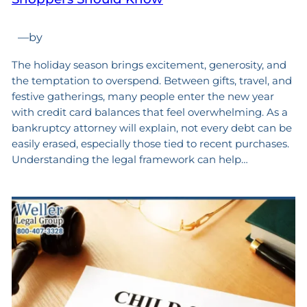
—
by
The holiday season brings excitement, generosity, and
the temptation to overspend. Between gifts, travel, and
festive gatherings, many people enter the new year
with credit card balances that feel overwhelming. As a
bankruptcy attorney will explain, not every debt can be
easily erased, especially those tied to recent purchases.
Understanding the legal framework can help…