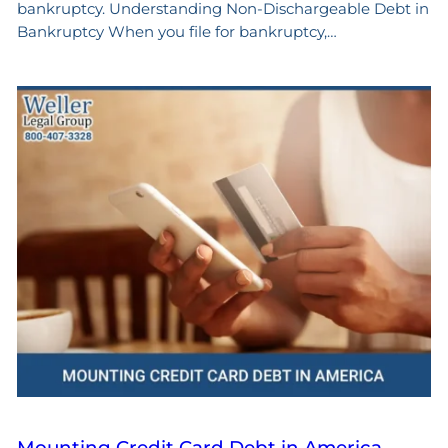
bankruptcy. Understanding Non-Dischargeable Debt in
Bankruptcy When you file for bankruptcy,…
Mounting Credit Card Debt in America