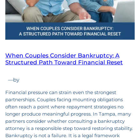
When Couples Consider Bankruptcy: A
Structured Path Toward Financial Reset
—
by
Financial pressure can strain even the strongest
partnerships. Couples facing mounting obligations
often reach a point where repayment strategies no
longer produce meaningful progress. In Tampa, many
partners consider whether consulting a bankruptcy
attorney is a responsible step toward restoring stability.
Bankruptcy is not a failure. It is a legal framework