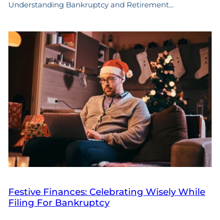
Understanding Bankruptcy and Retirement…
Festive Finances: Celebrating Wisely While
Filing For Bankruptcy