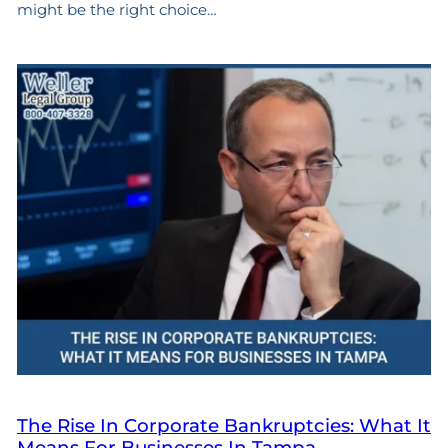
might be the right choice…
The Rise In Corporate Bankruptcies: What It
Means For Businesses In Tampa