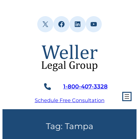
Skip
to
content
X
Facebook
LinkedIn
YouTube
1-800-407-3328
Schedule Free Consultation
Tag:
Tampa