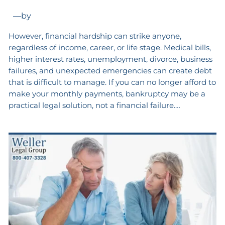
—
by
However, financial hardship can strike anyone,
regardless of income, career, or life stage. Medical bills,
higher interest rates, unemployment, divorce, business
failures, and unexpected emergencies can create debt
that is difficult to manage. If you can no longer afford to
make your monthly payments, bankruptcy may be a
practical legal solution, not a financial failure.…