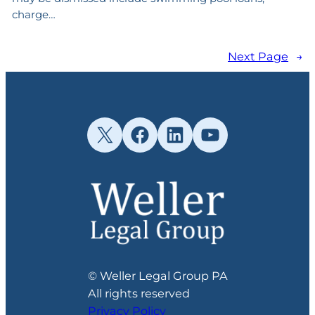
charge…
Next Page
→
X
Facebook
LinkedIn
YouTube
© Weller Legal Group PA
All rights reserved
Privacy Policy