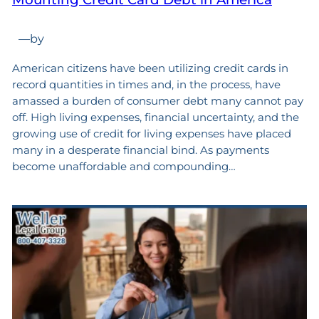
—
by
American citizens have been utilizing credit cards in
record quantities in times and, in the process, have
amassed a burden of consumer debt many cannot pay
off. High living expenses, financial uncertainty, and the
growing use of credit for living expenses have placed
many in a desperate financial bind. As payments
become unaffordable and compounding…