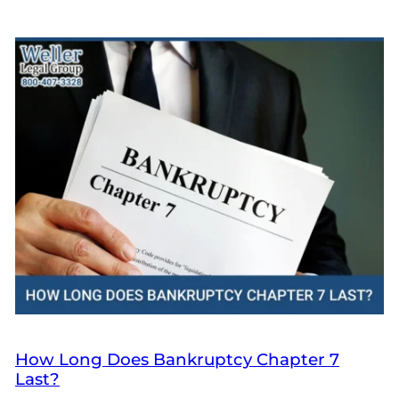
How Long Does Bankruptcy Chapter 7
Last?