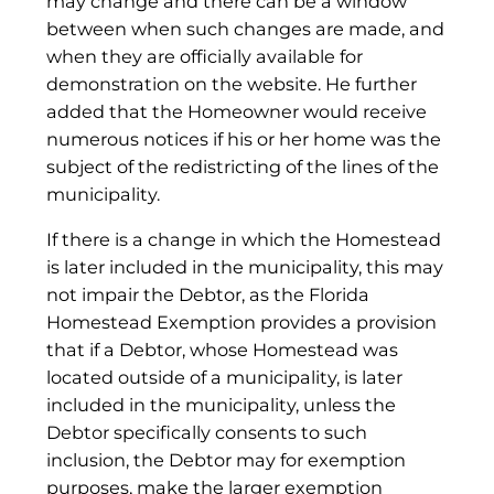
may change and there can be a window
between when such changes are made, and
when they are officially available for
demonstration on the website. He further
added that the Homeowner would receive
numerous notices if his or her home was the
subject of the redistricting of the lines of the
municipality.
If there is a change in which the Homestead
is later included in the municipality, this may
not impair the Debtor, as the Florida
Homestead Exemption provides a provision
that if a Debtor, whose Homestead was
located outside of a municipality, is later
included in the municipality, unless the
Debtor specifically consents to such
inclusion, the Debtor may for exemption
purposes, make the larger exemption