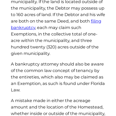
municipality. If the land is located outside of
the municipality, the Debtor may possess up
to 160 acres of land. If the Debtor and his wife
are both on the same Deed, and both
filing
bankruptcy
, each may claim such
Exemptions, in the collective total of one-
acre within the municipality, and three
hundred twenty (320) acres outside of the
given municipality.
A bankruptcy attorney should also be aware
of the common law concept of tenancy by
the entireties, which also may be claimed as
an Exemption, as such is found under Florida
Law.
A mistake made in either the acreage
amount and the location of the Homestead,
whether inside or outside of the municipality,