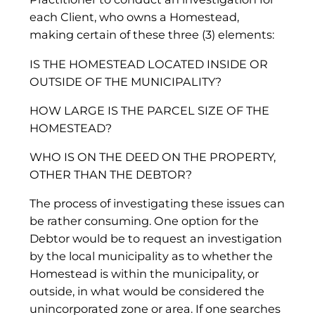
each Client, who owns a Homestead,
making certain of these three (3) elements:
IS THE HOMESTEAD LOCATED INSIDE OR
OUTSIDE OF THE MUNICIPALITY?
HOW LARGE IS THE PARCEL SIZE OF THE
HOMESTEAD?
WHO IS ON THE DEED ON THE PROPERTY,
OTHER THAN THE DEBTOR?
The process of investigating these issues can
be rather consuming. One option for the
Debtor would be to request an investigation
by the local municipality as to whether the
Homestead is within the municipality, or
outside, in what would be considered the
unincorporated zone or area. If one searches