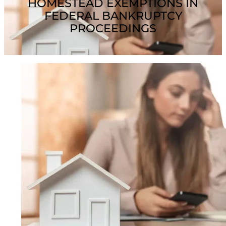
HOMESTEAD EXEMPTIONS IN
FEDERAL BANKRUPTCY
PROCEEDINGS