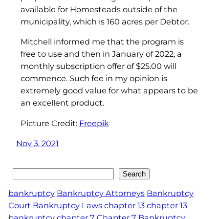
available for Homesteads outside of the
municipality, which is 160 acres per Debtor.
Mitchell informed me that the program is
free to use and then in January of 2022, a
monthly subscription offer of $25.00 will
commence. Such fee in my opinion is
extremely good value for what appears to be
an excellent product.
Picture Credit:
Freepik
Nov 3, 2021
Search
Search
bankruptcy
Bankruptcy Attorneys
Bankruptcy
Court
Bankruptcy Laws
chapter 13
chapter 13
bankruptcy
chapter 7
Chapter 7 Bankruptcy