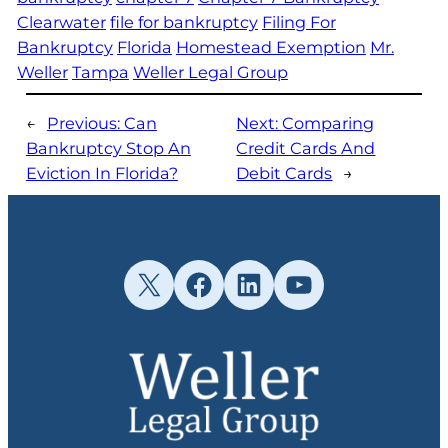
Clearwater
file for bankruptcy
Filing For
Bankruptcy
Florida
Homestead Exemption
Mr.
Weller
Tampa
Weller Legal Group
←
Previous:
Can
Next:
Comparing
Bankruptcy Stop An
Credit Cards And
Eviction In Florida?
Debit Cards
→
X
Facebook
LinkedIn
YouTube