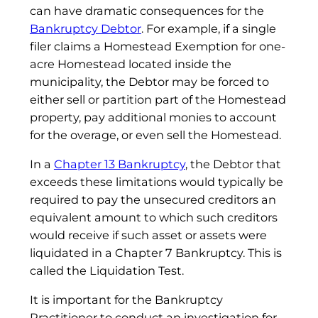
can have dramatic consequences for the
Bankruptcy Debtor
. For example, if a single
filer claims a Homestead Exemption for one-
acre Homestead located inside the
municipality, the Debtor may be forced to
either sell or partition part of the Homestead
property, pay additional monies to account
for the overage, or even sell the Homestead.
In a
Chapter 13 Bankruptcy
, the Debtor that
exceeds these limitations would typically be
required to pay the unsecured creditors an
equivalent amount to which such creditors
would receive if such asset or assets were
liquidated in a Chapter 7 Bankruptcy. This is
called the Liquidation Test.
It is important for the Bankruptcy
Practitioner to conduct an investigation for