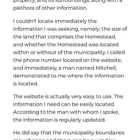
property, and its surroundings, along with a
plethora of other information.
I couldn’t locate immediately the
information I was seeking, namely; the size of
the land that comprises the Homestead,
and whether the Homestead was located
within or without of the municipality. I called
the phone number located on the website,
and immediately, a man named Mitchell,
demonstrated to me where the information
is located.
The website is actually very easy to use. The
information I need can be easily located.
According to the man with whom I spoke,
the information is regularly updated.
He did say that the municipality boundaries