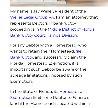
My name is Jay Weller, President of the
Weller Legal Group PA
. I am an attorney that
represents Debtors in bankruptcy
proceedings in the
Middle District of Florida
Bankruptcy Court, Tampa Division
.
For any Debtor with a Homestead, who
wants to retain their Homestead,
file
Bankruptcy
, and successfully claim the
Florida Homestead Exemption, it is
important such Debtor be aware of the
acreage limitations imposed by such
Exemption.
In the State of Florida, its
Homestead
Exemption
limits one Debtor to ½ acre of
land if the Homestead is located within a