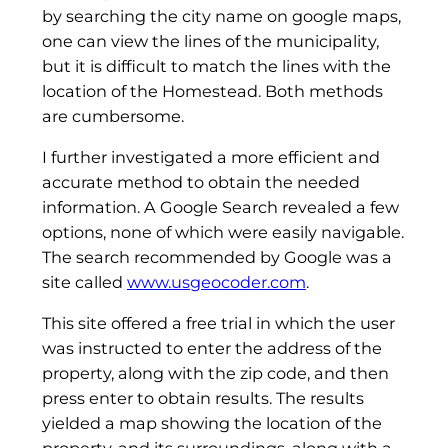
by searching the city name on google maps,
one can view the lines of the municipality,
but it is difficult to match the lines with the
location of the Homestead. Both methods
are cumbersome.
I further investigated a more efficient and
accurate method to obtain the needed
information. A Google Search revealed a few
options, none of which were easily navigable.
The search recommended by Google was a
site called
www.usgeocoder.com
.
This site offered a free trial in which the user
was instructed to enter the address of the
property, along with the zip code, and then
press enter to obtain results. The results
yielded a map showing the location of the