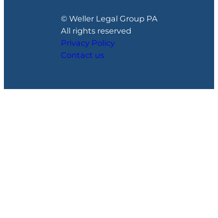
© Weller Legal Group PA
All rights reserved
Privacy Policy
Contact us