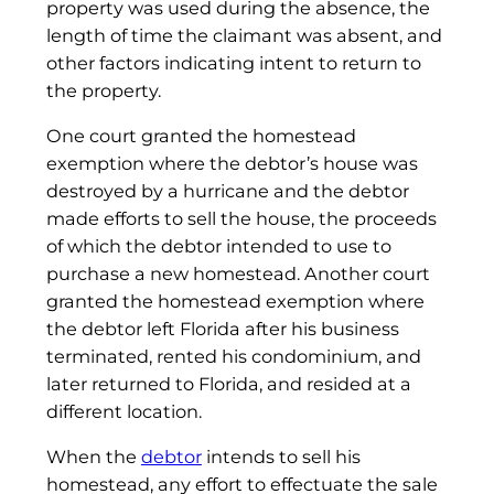
property was used during the absence, the
length of time the claimant was absent, and
other factors indicating intent to return to
the property.
One court granted the homestead
exemption where the debtor’s house was
destroyed by a hurricane and the debtor
made efforts to sell the house, the proceeds
of which the debtor intended to use to
purchase a new homestead. Another court
granted the homestead exemption where
the debtor left Florida after his business
terminated, rented his condominium, and
later returned to Florida, and resided at a
different location.
When the
debtor
intends to sell his
homestead, any effort to effectuate the sale