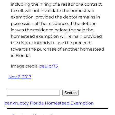
including the hiring of a realtor or a contract
to sell, will not invalidate the homestead
exemption, provided the debtor remains in
possession of the residence. If the debtor
leaves the residence before the sale the
homestead exemption will remain provided
the debtor intends to use the proceeds
towards the purchase of another homestead
in Florida.
Image credit:
paulbr75
Nov 6, 2017
Search
Search
bankruptcy
Florida
Homestead Exemption