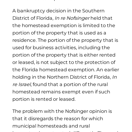
A bankruptcy decision in the Southern
District of Florida
, In re Nofsinger
held that
the homestead exemption is limited to the
portion of the property that is used as a
residence. The portion of the property that is
used for business activities, including the
portion of the property that is either rented
or leased, is not subject to the protection of
the Florida homestead exemption. An earlier
holding in the Northern District of Florida
, In
re Israel
, found that a portion of the rural
homestead remains exempt even if such
portion is rented or leased.
The problem with the Nofsinger opinion is
that it disregards the reason for which
municipal homesteads and rural