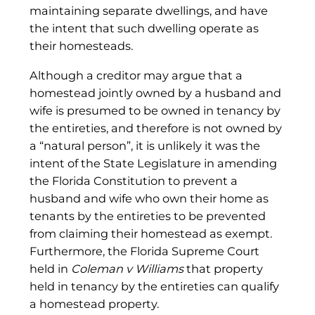
maintaining separate dwellings, and have
the intent that such dwelling operate as
their homesteads.
Although a creditor may argue that a
homestead jointly owned by a husband and
wife is presumed to be owned in tenancy by
the entireties, and therefore is not owned by
a “natural person”, it is unlikely it was the
intent of the State Legislature in amending
the Florida Constitution to prevent a
husband and wife who own their home as
tenants by the entireties to be prevented
from claiming their homestead as exempt.
Furthermore, the Florida Supreme Court
held in
Coleman v Williams
that property
held in tenancy by the entireties can qualify
a homestead property.