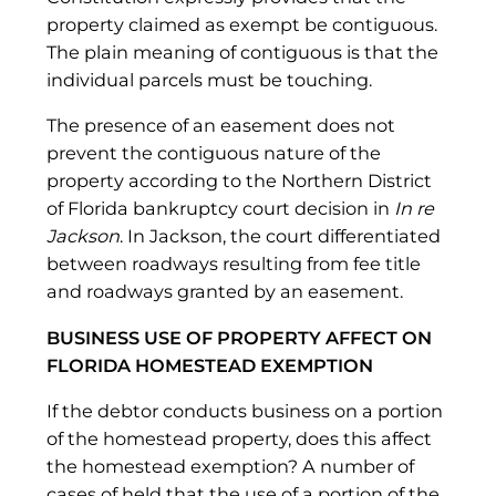
property claimed as exempt be contiguous.
The plain meaning of contiguous is that the
individual parcels must be touching.
The presence of an easement does not
prevent the contiguous nature of the
property according to the Northern District
of Florida bankruptcy court decision in
In re
Jackson
. In Jackson, the court differentiated
between roadways resulting from fee title
and roadways granted by an easement.
BUSINESS USE OF PROPERTY AFFECT ON
FLORIDA HOMESTEAD EXEMPTION
If the debtor conducts business on a portion
of the homestead property, does this affect
the homestead exemption? A number of
cases of held that the use of a portion of the