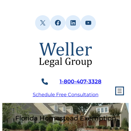
Skip
to
content
X
Facebook
LinkedIn
YouTube
1-800-407-3328
Schedule Free Consultation
Florida Homestead Exemption