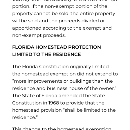
portion. If the non-exempt portion of the
property cannot be sold, the entire property
will be sold and the proceeds divided or
apportioned according to the exempt and
non-exempt proceeds.
FLORIDA HOMESTEAD PROTECTION
LIMITED TO THE RESIDENCE
The Florida Constitution originally limited
the homestead exemption did not extend to
“more improvements or buildings than the
residence and business house of the owner.”
The State of Florida amended the State
Constitution in 1968 to provide that the
homestead provision “shall be limited to the
residence.”
This change to the homestead exemption