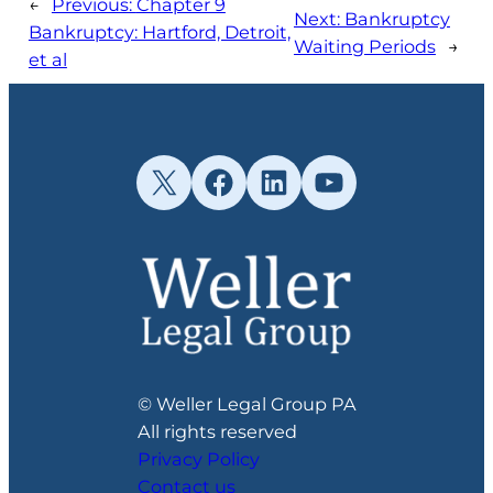
←
Previous:
Chapter 9
Next:
Bankruptcy
Bankruptcy: Hartford, Detroit,
Waiting Periods
→
et al
X
Facebook
LinkedIn
YouTube
© Weller Legal Group PA
All rights reserved
Privacy Policy
Contact us