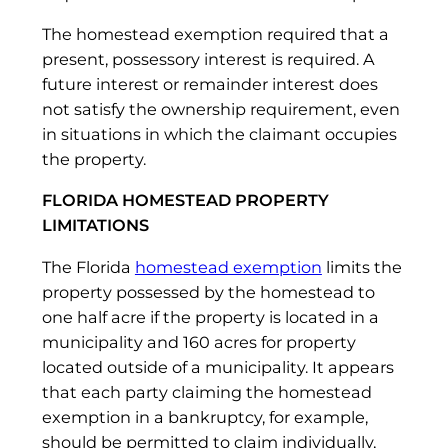
The homestead exemption required that a
present, possessory interest is required. A
future interest or remainder interest does
not satisfy the ownership requirement, even
in situations in which the claimant occupies
the property.
FLORIDA HOMESTEAD PROPERTY
LIMITATIONS
The Florida
homestead exemption
limits the
property possessed by the homestead to
one half acre if the property is located in a
municipality and 160 acres for property
located outside of a municipality. It appears
that each party claiming the homestead
exemption in a bankruptcy, for example,
should be permitted to claim individually,