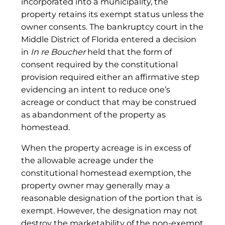
incorporated into a municipality, the
property retains its exempt status unless the
owner consents. The bankruptcy court in the
Middle District of Florida entered a decision
in
In re Boucher
held that the form of
consent required by the constitutional
provision required either an affirmative step
evidencing an intent to reduce one’s
acreage or conduct that may be construed
as abandonment of the property as
homestead.
When the property acreage is in excess of
the allowable acreage under the
constitutional homestead exemption, the
property owner may generally may a
reasonable designation of the portion that is
exempt. However, the designation may not
destroy the marketability of the non-exempt