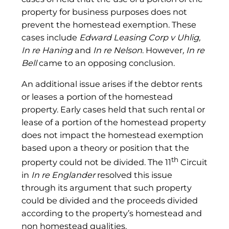
property for business purposes does not
prevent the homestead exemption. These
cases include
Edward Leasing Corp v Uhlig,
In re
Haning
and
In re Nelson
. However
, In re
Bell
came to an opposing conclusion.
An additional issue arises if the debtor rents
or leases a portion of the homestead
property. Early cases held that such rental or
lease of a portion of the homestead property
does not impact the homestead exemption
based upon a theory or position that the
th
property could not be divided. The 11
Circuit
in
In
re Englander
resolved this issue
through its argument that such property
could be divided and the proceeds divided
according to the property’s homestead and
non homestead qualities.