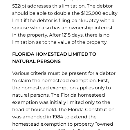
522(p) addresses this limitation. The debtor
should be able to double the $125,000 equity
limit if the debtor is filing bankruptcy with a
spouse who also has an ownership interest
in the property. After 1215 days, there is no
limitation as to the value of the property.
FLORIDA HOMESTEAD LIMITED TO
NATURAL PERSONS
Various criteria must be present for a debtor
to claim the homestead exemption. First,
the homestead exemption applies only to
natural persons. The Florida homestead
exemption was initially limited only to the
head of household. The Florida Constitution
was amended in 1984 to extend the
homestead exemption to property “owned