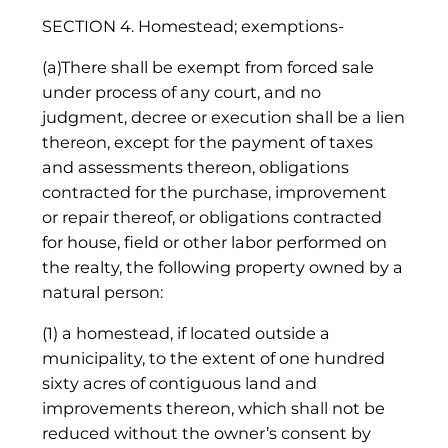
SECTION 4. Homestead; exemptions-
(a)There shall be exempt from forced sale
under process of any court, and no
judgment, decree or execution shall be a lien
thereon, except for the payment of taxes
and assessments thereon, obligations
contracted for the purchase, improvement
or repair thereof, or obligations contracted
for house, field or other labor performed on
the realty, the following property owned by a
natural person:
(1) a homestead, if located outside a
municipality, to the extent of one hundred
sixty acres of contiguous land and
improvements thereon, which shall not be
reduced without the owner’s consent by