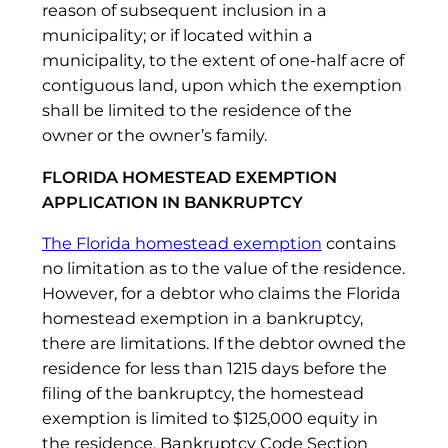
reason of subsequent inclusion in a
municipality; or if located within a
municipality, to the extent of one-half acre of
contiguous land, upon which the exemption
shall be limited to the residence of the
owner or the owner’s family.
FLORIDA HOMESTEAD EXEMPTION
APPLICATION IN BANKRUPTCY
The Florida homestead exemption
contains
no limitation as to the value of the residence.
However, for a debtor who claims the Florida
homestead
exemption in a bankruptcy,
there are limitations. If the debtor owned the
residence for less than 1215 days before the
filing of the bankruptcy, the homestead
exemption is limited to $125,000 equity in
the residence. Bankruptcy Code Section