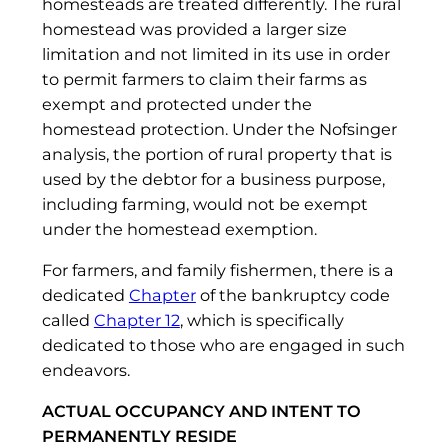
homesteads are treated differently. The rural
homestead was provided a larger size
limitation and not limited in its use in order
to permit farmers to claim their farms as
exempt and protected under the
homestead protection. Under the Nofsinger
analysis, the portion of rural property that is
used by the debtor for a business purpose,
including farming, would not be exempt
under the homestead exemption.
For farmers, and family fishermen, there is a
dedicated
Chapter
of the bankruptcy code
called
Chapter 12
, which is specifically
dedicated to those who are engaged in such
endeavors.
ACTUAL OCCUPANCY AND INTENT TO
PERMANENTLY RESIDE