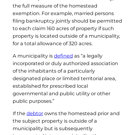
the full measure of the homestead
exemption. For example, married persons
filing bankruptcy jointly should be permitted
to each claim 160 acres of property if such
property is located outside of a municipality,
for a total allowance of 320 acres.
A municipality is
defined
as “a legally
incorporated or duly authorized association
of the inhabitants of a particularly
designated place or limited territorial area,
established for prescribed local
governmental and public utility or other
public purposes.”
If the
debtor
owns the homestead prior and
the subject property is outside of a
municipality but is subsequently