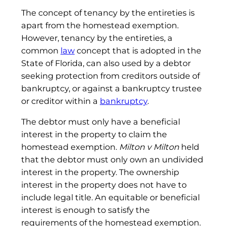
The concept of tenancy by the entireties is
apart from the homestead exemption.
However, tenancy by the entireties, a
common
law
concept that is adopted in the
State of Florida, can also used by a debtor
seeking protection from creditors outside of
bankruptcy, or against a bankruptcy trustee
or creditor within a
bankruptcy
.
The debtor must only have a beneficial
interest in the property to claim the
homestead exemption.
Milton v Milton
held
that the debtor must only own an undivided
interest in the property. The ownership
interest in the property does not have to
include legal title. An equitable or beneficial
interest is enough to satisfy the
requirements of the homestead exemption.