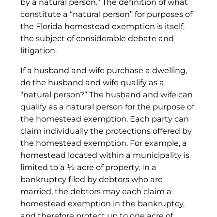
by a natural person.” The definition of what
constitute a “natural person” for purposes of
the Florida homestead exemption is itself,
the subject of considerable debate and
litigation.
If a husband and wife purchase a dwelling,
do the husband and wife qualify as a
“natural person?” The husband and wife can
qualify as a natural person for the purpose of
the homestead exemption. Each party can
claim individually the protections offered by
the homestead exemption. For example, a
homestead located within a municipality is
limited to a ½ acre of property. In a
bankruptcy filed by debtors who are
married, the debtors may each claim a
homestead exemption in the bankruptcy,
and therefore protect up to one acre of