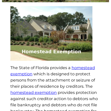
The State of Florida provides a
homestead
exemption
which is designed to protect
persons from the attachment or seizure of
their places of residence by creditors. The
homestead exemption
provides protection
against such creditor action to debtors who
file bankruptcy and debtors who do not file