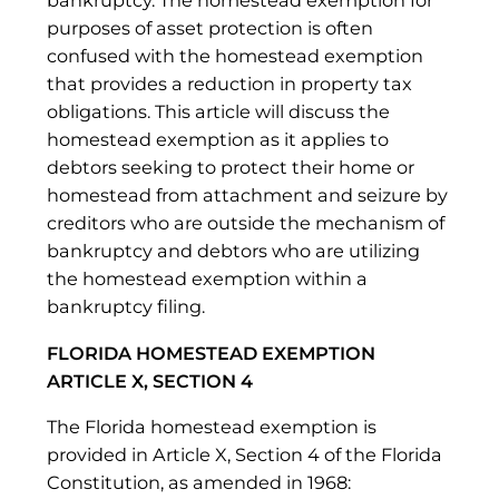
bankruptcy. The homestead exemption for
purposes of asset protection is often
confused with the homestead exemption
that provides a reduction in property tax
obligations. This article will discuss the
homestead exemption as it applies to
debtors seeking to protect their home or
homestead from attachment and seizure by
creditors who are outside the mechanism of
bankruptcy and debtors who are utilizing
the homestead exemption within a
bankruptcy filing.
FLORIDA HOMESTEAD EXEMPTION
ARTICLE X, SECTION 4
The Florida homestead exemption is
provided in Article X, Section 4 of the Florida
Constitution, as amended in 1968: