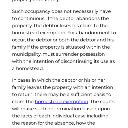
Such occupancy does not necessarily have
to continuous. If the debtor abandons the
property, the debtor loses his claim to the
homestead exemption. For abandonment to
occur, the debtor or both the debtor and his
family if the property is situated within the
municipality, must surrender possession
with the intention of discontinuing its use as
a homestead.
In cases in which the debtor or his or her
family leaves the property with an intention
to return, there may be a sufficient basis to
claim the
homestead exemption
. The courts
will make such determination based upon
the facts of each individual case including
the reason for the absence, how the