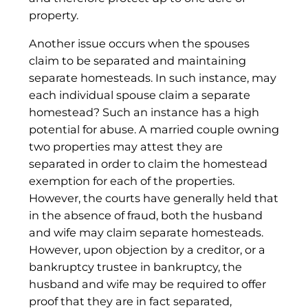
property.
Another issue occurs when the spouses
claim to be separated and maintaining
separate homesteads. In such instance, may
each individual spouse claim a separate
homestead? Such an instance has a high
potential for abuse. A married couple owning
two properties may attest they are
separated in order to claim the homestead
exemption for each of the properties.
However, the courts have generally held that
in the absence of fraud, both the husband
and wife may claim separate homesteads.
However, upon objection by a creditor, or a
bankruptcy trustee in bankruptcy, the
husband and wife may be required to offer
proof that they are in fact separated,