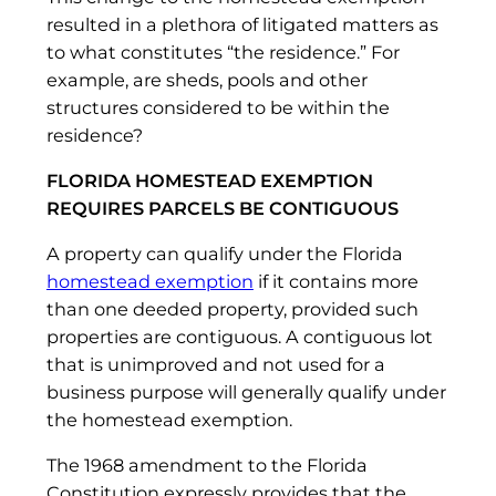
resulted in a plethora of litigated matters as
to what constitutes “the residence.” For
example, are sheds, pools and other
structures considered to be within the
residence?
FLORIDA HOMESTEAD EXEMPTION
REQUIRES PARCELS BE CONTIGUOUS
A property can qualify under the Florida
homestead exemption
if it contains more
than one deeded property, provided such
properties are contiguous. A contiguous lot
that is unimproved and not used for a
business purpose will generally qualify under
the homestead exemption.
The 1968 amendment to the Florida
Constitution expressly provides that the