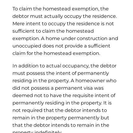
To claim the homestead exemption, the
debtor must actually occupy the residence.
Mere intent to occupy the residence is not
sufficient to claim the homestead
exemption. A home under construction and
unoccupied does not provide a sufficient
claim for the homestead exemption.
In addition to actual occupancy, the debtor
must possess the intent of permanently
residing in the property. A homeowner who
did not possess a permanent visa was
deemed not to have the requisite intent of
permanently residing in the property. It is
not required that the debtor intends to
remain in the property permanently but
that the debtor intends to remain in the
property indefinitely.