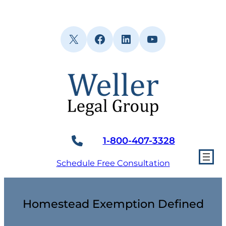
Skip
to
content
X
Facebook
LinkedIn
YouTube
1-800-407-3328
Schedule Free Consultation
Homestead Exemption Defined