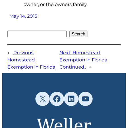
owner, or the owners family.
May 14, 2015
Search
Search
←
Previous:
Next:
Homestead
Homestead
Exemption in Florida
Exemption in Florida
Continued..
→
X
Facebook
LinkedIn
YouTube