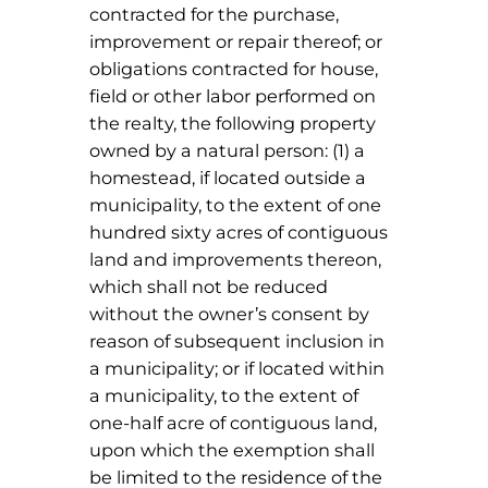
contracted for the purchase,
improvement or repair thereof; or
obligations contracted for house,
field or other labor performed on
the realty, the following property
owned by a natural person: (1) a
homestead, if located outside a
municipality, to the extent of one
hundred sixty acres of contiguous
land and improvements thereon,
which shall not be reduced
without the owner’s consent by
reason of subsequent inclusion in
a municipality; or if located within
a municipality, to the extent of
one-half acre of contiguous land,
upon which the exemption shall
be limited to the residence of the