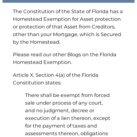
The Constitution of the State of Florida has a
Homestead Exemption for Asset protection
or protection of that Asset from Creditors,
other than your Mortgage, which is Secured
by the Homestead.
Please read our other Blogs on the Florida
Homestead Exemption.
Article X, Section 4(a) of the Florida
Constitution states:
There shall be exempt from forced
sale under process of any court,
and no judgment, decree or
execution of a lien thereon, except
for the payment of taxes and
assessments thereon, obligations