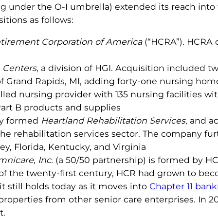
ng under the O-I umbrella) extended its reach int
tions as follows:
tirement Corporation of America
(“HCRA”). HCRA ow
 Centers
, a division of HGI. Acquisition included twe
f Grand Rapids, MI, adding forty-one nursing homes
lled nursing provider with 135 nursing facilities w
art B products and supplies
ny formed
Heartland Rehabilitation Services
, and a
he rehabilitation services sector. The company fur
y, Florida, Kentucky, and Virginia
nicare, Inc.
(a 50/50 partnership) is formed by HC
 of the twenty-first century, HCR had grown to b
it still holds today as it moves into
Chapter 11 bank
operties from other senior care enterprises. In 2
t.