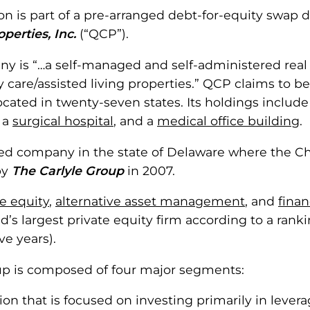
ion is part of a pre-arranged debt-for-equity swap
perties, Inc.
(“QCP”).
y is “…a self-managed and self-administered real 
are/assisted living properties.” QCP claims to be “
cated in twenty-seven states. Its holdings includ
, a
surgical hospital
, and a
medical office building
.
d company in the state of Delaware where the Chapt
by
The Carlyle Group
in 2007.
te equity
,
alternative asset management
, and
finan
ld’s largest private equity firm according to a ran
ve years).
oup is composed of four major segments:
ision that is focused on investing primarily in lev