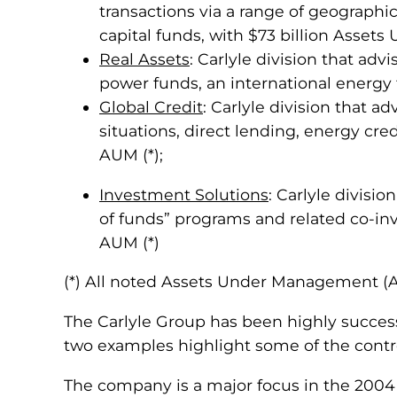
transactions via a range of geographi
capital funds, with $73 billion Asset
Real Assets
: Carlyle division that adv
power funds, an international energy 
Global Credit
: Carlyle division that a
situations, direct lending, energy cred
AUM (*);
Investment Solutions
: Carlyle divisi
of funds” programs and related co-in
AUM (*)
(*) All noted Assets Under Management (AU
The Carlyle Group has been highly successf
two examples highlight some of the contr
The company is a major focus in the 20