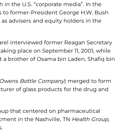
 in the U.S. “corporate media”. In the
s to former-President George H.W. Bush
as advisers and equity holders in the
 Karel interviewed former Reagan Secretary
taking place on September 11, 2001, while
t a brother of Osama bin Laden, Shafiq bin
Owens Bottle Company
) merged to form
urer of glass products for the drug and
 group that centered on pharmaceutical
tment in the Nashville, TN
Health Group,
.