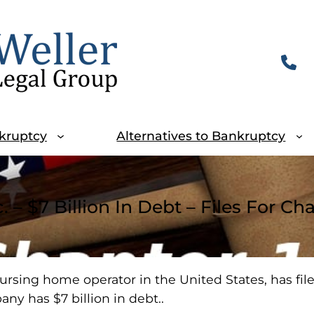
kruptcy
Alternatives to Bankruptcy
. – $7 Billion In Debt – Files For Ch
ursing home operator in the United States, has file
ny has $7 billion in debt..