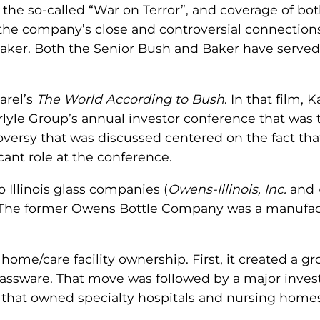
the so-called “War on Terror”, and coverage of both
the company’s close and controversial connection
aker. Both the Senior Bush and Baker have served 
arel’s
The World According to Bush
. In that film,
arlyle Group’s annual investor conference that was 
oversy that was discussed centered on the fact tha
cant role at the conference.
 Illinois glass companies (
Owens-Illinois, Inc.
and
. The former Owens Bottle Company was a manufact
g home/care facility ownership. First, it created a
lassware. That move was followed by a major inves
that owned specialty hospitals and nursing homes