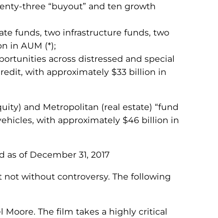
twenty-three “buyout” and ten growth
tate funds, two infrastructure funds, two
n in AUM (*);
pportunities across distressed and special
redit, with approximately $33 billion in
quity) and Metropolitan (real estate) “fund
hicles, with approximately $46 billion in
d as of December 31, 2017
t not without controversy. The following
Moore. The film takes a highly critical