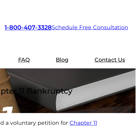
1-800-407-3328
Schedule Free Consultation
FAQ
Blog
Contact Us
apter 11 Bankruptcy
d a voluntary petition for
Chapter 11