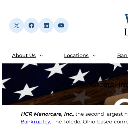
Skip
to
content
X
Facebook
LinkedIn
YouTube
About Us
Locations
Ban
Hcr Manorcare, Inc
HCR Manorcare, Inc.
, the second largest n
Bankruptcy
. The Toledo, Ohio-based compa