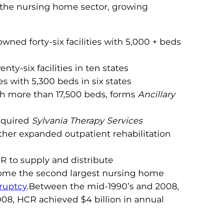
o the nursing home sector, growing
ned forty-six facilities with 5,000 + beds
nty-six facilities in ten states
 with 5,300 beds in six states
ith more than 17,500 beds, forms
Ancillary
cquired
Sylvania Therapy Services
ther expanded outpatient rehabilitation
R to supply and distribute
ecome the second largest nursing home
ruptcy
.Between the mid-1990’s and 2008,
008, HCR achieved $4 billion in annual