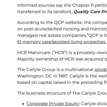
Informed sources say the Chapter 11 petit
transferred to its landlord,
Quality Care Pro
According to the QCP website, the compan
on post-acute/skilled nursing and memory c
managed real estate companies.”QCP is lo
61 memory care/assisted living properties
HCR Manorcare (“HCR”) is a privately-owne
Majority ownership of HCR was acquired 
The Carlyle Group is a multinational
priva
Washington, DC in 1987. Carlyle is the wor
based on capital raised in the preceding fi
The business structure of The Carlyle Gr
Corporate Private Equity
: Carlyle div