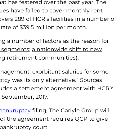
at has festered over the past year. The
es have failed to cover monthly rent
overs 289 of HCR’s facilities in a number of
 rate of $39.5 million per month.
ng a number of factors as the reason for
l segments
;
a nationwide shift to new
ng retirement communities).
anagement, exorbitant salaries for some
cy was its only alternative.” Sources
cludes a settlement agreement with HCR’s
 September, 2017.
bankruptcy
filing, The Carlyle Group will
n of the agreement requires QCP to give
 bankruptcy court.