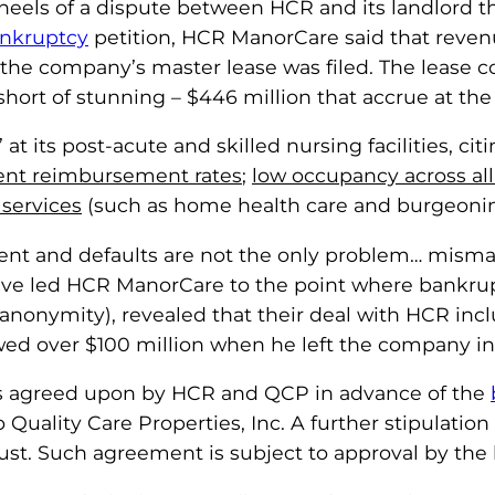
heels of a dispute between HCR and its landlord th
nkruptcy
petition, HCR ManorCare said that revenu
er the company’s master lease was filed. The lease c
short of stunning – $446 million that accrue at the
its post-acute and skilled nursing facilities, citi
nt reimbursement rates
;
low occupancy across al
 services
(such as home health care and burgeoni
k rent and defaults are not the only problem… mism
have led HCR ManorCare to the point where bankrupt
 anonymity), revealed that their deal with HCR in
 over $100 million when he left the company in
as agreed upon by HCR and QCP in advance of the
Quality Care Properties, Inc. A further stipulatio
trust. Such agreement is subject to approval by the