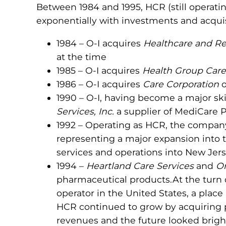
Between 1984 and 1995, HCR (still operati
exponentially with investments and acquisi
1984 – O-I acquires
Healthcare and Re
at the time
1985 – O-I acquires
Health Group Care
1986 – O-I acquires
Care Corporation
o
1990 – O-I, having become a major ski
Services, Inc.
a supplier of MediCare P
1992 – Operating as HCR, the compa
representing a major expansion into t
services and operations into New Jerse
1994 –
Heartland Care Services
and
Om
pharmaceutical products.At the turn
operator in the United States, a place 
HCR continued to grow by acquiring pr
revenues and the future looked brigh