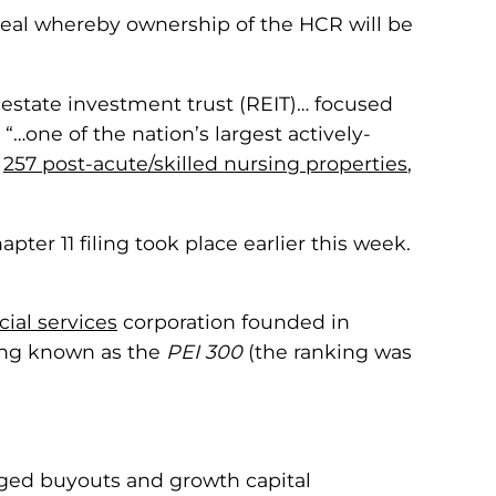
 deal whereby ownership of the HCR will be
estate investment trust (REIT)… focused
…one of the nation’s largest actively-
e
257 post-acute/skilled nursing properties
,
er 11 filing took place earlier this week.
cial services
corporation founded in
king known as the
PEI 300
(the ranking was
eraged buyouts and growth capital