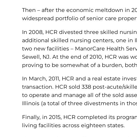
Then – after the economic meltdown in 200
widespread portfolio of senior care proper
In 2008, HCR divested three skilled nursin
additional skilled nursing centers, one in
two new facilities – ManorCare Health Se
Sewell, NJ. At the end of 2010, HCR was w
proving to be somewhat of a burden, both f
In March, 2011, HCR and a real estate inves
transaction. HCR sold 338 post-acute/skil
to operate and manage all of the sold asse
Illinois (a total of three divestments in tho
Finally, in 2015, HCR completed its progra
living facilities across eighteen states.