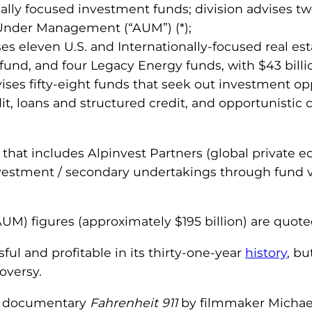
cally focused investment funds; division advises 
s Under Management (“AUM”) (*);
ises eleven U.S. and Internationally-focused real es
fund, and four Legacy Energy funds, with $43 billio
dvises fifty-eight funds that seek out investment o
it, loans and structured credit, and opportunistic c
on that includes Alpinvest Partners (global private e
vestment / secondary undertakings through fund ve
M) figures (approximately $195 billion) are quote
ul and profitable in its thirty-one-year
history
, bu
oversy.
04 documentary
Fahrenheit 911
by filmmaker Michael 