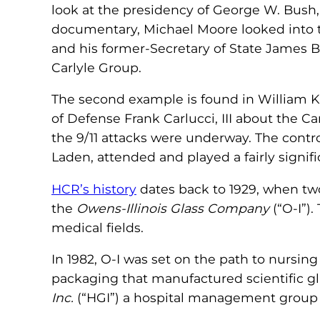
look at the presidency of George W. Bush, 
documentary, Michael Moore looked into 
and his former-Secretary of State James B
Carlyle Group.
The second example is found in William K
of Defense Frank Carlucci, III about the C
the 9/11 attacks were underway. The contr
Laden, attended and played a fairly signifi
HCR’s history
dates back to 1929, when two
the
Owens-Illinois Glass Company
(“O-I”)
medical fields.
In 1982, O-I was set on the path to nursin
packaging that manufactured scientific g
Inc.
(“HGI”) a hospital management group 