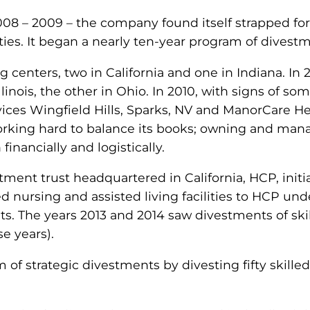
8 – 2009 – the company found itself strapped for 
ties. It began a nearly ten-year program of divestm
g centers, two in California and one in Indiana. I
 Illinois, the other in Ohio. In 2010, with signs o
rvices Wingfield Hills, Sparks, NV and ManorCare 
orking hard to balance its books; owning and mana
inancially and logistically.
tment trust headquartered in California, HCP, initia
led nursing and assisted living facilities to HCP
ts. The years 2013 and 2014 saw divestments of ski
se years).
m of strategic divestments by divesting fifty skill