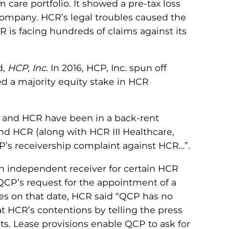
 care portfolio. It showed a pre-tax loss
 company. HCR’s legal troubles caused the
 is facing hundreds of claims against its
d,
HCP, Inc
. In 2016, HCP, Inc. spun off
ned a majority equity stake in HCR
CP and HCR have been in a back-rent
nd HCR (along with HCR III Healthcare,
CP’s receivership complaint against HCR…”.
an independent receiver for certain HCR
t QCP’s request for the appointment of a
yees on that date, HCR said “QCP has no
t HCR’s contentions by telling the press
ts. Lease provisions enable QCP to ask for