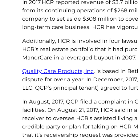
In 2017,HCR reported revenue of $3.7 billi
from its continuing operations of $268 mil
company to set aside $308 million to cover
long-term care business. HCR has vigorousl
Additionally, HCR is involved in four lawsu
HCR’s real estate portfolio that it had pu
ManorCare in a leveraged buyout in 2007.
Quality Care Products, Inc
. is based in B
dispute for over a year. In December, 201
LLC, QCP’s principal tenant) agreed to fu
In August, 2017, QCP filed a complaint in
facilities. On August 21, 2017, HCR said in
receiver to oversee HCR’s assisted living a
credible party or plan for taking on HCR M
that it’s receivership request was provide