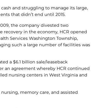
cash and struggling to manage its large,
ents that didn’t end until 2015.
n 2009, the company divested two
f some recovery in the economy, HCR opened
Health Services Washington Township,
ging such a large number of facilities was
ted a $6.1 billion sale/leaseback
 under an agreement whereby HCR continued
lled nursing centers in West Virginia and
ed nursing, memory care, and assisted