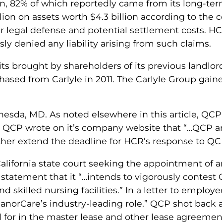
on, 82% of which reportedly came from its long-term
lion on assets worth $4.3 billion according to the
 legal defense and potential settlement costs. HCR
y denied any liability arising from such claims.
its brought by shareholders of its previous landlor
rchased from Carlyle in 2011. The Carlyle Group gai
ethesda, MD. As noted elsewhere in this article, Q
7, QCP wrote on it’s company website that “…QCP a
rther extend the deadline for HCR’s response to Q
 California state court seeking the appointment of 
 a statement that it “…intends to vigorously contes
nd skilled nursing facilities.” In a letter to emplo
anorCare’s industry-leading role.” QCP shot back a
d for in the master lease and other lease agreemen