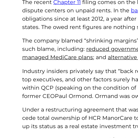
The recent
Chapter 11
filing comes on the 
dispute centers on unpaid rents. In the
ba
obligations since at least 2012, a year aft
states. The owed rent figures are nothing 
The company blamed “shrinking margins” at 
such blame, including:
reduced governme
managed MediCare plans
; and
alternative
Industry insiders privately say that “bac
top executives, and other factors surely 
within QCP (speaking on the condition of
former CEOPaul Ormond. Ormand was owed
Under a restructuring agreement that w
cede total ownership of HCR ManorCare to 
up its status as a real estate investment 