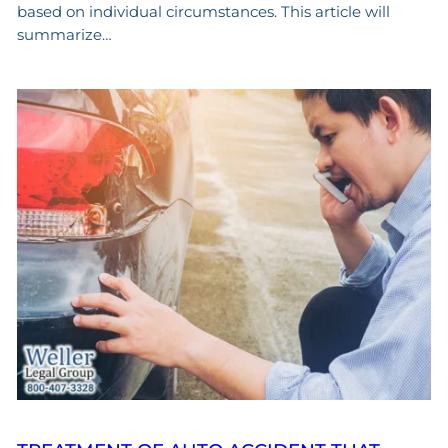
based on individual circumstances. This article will
summarize…