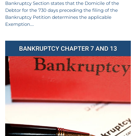
Bankruptcy Section states that the Domicile of the
Debtor for the 730 days preceding the filing of the
Bankruptcy Petition determines the applicable
Exemption.…