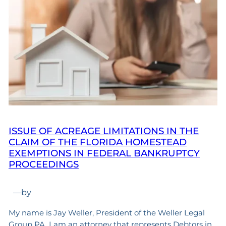
ISSUE OF ACREAGE LIMITATIONS IN THE
CLAIM OF THE FLORIDA HOMESTEAD
EXEMPTIONS IN FEDERAL BANKRUPTCY
PROCEEDINGS
—
by
My name is Jay Weller, President of the Weller Legal
Group PA. I am an attorney that represents Debtors in