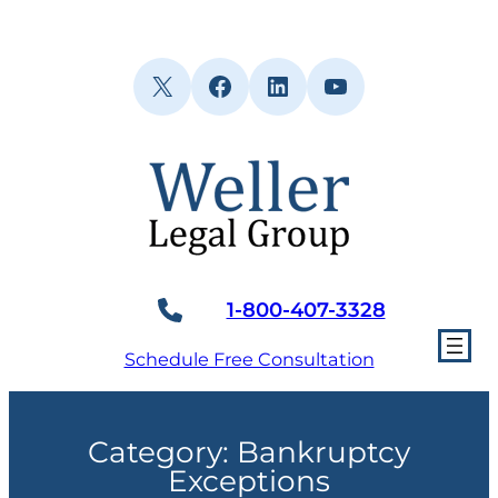
Skip
to
content
X
Facebook
LinkedIn
YouTube
1-800-407-3328
Schedule Free Consultation
Category:
Bankruptcy
Exceptions