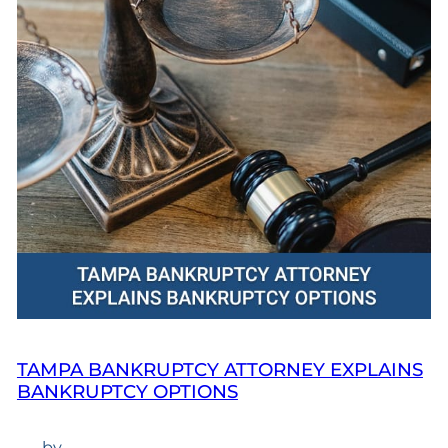
TAMPA BANKRUPTCY ATTORNEY EXPLAINS
BANKRUPTCY OPTIONS
—
by