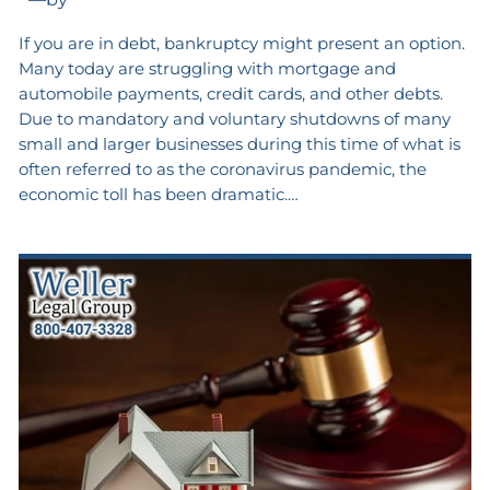
If you are in debt, bankruptcy might present an option.
Many today are struggling with mortgage and
automobile payments, credit cards, and other debts.
Due to mandatory and voluntary shutdowns of many
small and larger businesses during this time of what is
often referred to as the coronavirus pandemic, the
economic toll has been dramatic.…