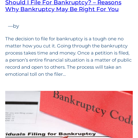
Should I File For Bankruptcy? – Reasons
Why Bankruptcy May Be Right For You
—
by
The decision to file for bankruptcy is a tough one no
matter how you cut it. Going through the bankruptcy
process takes time and money. Once a petition is filed,
a person’s entire financial situation is a matter of public
record and open to others. The process will take an
emotional toll on the filer…