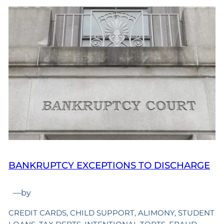
BANKRUPTCY EXCEPTIONS TO DISCHARGE
—
by
CREDIT CARDS, CHILD SUPPORT, ALIMONY, STUDENT