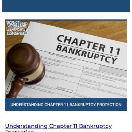
Understanding Chapter 11 Bankruptcy