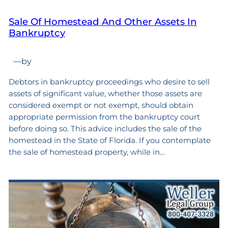
Sale Of Homestead And Other Assets In
Bankruptcy
—
by
Debtors in bankruptcy proceedings who desire to sell
assets of significant value, whether those assets are
considered exempt or not exempt, should obtain
appropriate permission from the bankruptcy court
before doing so. This advice includes the sale of the
homestead in the State of Florida. If you contemplate
the sale of homestead property, while in…