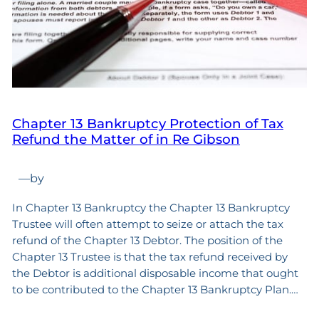
Chapter 13 Bankruptcy Protection of Tax
Refund the Matter of in Re Gibson
—
by
In Chapter 13 Bankruptcy the Chapter 13 Bankruptcy
Trustee will often attempt to seize or attach the tax
refund of the Chapter 13 Debtor. The position of the
Chapter 13 Trustee is that the tax refund received by
the Debtor is additional disposable income that ought
to be contributed to the Chapter 13 Bankruptcy Plan.…