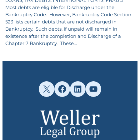
LOANS, TAX DEBTS, INTENTIONAL TORTS, FRAUD
Most debts are eligible for Discharge under the
Bankruptcy Code. However, Bankruptcy Code Section
523 lists certain debts that are not discharged in
Bankruptcy. Such debts, if unpaid will remain in
existence after the completion and Discharge of a
Chapter 7 Bankruptcy. These…
X
Facebook
LinkedIn
YouTube