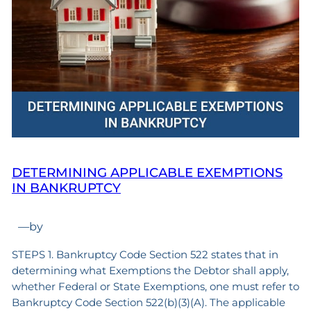
DETERMINING APPLICABLE EXEMPTIONS
IN BANKRUPTCY
—
by
STEPS 1. Bankruptcy Code Section 522 states that in
determining what Exemptions the Debtor shall apply,
whether Federal or State Exemptions, one must refer to
Bankruptcy Code Section 522(b)(3)(A). The applicable