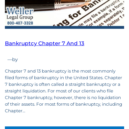
Bankruptcy Chapter 7 And 13
—
by
Chapter 7 and 13 bankruptcy is the most commonly
filed forms of bankruptcy in the United States. Chapter
7 bankruptcy is often called a straight bankruptcy or a
straight liquidation. For most of our clients who file
Chapter 7 bankruptcy, however, there is no liquidation
of their assets. For most forms of bankruptcy, including
Chapter…