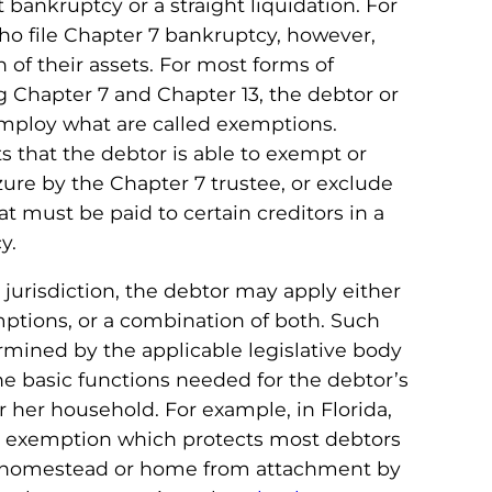
t bankruptcy or a straight liquidation. For
who file Chapter 7 bankruptcy, however,
n of their assets. For most forms of
g Chapter 7 and Chapter 13, the debtor or
employ what are called exemptions.
s that the debtor is able to exempt or
ure by the Chapter 7 trustee, or exclude
 must be paid to certain creditors in a
y.
urisdiction, the debtor may apply either
mptions, or a combination of both. Such
mined by the applicable legislative body
he basic functions needed for the debtor’s
 her household. For example, in Florida,
d exemption which protects most debtors
ir homestead or home from attachment by