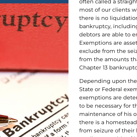
often called a straigh
most of our clients 
there is no liquidatio
bankruptcy, includin
debtors are able to 
Exemptions are asset
exclude from the seiz
from the amounts that
Chapter 13 bankruptc
Depending upon the j
State or Federal exe
exemptions are deter
to be necessary for t
maintenance of his or
there is a homestea
from seizure of the