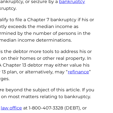
bankruptcy, or seizure by a
bankruptcy
kruptcy.
ify to file a Chapter 7 bankruptcy if his or
ntly exceeds the median income as
ermined by the number of persons in the
he median income determinations.
 the debtor more tools to address his or
on their homes or other real property. In
Chapter 13 debtor may either value his
3 plan, or alternatively, may “
refinance
”
rges.
beyond the subject of this article. If you
 on most matters relating to bankruptcy.
r
law office
at 1-800-407-3328 (DEBT), or