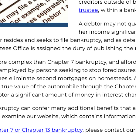
creditors outside of 
trustee
, within a ban
A debtor may not qual
her income significa
 resides and seeks to file bankruptcy, and as det
tees Office is assigned the duty of publishing t
re complex than Chapter 7 bankruptcy, and affords
 employed by persons seeking to stop foreclosures 
mes eliminate second mortgages on homesteads. A 
true value of the automobile through the Chapter 1
tor a significant amount of money in interest cha
ptcy can confer many additional benefits that are 
e examine our website, which contains information
pter 7 or Chapter 13 bankruptcy
, please contact ou