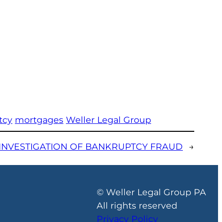
tcy
mortgages
Weller Legal Group
INVESTIGATION OF BANKRUPTCY FRAUD
→
© Weller Legal Group PA
All rights reserved
Privacy Policy