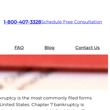
1-800-407-3328
Schedule Free Consultation
FAQ
Blog
Contact Us
kruptcy is the most commonly filed forms
 United States. Chapter 7 bankruptcy is