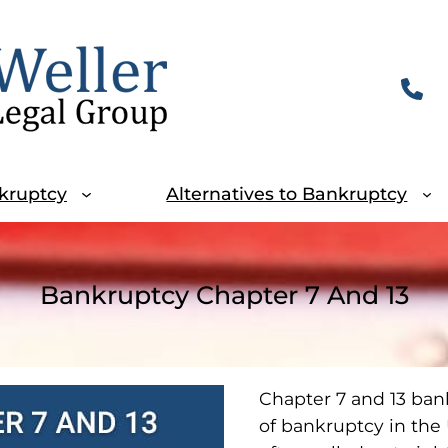
kruptcy
Alternatives to Bankruptcy
Bankruptcy Chapter 7 And 13
Chapter 7 and 13 ban
of bankruptcy in the