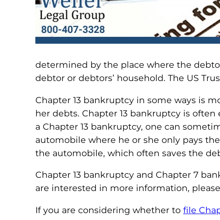
determined by the place where the debtor
debtor or debtors’ household. The US Trus
Chapter 13 bankruptcy in some ways is mo
her debts. Chapter 13 bankruptcy is often
a Chapter 13 bankruptcy, one can someti
automobile where he or she only pays the 
the automobile, which often saves the deb
Chapter 13 bankruptcy and Chapter 7 bankru
are interested in more information, pleas
If you are considering whether to
file Cha