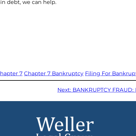
 in debt, we can help.
hapter 7
Chapter 7 Bankruptcy
Filing For Bankrup
Next:
BANKRUPTCY FRAUD: 