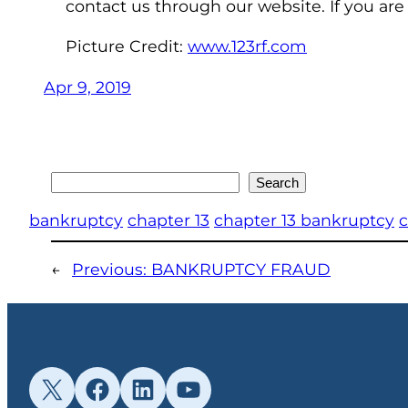
contact us through our website. If you are
Picture Credit:
www.123rf.com
Apr 9, 2019
Search
Search
bankruptcy
chapter 13
chapter 13 bankruptcy
c
←
Previous:
BANKRUPTCY FRAUD
X
Facebook
LinkedIn
YouTube