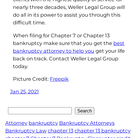
nearly three decades, Weller Legal Group will
do all in its power to assist you through this
difficult time.
When filing for Chapter 7 or Chapter 13
bankruptcy make sure that you get the
best
bankruptcy attorney to help you
get your life
back on track. Contact Weller Legal Group
today.
Picture Credit:
Freepik
Jan 25, 2021
Search
Search
Attorney
bankruptcy
Bankruptcy Attorneys
Bankruptcy Law
chapter 13
chapter 13 bankruptcy