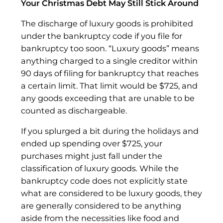
Your Christmas Debt May Still Stick Around
The discharge of luxury goods is prohibited
under the bankruptcy code if you file for
bankruptcy too soon. “Luxury goods” means
anything charged to a single creditor within
90 days of filing for bankruptcy that reaches
a certain limit. That limit would be $725, and
any goods exceeding that are unable to be
counted as dischargeable.
If you splurged a bit during the holidays and
ended up spending over $725, your
purchases might just fall under the
classification of luxury goods. While the
bankruptcy code does not explicitly state
what are considered to be luxury goods, they
are generally considered to be anything
aside from the necessities like food and