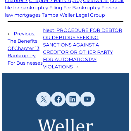
chapter 7
Chapter 7 Bankruptcy
Clearwater
credit
file for bankruptcy
Filing For Bankruptcy
Florida
law
mortgages
Tampa
Weller Legal Group
Next:
PROCEDURE FOR DEBTOR
←
Previous:
OR DEBTORS SEEKING
The Benefits
SANCTIONS AGAINST A
Of Chapter 13
CREDITOR OR OTHER PARTY
Bankruptcy
FOR AUTOMATIC STAY
For Businesses
VIOLATIONS
→
X
Facebook
LinkedIn
YouTube