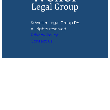
© Weller Legal Group PA
All rights reserved
Privacy Policy
Contact us