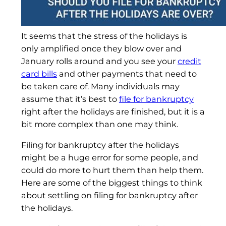
It seems that the stress of the holidays is
only amplified once they blow over and
January rolls around and you see your
credit
card bills
and other payments that need to
be taken care of. Many individuals may
assume that it’s best to
file for bankruptcy
right after the holidays are finished, but it is a
bit more complex than one may think.
Filing for bankruptcy after the holidays
might be a huge error for some people, and
could do more to hurt them than help them.
Here are some of the biggest things to think
about settling on filing for bankruptcy after
the holidays.