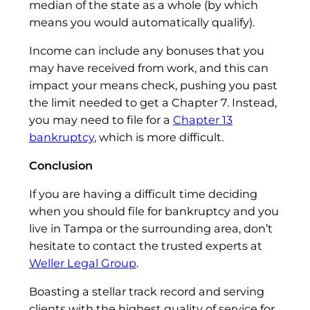
median of the state as a whole (by which
means you would automatically qualify).
Income can include any bonuses that you
may have received from work, and this can
impact your means check, pushing you past
the limit needed to get a Chapter 7. Instead,
you may need to file for a
Chapter 13
bankruptcy
, which is more difficult.
Conclusion
If you are having a difficult time deciding
when you should file for bankruptcy and you
live in Tampa or the surrounding area, don’t
hesitate to contact the trusted experts at
Weller Legal Group
.
Boasting a stellar track record and serving
clients with the highest quality of service for