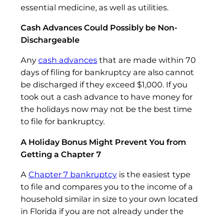
essential medicine, as well as utilities.
Cash Advances Could Possibly be Non-
Dischargeable
Any
cash advances
that are made within 70
days of filing for bankruptcy are also cannot
be discharged if they exceed $1,000. If you
took out a cash advance to have money for
the holidays now may not be the best time
to file for bankruptcy.
A Holiday Bonus Might Prevent You from
Getting a Chapter 7
A
Chapter 7 bankruptcy
is the easiest type
to file and compares you to the income of a
household similar in size to your own located
in Florida if you are not already under the