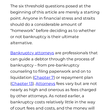
The six threshold questions posed at the
beginning of this article are merely a starting
point. Anyone in financial stress and straits
should do a considerable amount of
“homework” before deciding as to whether
or not bankruptcy is their ultimate
alternative.
Bankruptcy attorneys
are professionals that
can guide a debtor through the process of
bankruptcy – from pre-bankruptcy
counseling to filing paperwork and on to
liquidation (
Chapter 7
) or repayment plan
(
Chapter 13
).
Attorneys
fees vary but are not
nearly as high and onerous as fees charged
by other attorneys. As noted earlier, a
bankruptcy costs relatively little in the way
of court fees and costs, and the money will