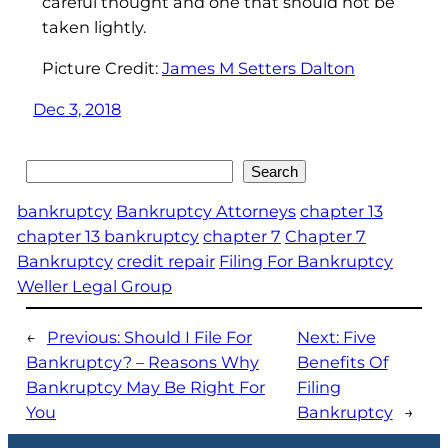
careful thought and one that should not be
taken lightly.
Picture Credit:
James M Setters Dalton
Dec 3, 2018
Search
Search
bankruptcy
Bankruptcy Attorneys
chapter 13
chapter 13 bankruptcy
chapter 7
Chapter 7
Bankruptcy
credit repair
Filing For Bankruptcy
Weller Legal Group
←
Previous:
Should I File For
Next:
Five
Bankruptcy? – Reasons Why
Benefits Of
Bankruptcy May Be Right For
Filing
You
Bankruptcy
→