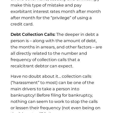
make this type of mistake and pay
exorbitant interest rates month after month
after month for the “privilege” of using a
credit card.
Debt Collection Calls:
The deeper in debt a
person is – along with the amount of debt,
the months in arrears, and other factors – are
all directly related to the number and
frequency of collection calls that a
recalcitrant debtor can expect.
Have no doubt about it… collection calls
(“harassment” to most) can be one of the
main drivers to take a person into
bankruptcy! Before filing for bankruptcy,
nothing can seem to work to stop the calls
or lessen their frequency (not even being on