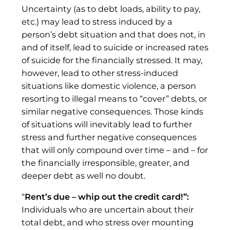
Uncertainty (as to debt loads, ability to pay,
etc.) may lead to stress induced by a
person’s debt situation and that does not, in
and of itself, lead to suicide or increased rates
of suicide for the financially stressed. It may,
however, lead to other stress-induced
situations like domestic violence, a person
resorting to illegal means to “cover” debts, or
similar negative consequences. Those kinds
of situations will inevitably lead to further
stress and further negative consequences
that will only compound over time – and – for
the financially irresponsible, greater, and
deeper debt as well no doubt.
“
Rent’s due – whip out the credit card!”:
Individuals who are uncertain about their
total debt, and who stress over mounting