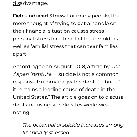
dis
advantage.
Debt-induced Stress:
For many people, the
mere thought of trying to get a handle on
their financial situation causes stress –
personal stress for a head-of-household, as
well as familial stress that can tear families
apart.
According to an August, 2018, article by
The
Aspen Institute
, “…suicide is not a common
response to unmanageable debt…” – but – “…
it remains a leading cause of death in the
United States.” The article goes on to discuss
debt and rising suicide rates worldwide,
noting:
The potential of suicide increases among
financially stressed