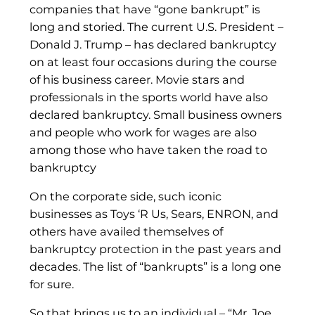
companies that have “gone bankrupt” is
long and storied. The current U.S. President –
Donald J. Trump – has declared bankruptcy
on at least four occasions during the course
of his business career. Movie stars and
professionals in the sports world have also
declared bankruptcy. Small business owners
and people who work for wages are also
among those who have taken the road to
bankruptcy
On the corporate side, such iconic
businesses as Toys ‘R Us, Sears, ENRON, and
others have availed themselves of
bankruptcy protection in the past years and
decades. The list of “bankrupts” is a long one
for sure.
So that brings us to an individual – “Mr. Joe