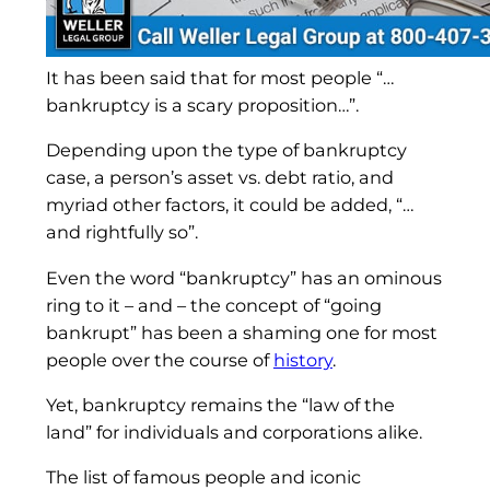
It has been said that for most people “…
bankruptcy is a scary proposition…”.
Depending upon the type of bankruptcy
case, a person’s asset vs. debt ratio, and
myriad other factors, it could be added, “…
and rightfully so”.
Even the word “bankruptcy” has an ominous
ring to it – and – the concept of “going
bankrupt” has been a shaming one for most
people over the course of
history
.
Yet, bankruptcy remains the “law of the
land” for individuals and corporations alike.
The list of famous people and iconic