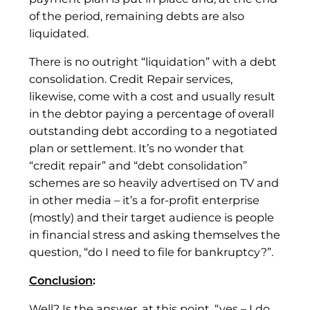
of the period, remaining debts are also
liquidated.
There is no outright “liquidation” with a debt
consolidation. Credit Repair services,
likewise, come with a cost and usually result
in the debtor paying a percentage of overall
outstanding debt according to a negotiated
plan or settlement. It’s no wonder that
“credit repair” and “debt consolidation”
schemes are so heavily advertised on TV and
in other media – it’s a for-profit enterprise
(mostly) and their target audience is people
in financial stress and asking themselves the
question, “do I need to file for bankruptcy?”.
Conclusion
:
Well? Is the answer, at this point, “yes – I do