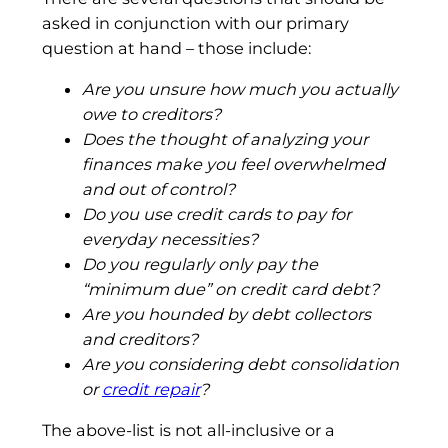
asked in conjunction with our primary
question at hand – those include:
Are you unsure how much you actually
owe to creditors?
Does the thought of analyzing your
finances make you feel overwhelmed
and out of control?
Do you use credit cards to pay for
everyday necessities?
Do you regularly only pay the
“minimum due” on credit card debt?
Are you hounded by debt collectors
and creditors?
Are you considering debt consolidation
or
credit repair
?
The above-list is not all-inclusive or a