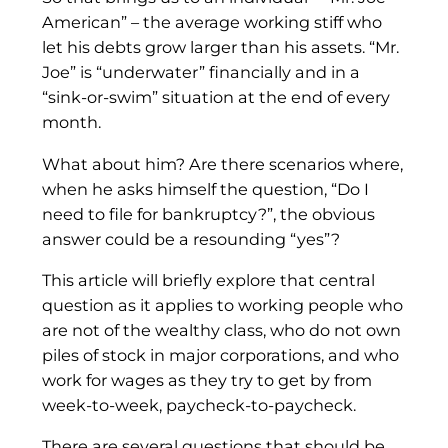
American” – the average working stiff who
let his debts grow larger than his assets. “Mr.
Joe” is “underwater” financially and in a
“sink-or-swim” situation at the end of every
month.
What about him? Are there scenarios where,
when he asks himself the question, “Do I
need to file for bankruptcy?”, the obvious
answer could be a resounding “yes”?
This article will briefly explore that central
question as it applies to working people who
are not of the wealthy class, who do not own
piles of stock in major corporations, and who
work for wages as they try to get by from
week-to-week, paycheck-to-paycheck.
There are several questions that should be