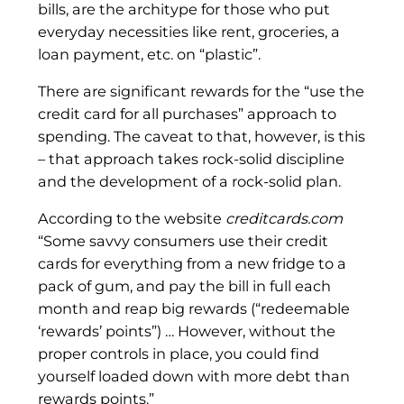
bills, are the architype for those who put
everyday necessities like rent, groceries, a
loan payment, etc. on “plastic”.
There are significant rewards for the “use the
credit card for all purchases” approach to
spending. The caveat to that, however, is this
– that approach takes rock-solid discipline
and the development of a rock-solid plan.
According to the website
creditcards.com
“Some savvy consumers use their credit
cards for everything from a new fridge to a
pack of gum, and pay the bill in full each
month and reap big rewards (“redeemable
‘rewards’ points”) … However, without the
proper controls in place, you could find
yourself loaded down with more debt than
rewards points.”