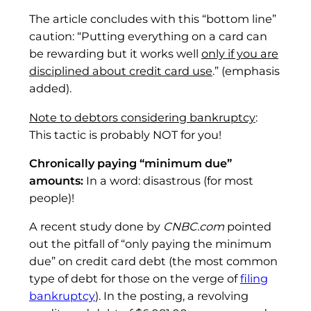
The article concludes with this “bottom line”
caution: “Putting everything on a card can
be rewarding but it works well
only if you are
disciplined about credit card use
.” (emphasis
added).
Note to debtors considering bankruptcy
:
This tactic is probably NOT for you!
Chronically paying “minimum due”
amounts:
In a word: disastrous (for most
people)!
A recent study done by
CNBC.com
pointed
out the pitfall of “only paying the minimum
due” on credit card debt (the most common
type of debt for those on the verge of
filing
bankruptcy
). In the posting, a revolving