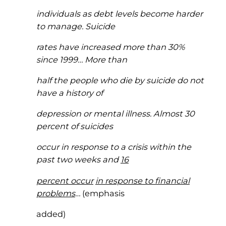
individuals as debt levels become harder
to manage. Suicide
rates have increased more than 30%
since 1999… More than
half the people who die by suicide do not
have a history of
depression or mental illness. Almost 30
percent of suicides
occur in response to a crisis within the
past two weeks and
16
percent occur
in response to financial
problems
…
(emphasis
added)