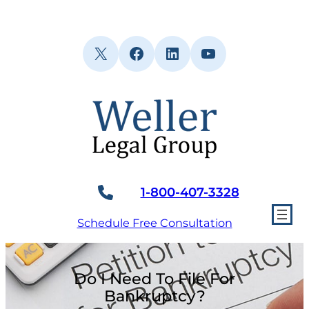
Skip
to
content
X
Facebook
LinkedIn
YouTube
1-800-407-3328
Schedule Free Consultation
Do I Need To File For
Bankruptcy?