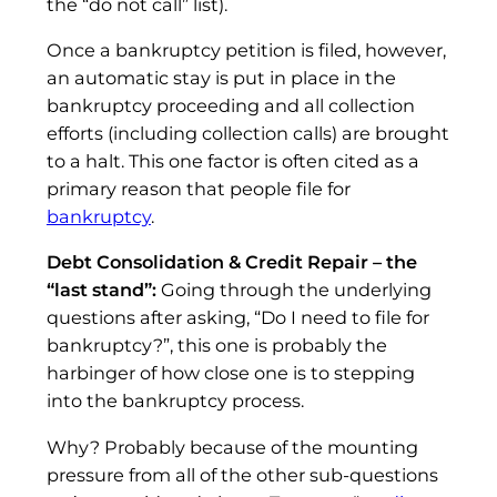
the “do not call” list).
Once a bankruptcy petition is filed, however,
an automatic stay is put in place in the
bankruptcy proceeding and all collection
efforts (including collection calls) are brought
to a halt. This one factor is often cited as a
primary reason that people file for
bankruptcy
.
Debt Consolidation & Credit Repair – the
“last stand”:
Going through the underlying
questions after asking, “Do I need to file for
bankruptcy?”, this one is probably the
harbinger of how close one is to stepping
into the bankruptcy process.
Why? Probably because of the mounting
pressure from all of the other sub-questions