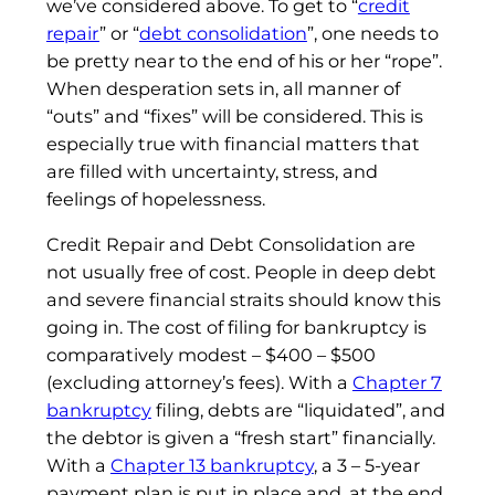
we’ve considered above. To get to “
credit
repair
” or “
debt consolidation
”, one needs to
be pretty near to the end of his or her “rope”.
When desperation sets in, all manner of
“outs” and “fixes” will be considered. This is
especially true with financial matters that
are filled with uncertainty, stress, and
feelings of hopelessness.
Credit Repair and Debt Consolidation are
not usually free of cost. People in deep debt
and severe financial straits should know this
going in. The cost of filing for bankruptcy is
comparatively modest – $400 – $500
(excluding attorney’s fees). With a
Chapter 7
bankruptcy
filing, debts are “liquidated”, and
the debtor is given a “fresh start” financially.
With a
Chapter 13 bankruptcy
, a 3 – 5-year
payment plan is put in place and, at the end