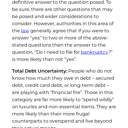
definitive answer to the question posed. To
be sure, there are other questions that may
be posed and wider considerations to
consider. However, authorities in this area of
the
law
generally agree that if you were to
answer “yes” to two or more of the above-
stated questions then the answer to the
question, “Do I need to file for
bankruptcy
?”
is more likely than not “yes”.
Total Debt Uncertainty:
People who do not
know how much they owe in debt – secured
debt, credit card debt, or long-term debt –
are playing with “financial fire”. Those in this
category are far more likely to “spend wildly”
on luxuries and non-essential items. They are
more likely than their more frugal
counterparts to overspend and live beyond