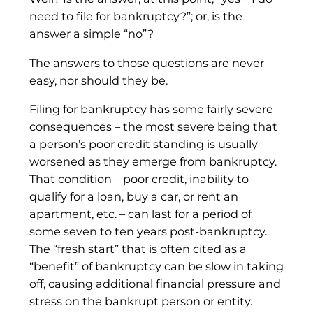
need to file for bankruptcy?”; or, is the
answer a simple “no”?
The answers to those questions are never
easy, nor should they be.
Filing for bankruptcy has some fairly severe
consequences – the most severe being that
a person’s poor credit standing is usually
worsened as they emerge from bankruptcy.
That condition – poor credit, inability to
qualify for a loan, buy a car, or rent an
apartment, etc. – can last for a period of
some seven to ten years post-bankruptcy.
The “fresh start” that is often cited as a
“benefit” of bankruptcy can be slow in taking
off, causing additional financial pressure and
stress on the bankrupt person or entity.