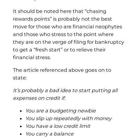
It should be noted here that “chasing
rewards points” is probably not the best
move for those who are financial neophytes
and those who stress to the point where
they are on the verge of filing for bankruptcy
to get a “fresh start” or to relieve their
financial stress.
The article referenced above goes on to
state:
It’s probably a bad idea to start putting all
expenses on credit if:
You are a budgeting newbie
You slip up repeatedly with money
You have a low credit limit
You carry a balance