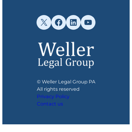
X
Facebook
LinkedIn
YouTube
© Weller Legal Group PA
All rights reserved
Privacy Policy
Contact us