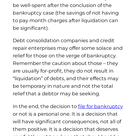
be well-spent after the conclusion of the
bankruptcy case (the savings of not having
to pay month charges after liquidation can
be significant).
Debt consolidation companies and credit
repair enterprises may offer some solace and
relief for those on the verge of bankruptcy.
Remember the caution about those – they
are usually for-profit, they do not result in
“liquidation” of debts, and their effects may
be temporary in nature and not the total
relief that a debtor may be seeking.
In the end, the decision to
file for bankruptcy
or not is a personal one. It is a decision that
will have significant consequences, not all of
them positive. It is a decision that deserves