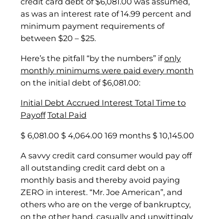
credit card debt of $6,081.00 was assumed,
as was an interest rate of 14.99 percent and
minimum payment requirements of
between $20 – $25.
Here’s the pitfall “by the numbers” if
only
monthly minimums were paid every month
on the initial debt of $6,081.00:
Initial Debt
Accrued Interest
Total Time to
Payoff
Total Paid
$ 6,081.00 $ 4,064.00 169 months $ 10,145.00
A savvy credit card consumer would pay off
all outstanding credit card debt on a
monthly basis and thereby avoid paying
ZERO in interest. “Mr. Joe American”, and
others who are on the verge of bankruptcy,
on the other hand, casually and unwittingly