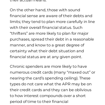
their actual means.
On the other hand, those with sound
financial sense are aware of their debts and
limits; they tend to plan more carefully in line
with their overall financial status. Such
“thrifters” are more likely to plan for major
purchases, spread their debt in a reasonable
manner, and know to a great degree of
certainty what their debt situation and
financial status are at any given point.
Chronic spenders are more likely to have
numerous credit cards (many “maxed out” or
nearing the card’s spending ceiling). These
types do not care what the APR may be on
their credit cards and they can be oblivious
to how interest compounds over a short
period of time to their financial