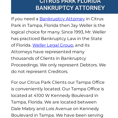
If you need a
Bankruptcy Attorney
in Citrus
Park in Tampa, Florida then Jay Weller is the
logical choice for many. Since 1993, Mr. Weller
has practiced Bankruptcy Law in the State
of Florida.
Weller Legal Group
, and its
Attorneys have represented many
thousands of Clients in Bankruptcy
Proceedings. We only represent Debtors. We
do not represent Creditors.
For our Citrus Park Clients our Tampa Office
is conveniently located. Our Tampa Office is
located at 4100 W Kennedy Boulevard in
Tampa, Florida. We are located between
Dale Mabry and Lois Avenue on Kennedy
Boulevard in Tampa. We have been serving