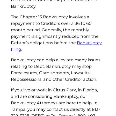
Bankruptcy.
The Chapter 13 Bankruptcy involves a
repayment to Creditors over a 36 to 60
month period. Generally, the monthly
payment is significantly reduced from the
Debtor’s obligations before the
Bankruptcy
filing
.
Bankruptcy can help alleviate many issues
relating to Debt. Bankruptcy may stop
Foreclosures, Garnishments, Lawsuits,
Repossessions, and other Creditor action.
If you live or work in Citrus Park, in Florida,
and are considering Bankruptcy, our
Bankruptcy Attorneys are here to help. In
Tampa, you may contact us directly at 813-
229-3328 (DEBT) or Toll Free at 1-800-407-