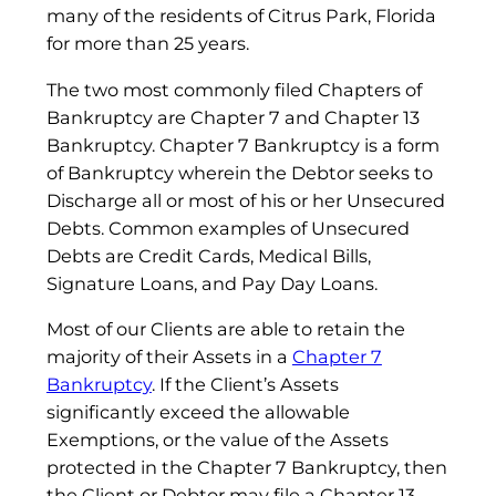
many of the residents of Citrus Park, Florida
for more than 25 years.
The two most commonly filed Chapters of
Bankruptcy are Chapter 7 and Chapter 13
Bankruptcy. Chapter 7 Bankruptcy is a form
of Bankruptcy wherein the Debtor seeks to
Discharge all or most of his or her Unsecured
Debts. Common examples of Unsecured
Debts are Credit Cards, Medical Bills,
Signature Loans, and Pay Day Loans.
Most of our Clients are able to retain the
majority of their Assets in a
Chapter 7
Bankruptcy
. If the Client’s Assets
significantly exceed the allowable
Exemptions, or the value of the Assets
protected in the Chapter 7 Bankruptcy, then
the Client or Debtor may file a Chapter 13