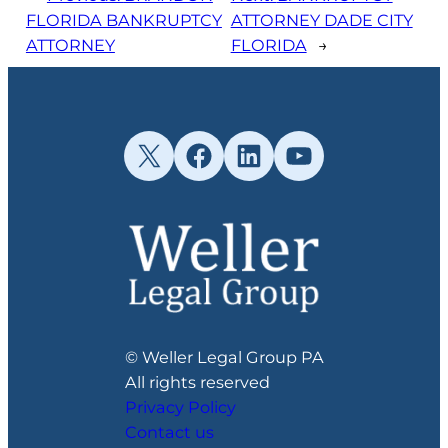
FLORIDA BANKRUPTCY
ATTORNEY DADE CITY
ATTORNEY
FLORIDA
→
X
Facebook
LinkedIn
YouTube
© Weller Legal Group PA
All rights reserved
Privacy Policy
Contact us