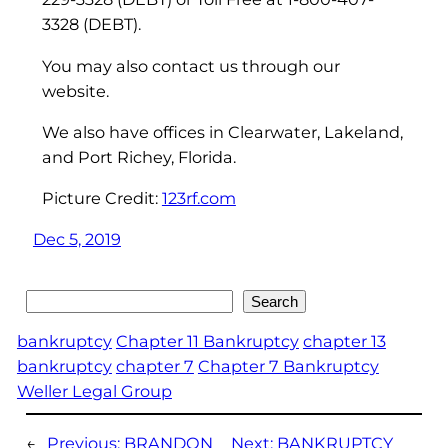
3328 (DEBT).
You may also contact us through our
website.
We also have offices in Clearwater, Lakeland,
and Port Richey, Florida.
Picture Credit:
123rf.com
Dec 5, 2019
Search
Search
bankruptcy
Chapter 11 Bankruptcy
chapter 13
bankruptcy
chapter 7
Chapter 7 Bankruptcy
Weller Legal Group
←
Previous:
BRANDON
Next:
BANKRUPTCY