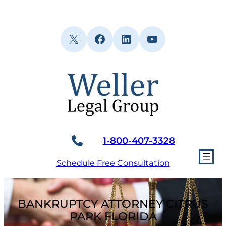
Skip
to
content
X
Facebook
LinkedIn
YouTube
1-800-407-3328
Schedule Free Consultation
BANKRUPTCY ATTORNEY CITRUS
PARK FLORIDA