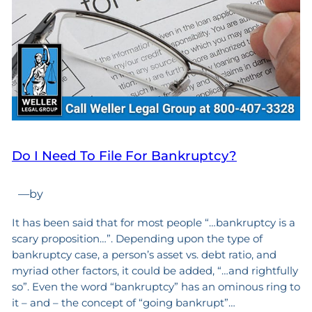
Do I Need To File For Bankruptcy?
—
by
It has been said that for most people “…bankruptcy is a
scary proposition…”. Depending upon the type of
bankruptcy case, a person’s asset vs. debt ratio, and
myriad other factors, it could be added, “…and rightfully
so”. Even the word “bankruptcy” has an ominous ring to
it – and – the concept of “going bankrupt”…