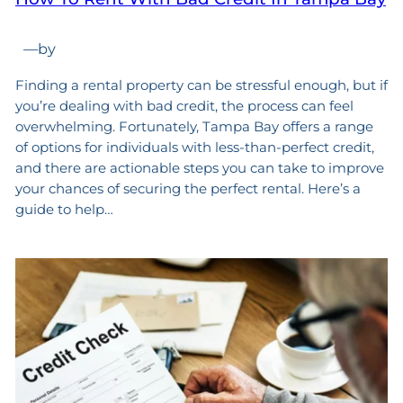
—
by
Finding a rental property can be stressful enough, but if
you’re dealing with bad credit, the process can feel
overwhelming. Fortunately, Tampa Bay offers a range
of options for individuals with less-than-perfect credit,
and there are actionable steps you can take to improve
your chances of securing the perfect rental. Here’s a
guide to help…