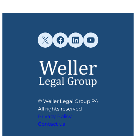
X
Facebook
LinkedIn
YouTube
© Weller Legal Group PA
All rights reserved
Privacy Policy
Contact us