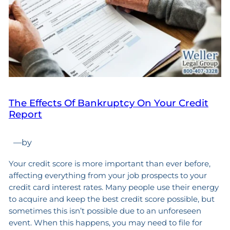
The Effects Of Bankruptcy On Your Credit
Report
—
by
Your credit score is more important than ever before,
affecting everything from your job prospects to your
credit card interest rates. Many people use their energy
to acquire and keep the best credit score possible, but
sometimes this isn’t possible due to an unforeseen
event. When this happens, you may need to file for