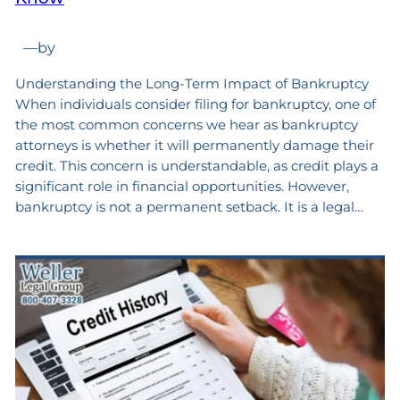
—
by
Understanding the Long-Term Impact of Bankruptcy
When individuals consider filing for bankruptcy, one of
the most common concerns we hear as bankruptcy
attorneys is whether it will permanently damage their
credit. This concern is understandable, as credit plays a
significant role in financial opportunities. However,
bankruptcy is not a permanent setback. It is a legal…