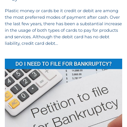
Plastic money or cards be it credit or debit are among
the most preferred modes of payment after cash. Over
the last few years, there has been a substantial increase
in the usage of both types of cards to pay for products
and services. Although the debit card has no debt
liability, credit card debt…