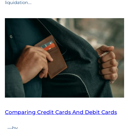
liquidation.…
Comparing Credit Cards And Debit Cards
—
by