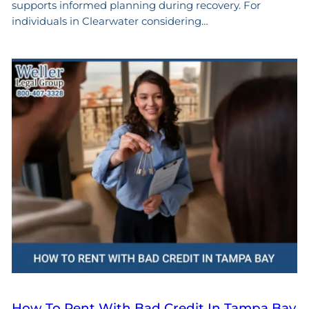
supports informed planning during recovery. For
individuals in Clearwater considering…
How To Rent With Bad Credit In Tampa Bay