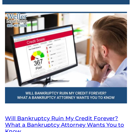
Will Bankruptcy Ruin My Credit Forever?
What a Bankruptcy Attorney Wants You to
Know