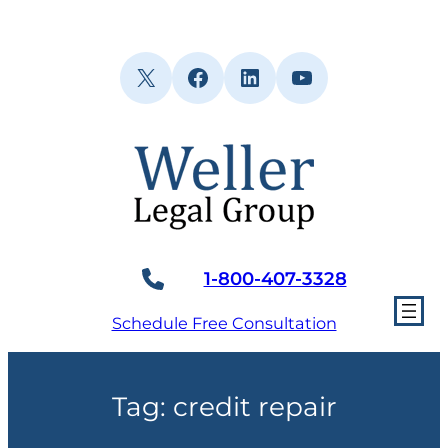
Skip
to
content
X
Facebook
LinkedIn
YouTube
1-800-407-3328
Schedule Free Consultation
Tag:
credit repair