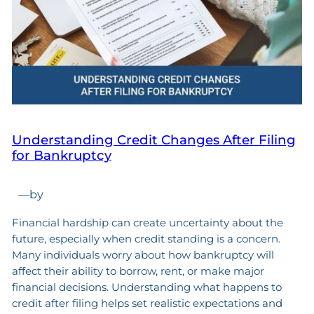
Understanding Credit Changes After Filing
for Bankruptcy
—
by
Financial hardship can create uncertainty about the
future, especially when credit standing is a concern.
Many individuals worry about how bankruptcy will
affect their ability to borrow, rent, or make major
financial decisions. Understanding what happens to
credit after filing helps set realistic expectations and