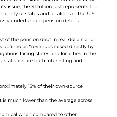
ty issue, the $1 trillion just represents the
ority of states and localities in the U.S.
rossly underfunded pension debt is
st of the pension debt in real dollars and
s defined as “revenues raised directly by
ations facing states and localities in the
g statistics are both interesting and
pproximately 15% of their own-source
at is much lower than the average across
tronomical when compared to other