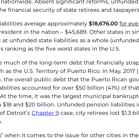
ationwide. Absent significant reforms, unfunded l
e financial security of state retirees and taxpayers 
liabilities average approximately
$18,676.00
for eve
sident in the nation – $45,689. Other states in simil
at unfunded state liabilities as a whole (unfunde
is ranking as the five worst states in the U.S.
ise much of the long-term debt that financially s
ch as the U.S. Territory of Puerto Rico. In May, 2017
p), the overall public debt that the Puerto Rican 
ilities accounted for over $50 billion (41%) of that t
At the time, it was the largest municipal bankruptcy 
18 and $20 billion. Unfunded pension liabilities i
 of Detroit’s
Chapter 9
case, city retirees lost $1.3 bi
.
erg” when it comes to the issue for other cities in