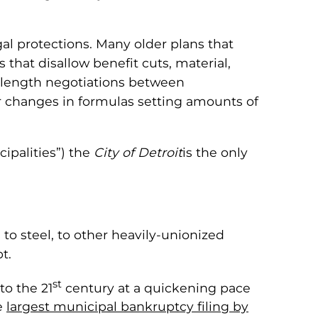
gal protections. Many older plans that
that disallow benefit cuts, material,
-length negotiations between
r changes in formulas setting amounts of
cipalities”) the
City of Detroit
is the only
 to steel, to other heavily-unionized
t.
st
to the 21
century at a quickening pace
he
largest municipal bankruptcy filing by