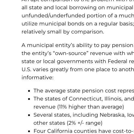
all state and local borrowing on municipal b
unfunded/underfunded portion of a much gre
utilize municipal bonds on a regular basi
relatively small by comparison.
A municipal entity’s ability to pay pension
the entity’s “own-source” revenue with wh
state or local governments with Federal re
U.S. varies greatly from one place to anoth
informative:
The average state pension cost repr
The states of Connecticut, Illinois, 
revenue (11% higher than average)
Several states, including Nebraska, I
other states (2% +/- range)
Four California counties have cost-to