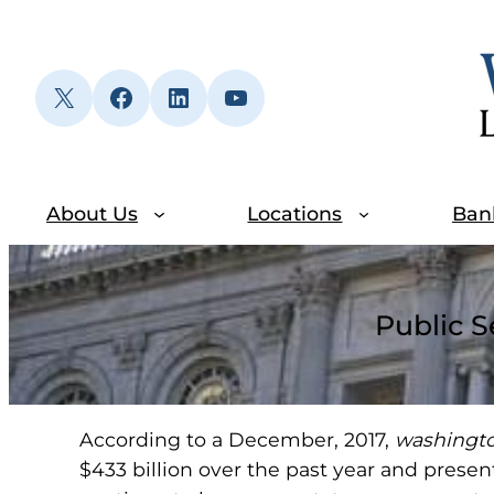
Skip
to
content
X
Facebook
LinkedIn
YouTube
About Us
Locations
Ban
Public S
According to a December, 2017,
washingt
$433 billion over the past year and present