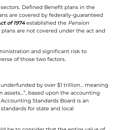
ectors. Defined Benefit plans in the
lans are covered by federally-guaranteed
ct of 1974
established the
Pension
 plans are not covered under the act and
nistration and significant risk to
rse of those two factors.
e underfunded by over $1 trillion… meaning
plan assets…”, based upon the accounting
 Accounting Standards Board is an
standards for state and local
d be to consider that the entire value of