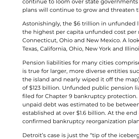
continue to loom over state governments n
plans will continue to grow and threaten th
Astonishingly, the $6 trillion in unfunded 
the highest per capita unfunded cost per re
Connecticut, Ohio and New Mexico. A look 
Texas, California, Ohio, New York and Illino
Pension liabilities for many cities compr
is true for larger, more diverse entities su
the island and nearly wiped it off the ma
of $123 billion. Unfunded public pension liab
filed for Chapter 9 bankruptcy protection. 
unpaid debt was estimated to be between $
established at over $1.6 billion. At the end
confirmed bankruptcy reorganization plan
Detroit’s case is just the “tip of the iceb