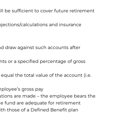
 be sufficient to cover future retirement
ojections/calculations and insurance
nd draw against such accounts after
s or a specified percentage of gross
qual the total value of the account (i.e.
mployee’s gross pay
utions are made – the employee bears the
he fund are adequate for retirement
ith those of a Defined Benefit plan