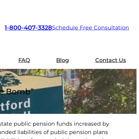
1-800-407-3328
Schedule Free Consultation
FAQ
Blog
Contact Us
ime Bomb”
 state public pension funds increased by
unded liabilities of public pension plans