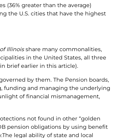
s (36% greater than the average)
g the U.S. cities that have the highest
of Illinois
share many commonalities,
alities in the United States, all three
 brief earlier in this article).
e governed by them. The Pension boards,
ng, funding and managing the underlying
e sunlight of financial mismanagement,
otections not found in other “golden
DB pension obligations by using benefit
he legal ability of state and local