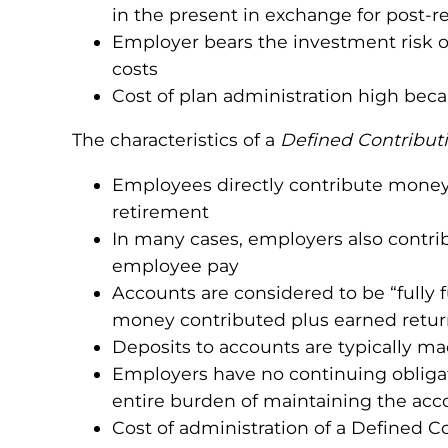
in the present in exchange for post-
Employer bears the investment risk of
costs
Cost of plan administration high beca
The characteristics of a
Defined Contribut
Employees directly contribute money 
retirement
In many cases, employers also contri
employee pay
Accounts are considered to be “fully f
money contributed plus earned retur
Deposits to accounts are typically ma
Employers have no continuing obliga
entire burden of maintaining the acco
Cost of administration of a Defined C