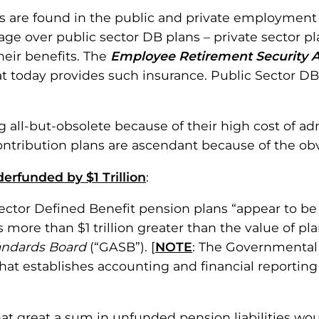
 are found in the public and private employment s
age over public sector DB plans – private sector p
heir benefits. The
Employee Retirement Security A
t today provides such insurance. Public Sector DB
all-but-obsolete because of their high cost of admi
tribution plans are ascendant because of the obve
erfunded by $1 Trillion
:
-sector Defined Benefit pension plans “appear to b
as more than $1 trillion greater than the value of 
andards Board
(“GASB”). [
NOTE
: The Governmental
at establishes accounting and financial reporting 
t great a sum in unfunded pension liabilities woul