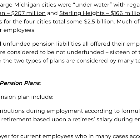
r large Michigan cities were “under water” with rega
n – $207 million
and
Sterling Heights – $166 milli
ies for the four cities total some $2.5 billion. Muc
ir employees.
unfunded pension liabilities all offered their em
were considered to be not underfunded – sixteen of
n the two types of plans are considered by many t
.
 Pension Plans
:
nsion plan include:
ributions during employment according to formula
retirement based upon a retirees’ salary during e
ployer for current employees who in many cases ac