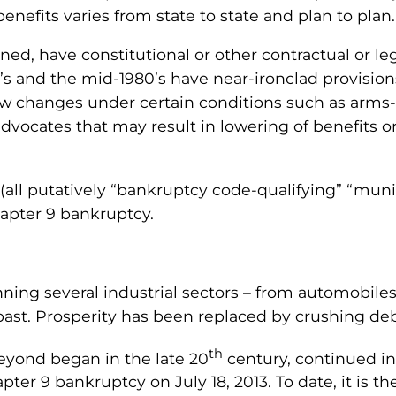
nefits varies from state to state and plan to plan.
ned, have constitutional or other contractual or le
s and the mid-1980’s have near-ironclad provisions 
ow changes under certain conditions such as arms
vocates that may result in lowering of benefits o
 (all putatively “bankruptcy code-qualifying” “muni
apter 9 bankruptcy.
nning several industrial sectors – from automobiles
e past. Prosperity has been replaced by crushing deb
th
beyond began in the late 20
century, continued in
pter 9 bankruptcy on July 18, 2013. To date, it is t