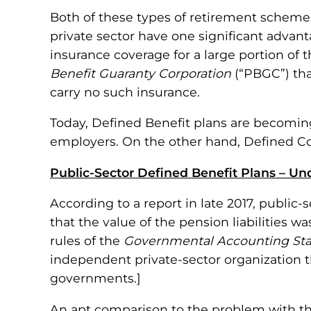
Both of these types of retirement schemes
private sector have one significant advant
insurance coverage for a large portion of t
Benefit Guaranty Corporation
(“PBGC”) tha
carry no such insurance.
Today, Defined Benefit plans are becoming 
employers. On the other hand, Defined Con
Public-Sector Defined Benefit Plans – Und
According to a report in late 2017, public
that the value of the pension liabilities w
rules of the
Governmental Accounting St
independent private-sector organization th
governments.]
An apt comparison to the problem with tha