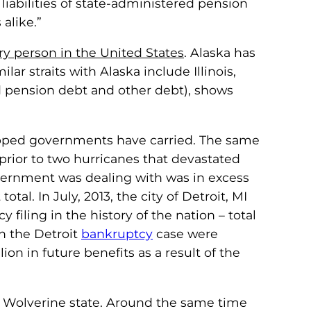
iabilities of state-administered pension
alike.”
ry person in the United States
. Alaska has
ar straits with Alaska include Illinois,
d pension debt and other debt), shows
trapped governments have carried. The same
 (prior to two hurricanes that devastated
government was dealing with was in excess
otal. In July, 2013, the city of Detroit, MI
filing in the history of the nation – total
n the Detroit
bankruptcy
case were
llion in future benefits as a result of the
 the Wolverine state. Around the same time