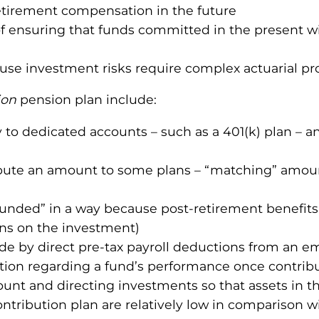
retirement compensation in the future
 ensuring that funds committed in the present will
use investment risks require complex actuarial pr
ion
pension plan include:
to dedicated accounts – such as a 401(k) plan – a
bute an amount to some plans – “matching” amount
unded” in a way because post-retirement benefits e
ns on the investment)
de by direct pre-tax payroll deductions from an e
tion regarding a fund’s performance once contrib
unt and directing investments so that assets in t
ontribution plan are relatively low in comparison w