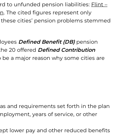
rd to unfunded pension liabilities:
Flint –
on
. The cited figures represent only
h of these cities’ pension problems stemmed
ployees
Defined Benefit (DB)
pension
 the 20 offered
Defined Contribution
o be a major reason why some cities are
s and requirements set forth in the plan
mployment, years of service, or other
cept lower pay and other reduced benefits