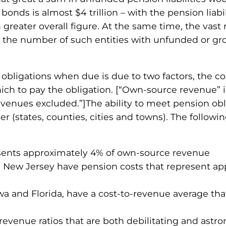
onds is almost $4 trillion – with the pension liabili
ater overall figure. At the same time, the vast maj
s; the number of such entities with unfunded or g
 obligations when due is due to two factors, the co
ich to pay the obligation. [“Own-source revenue” i
venues excluded.”]The ability to meet pension oblig
er (states, counties, cities and towns). The followin
esents approximately 4% of own-source revenue
and New Jersey have pension costs that represent a
owa and Florida, have a cost-to-revenue average th
-revenue ratios that are both debilitating and as