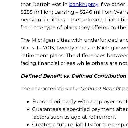
that Detroit was in
bankruptcy
, five othe
$285 million
;
Lansing – $246 million
;
Warre
pension liabilities – the unfunded liabilit
from the type of plans they offered to the
The Michigan cities with underfunded and 
plans. In 2013, twenty cities in Michigan
retirement plans. The differences betwee
facing financial crises while others are not
Defined Benefit vs. Defined Contribution
The characteristics of a
Defined Benefit
pe
Funded primarily with employer cont
Guarantees a specified payment after 
factors such as age at retirement
Creates a future liability for the em