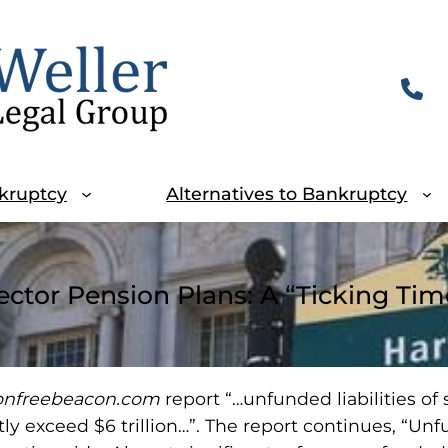
kruptcy
Alternatives to Bankruptcy
ector Pension Plans: A “Ticking T
onfreebeacon.com
report “…unfunded liabilities of
ly exceed $6 trillion…”. The report continues, “Unf