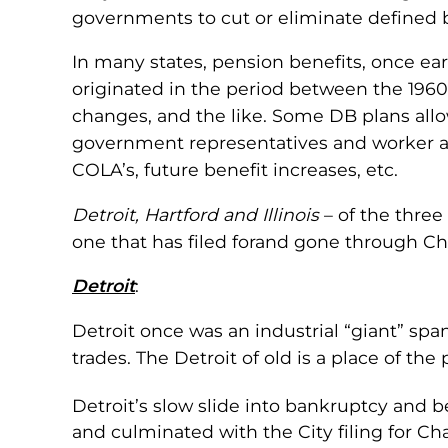
governments to cut or eliminate defined be
In many states, pension benefits, once ear
originated in the period between the 1960’
changes, and the like. Some DB plans all
government representatives and worker ad
COLA’s, future benefit increases, etc.
Detroit, Hartford and Illinois
– of the three
one that has filed forand gone through Ch
Detroit
:
Detroit once was an industrial “giant” spa
trades. The Detroit of old is a place of th
Detroit’s slow slide into bankruptcy and 
and culminated with the City filing for Cha