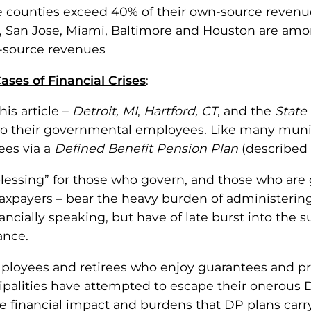
 counties exceed 40% of their own-source revenue
it, San Jose, Miami, Baltimore and Houston are amon
-source revenues
 Cases of Financial Crises
:
is article –
Detroit, MI
,
Hartford, CT
, and the
State 
to their governmental employees. Like many municip
ees via a
Defined Benefit Pension Plan
(described in
blessing” for those who govern, and those who ar
 taxpayers – bear the heavy burden of administeri
inancially speaking, but have of late burst into th
ance.
ployees and retirees who enjoy guarantees and pr
cipalities have attempted to escape their onerous 
financial impact and burdens that DP plans carry.T