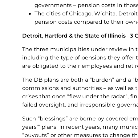
governments – pension costs in those
The cities of Chicago, Wichita, Detro
pension costs compared to their own
Detroit, Hartford & the State of Illinois –3
The three municipalities under review in th
including the type of pensions they offer 
are obligated to their employees and retir
The DB plans are both a “burden” and a “
commissions and authorities – as well as
crises that once “flew under the radar”, f
failed oversight, and irresponsible govern
Such “blessings” are borne by covered em
years’” plans. In recent years, many muni
“buyouts” or other measures to change the 