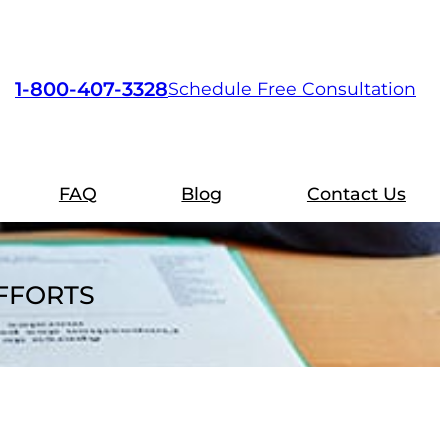
1-800-407-3328
Schedule Free Consultation
FAQ
Blog
Contact Us
EFFORTS