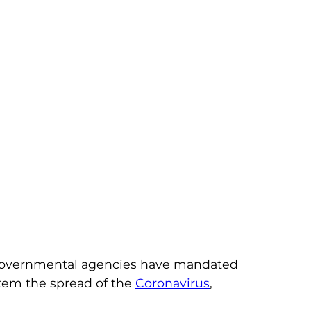
s governmental agencies have mandated
o stem the spread of the
Coronavirus
,