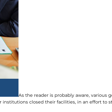
As the reader is probably aware, variou
 institutions closed their facilities, in an effort t