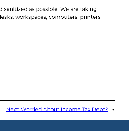
nd sanitized as possible. We are taking
l desks, workspaces, computers, printers,
Next:
Worried About Income Tax Debt?
→