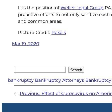
It is the position of
Weller Legal Group
PA 
proactive efforts to not only sanitize each 
and common areas.
Picture Credit:
Pexels
Mar 19, 2020
Search
Search
bankruptcy
Bankruptcy Attorneys
Bankruptcy
←
Previous:
Effect of Coronavirus on Amer