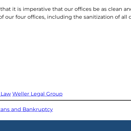
that it is imperative that our offices be as clean a
of our four offices, including the sanitization of al
 Law
Weller Legal Group
icans and Bankruptcy