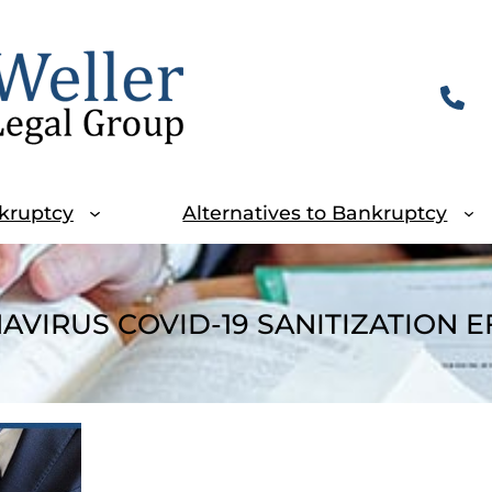
kruptcy
Alternatives to Bankruptcy
VIRUS COVID-19 SANITIZATION 