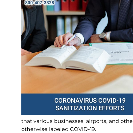
that various businesses, airports, and other
otherwise labeled COVID-19.