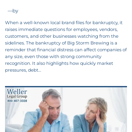
—
by
When a well-known local brand files for bankruptcy, it
raises immediate questions for employees, vendors,
customers, and other businesses watching from the
sidelines. The bankruptcy of Big Storm Brewing is a
reminder that financial distress can affect companies of
any size, even those with strong community
recognition. It also highlights how quickly market
pressures, debt…