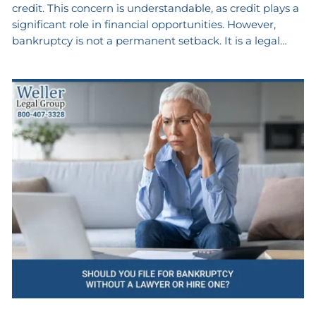
credit. This concern is understandable, as credit plays a
significant role in financial opportunities. However,
bankruptcy is not a permanent setback. It is a legal…