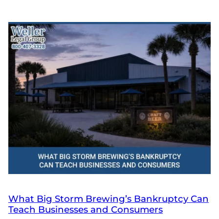
What Big Storm Brewing’s Bankruptcy Can
Teach Businesses and Consumers