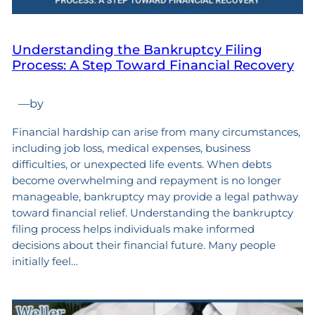
Understanding the Bankruptcy Filing
Process: A Step Toward Financial Recovery
—
by
Financial hardship can arise from many circumstances,
including job loss, medical expenses, business
difficulties, or unexpected life events. When debts
become overwhelming and repayment is no longer
manageable, bankruptcy may provide a legal pathway
toward financial relief. Understanding the bankruptcy
filing process helps individuals make informed
decisions about their financial future. Many people
initially feel…