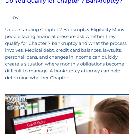
Do You Qualify for Chapter 7 Bankruptcy?
—
by
Understanding Chapter 7 Bankruptcy Eligibility Many
people facing financial pressure ask whether they
qualify for Chapter 7 bankruptcy and what the process
involves. Medical debt, credit card balances, lawsuits,
personal loans, and changes in income can quickly
create a situation where monthly obligations become
difficult to manage. A bankruptcy attorney can help
determine whether Chapter…