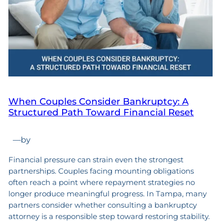
When Couples Consider Bankruptcy: A
Structured Path Toward Financial Reset
—
by
Financial pressure can strain even the strongest
partnerships. Couples facing mounting obligations
often reach a point where repayment strategies no
longer produce meaningful progress. In Tampa, many
partners consider whether consulting a bankruptcy
attorney is a responsible step toward restoring stability.