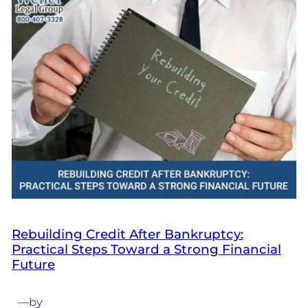
Rebuilding Credit After Bankruptcy:
Practical Steps Toward a Strong Financial
Future
—
by