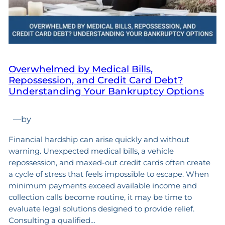
Overwhelmed by Medical Bills,
Repossession, and Credit Card Debt?
Understanding Your Bankruptcy Options
—
by
Financial hardship can arise quickly and without
warning. Unexpected medical bills, a vehicle
repossession, and maxed-out credit cards often create
a cycle of stress that feels impossible to escape. When
minimum payments exceed available income and
collection calls become routine, it may be time to
evaluate legal solutions designed to provide relief.
Consulting a qualified…