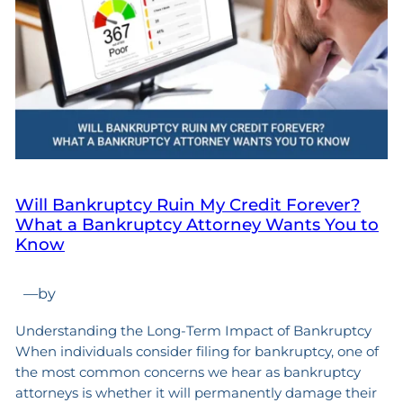
Will Bankruptcy Ruin My Credit Forever?
What a Bankruptcy Attorney Wants You to
Know
—
by
Understanding the Long-Term Impact of Bankruptcy
When individuals consider filing for bankruptcy, one of
the most common concerns we hear as bankruptcy
attorneys is whether it will permanently damage their