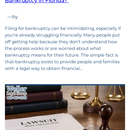
Bankruptcy in Florida?
—
by
Filing for bankruptcy can be intimidating, especially if
you’re already struggling financially. Many people put
off getting help because they don’t understand how
the process works or are worried about what
bankruptcy means for their future. The simple fact is
that bankruptcy exists to provide people and families
with a legal way to obtain financial…