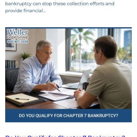
bankruptcy can stop these collection efforts and
provide financial…