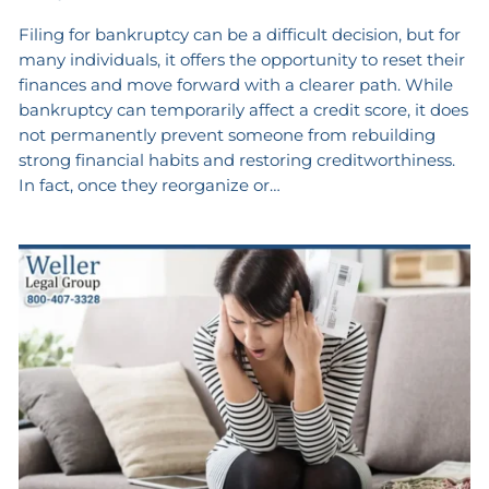
Filing for bankruptcy can be a difficult decision, but for
many individuals, it offers the opportunity to reset their
finances and move forward with a clearer path. While
bankruptcy can temporarily affect a credit score, it does
not permanently prevent someone from rebuilding
strong financial habits and restoring creditworthiness.
In fact, once they reorganize or…