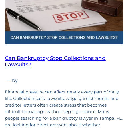
Can Bankruptcy Stop Collections and
Lawsuits?
—
by
Financial pressure can affect nearly every part of daily
life. Collection calls, lawsuits, wage garnishments, and
creditor letters often create stress that becomes
difficult to manage without legal guidance. Many
people searching for a bankruptcy lawyer in Tampa, FL,
are looking for direct answers about whether