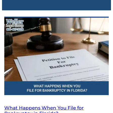
What Happens When You File for