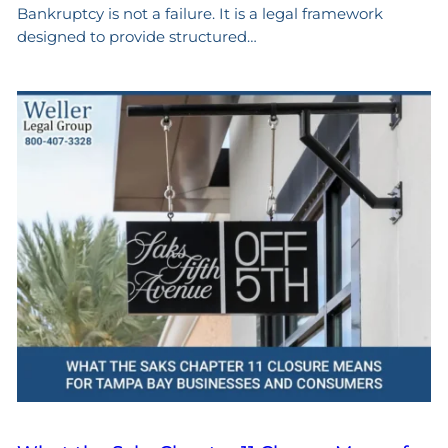
Bankruptcy is not a failure. It is a legal framework
designed to provide structured…