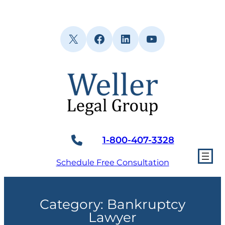
Skip
to
content
X
Facebook
LinkedIn
YouTube
1-800-407-3328
Schedule Free Consultation
Category:
Bankruptcy
Lawyer