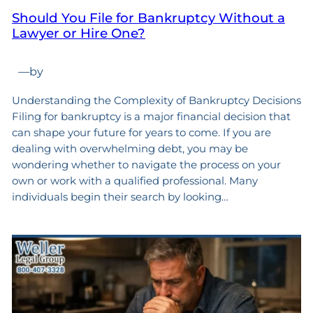
Should You File for Bankruptcy Without a
Lawyer or Hire One?
—
by
Understanding the Complexity of Bankruptcy Decisions
Filing for bankruptcy is a major financial decision that
can shape your future for years to come. If you are
dealing with overwhelming debt, you may be
wondering whether to navigate the process on your
own or work with a qualified professional. Many
individuals begin their search by looking…