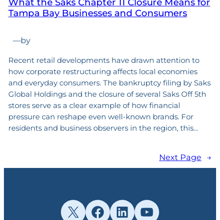
What the Saks Chapter 11 Closure Means for
Tampa Bay Businesses and Consumers
—
by
Recent retail developments have drawn attention to
how corporate restructuring affects local economies
and everyday consumers. The bankruptcy filing by Saks
Global Holdings and the closure of several Saks Off 5th
stores serve as a clear example of how financial
pressure can reshape even well-known brands. For
residents and business observers in the region, this…
Next Page
→
X
Facebook
LinkedIn
YouTube