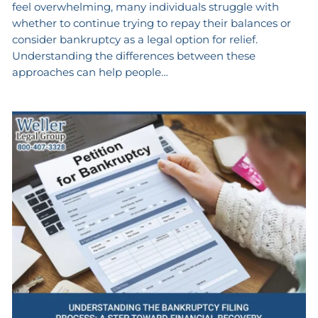
feel overwhelming, many individuals struggle with
whether to continue trying to repay their balances or
consider bankruptcy as a legal option for relief.
Understanding the differences between these
approaches can help people…