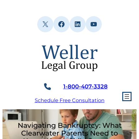
Skip
to
content
X
Facebook
LinkedIn
YouTube
1-800-407-3328
Schedule Free Consultation
Navigating Bankruptcy: What
Clearwater Parents Need to