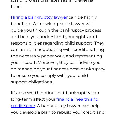
loss of professional licenses, and even jail
time.
Hiring a bankruptcy lawyer
can be highly
beneficial. A knowledgeable lawyer will
guide you through the bankruptcy process
and help you understand your rights and
responsibilities regarding child support. They
can assist in negotiating with creditors, filing
the necessary paperwork, and representing
you in court. Moreover, they can advise you
on managing your finances post-bankruptcy
to ensure you comply with your child
support obligations.
It’s also worth noting that bankruptcy can
long-term affect your
financial health and
credit score
. A bankruptcy lawyer can help
you develop a plan to rebuild your credit and