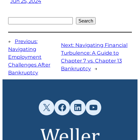
Jun 25, 2024
Search
Search
←
Previous:
Next:
Navigating Financial
Navigating
Turbulence: A Guide to
Employment
Chapter 7 vs. Chapter 13
Challenges After
Bankruptcy
→
Bankruptcy
X
Facebook
LinkedIn
YouTube