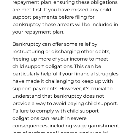
repayment plan, ensuring these obligations
are met first. If you have missed any child
support payments before filing for
bankruptcy, those arrears will be included in
your repayment plan.
Bankruptcy can offer some relief by
restructuring or discharging other debts,
freeing up more of your income to meet
child support obligations. This can be
particularly helpful if your financial struggles
have made it challenging to keep up with
support payments. However, it’s crucial to
understand that bankruptcy does not
provide a way to avoid paying child support.
Failure to comply with child support
obligations can result in severe
consequences, including wage garnishment,