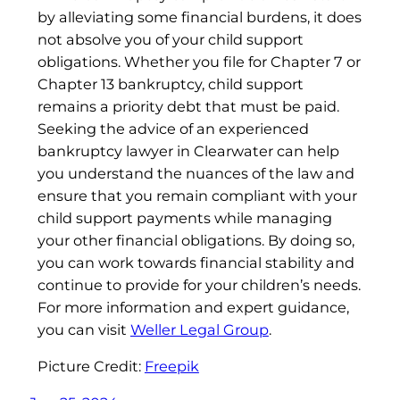
by alleviating some financial burdens, it does
not absolve you of your child support
obligations. Whether you file for Chapter 7 or
Chapter 13 bankruptcy, child support
remains a priority debt that must be paid.
Seeking the advice of an experienced
bankruptcy lawyer in Clearwater can help
you understand the nuances of the law and
ensure that you remain compliant with your
child support payments while managing
your other financial obligations. By doing so,
you can work towards financial stability and
continue to provide for your children’s needs.
For more information and expert guidance,
you can visit
Weller Legal Group
.
Picture Credit:
Freepik