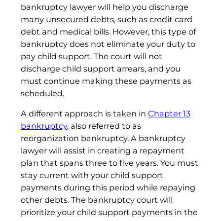
bankruptcy lawyer will help you discharge
many unsecured debts, such as credit card
debt and medical bills. However, this type of
bankruptcy does not eliminate your duty to
pay child support. The court will not
discharge child support arrears, and you
must continue making these payments as
scheduled.
A different approach is taken in
Chapter 13
bankruptcy
, also referred to as
reorganization bankruptcy. A bankruptcy
lawyer will assist in creating a repayment
plan that spans three to five years. You must
stay current with your child support
payments during this period while repaying
other debts. The bankruptcy court will
prioritize your child support payments in the