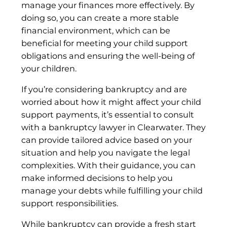
manage your finances more effectively. By
doing so, you can create a more stable
financial environment, which can be
beneficial for meeting your child support
obligations and ensuring the well-being of
your children.
If you’re considering bankruptcy and are
worried about how it might affect your child
support payments, it’s essential to consult
with a bankruptcy lawyer in Clearwater. They
can provide tailored advice based on your
situation and help you navigate the legal
complexities. With their guidance, you can
make informed decisions to help you
manage your debts while fulfilling your child
support responsibilities.
While bankruptcy can provide a fresh start