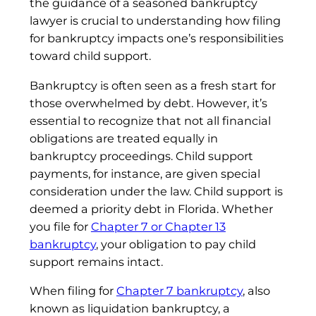
the guidance of a seasoned bankruptcy
lawyer is crucial to understanding how filing
for bankruptcy impacts one’s responsibilities
toward child support.
Bankruptcy is often seen as a fresh start for
those overwhelmed by debt. However, it’s
essential to recognize that not all financial
obligations are treated equally in
bankruptcy proceedings. Child support
payments, for instance, are given special
consideration under the law. Child support is
deemed a priority debt in Florida. Whether
you file for
Chapter 7 or Chapter 13
bankruptcy
, your obligation to pay child
support remains intact.
When filing for
Chapter 7 bankruptcy
, also
known as liquidation bankruptcy, a