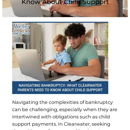
Know About Child Support
Navigating the complexities of bankruptcy
can be challenging, especially when they are
intertwined with obligations such as child
support payments. In Clearwater, seeking