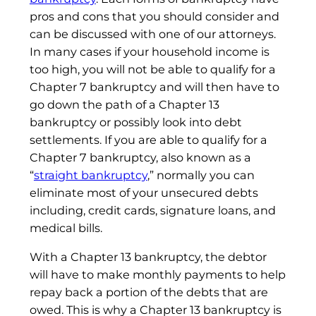
pros and cons that you should consider and
can be discussed with one of our attorneys.
In many cases if your household income is
too high, you will not be able to qualify for a
Chapter 7 bankruptcy and will then have to
go down the path of a Chapter 13
bankruptcy or possibly look into debt
settlements. If you are able to qualify for a
Chapter 7 bankruptcy, also known as a
“
straight bankruptcy
,” normally you can
eliminate most of your unsecured debts
including, credit cards, signature loans, and
medical bills.
With a Chapter 13 bankruptcy, the debtor
will have to make monthly payments to help
repay back a portion of the debts that are
owed. This is why a Chapter 13 bankruptcy is