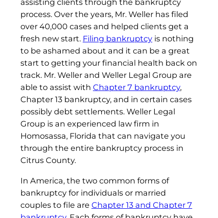
assisting clients through the bankruptcy
process. Over the years, Mr. Weller has filed
over 40,000 cases and helped clients get a
fresh new start.
Filing bankruptcy
is nothing
to be ashamed about and it can be a great
start to getting your financial health back on
track. Mr. Weller and Weller Legal Group are
able to assist with
Chapter 7 bankruptcy
,
Chapter 13 bankruptcy, and in certain cases
possibly debt settlements. Weller Legal
Group is an experienced law firm in
Homosassa, Florida that can navigate you
through the entire bankruptcy process in
Citrus County.
In America, the two common forms of
bankruptcy for individuals or married
couples to file are
Chapter 13 and Chapter 7
bankruptcy
. Each forms of bankruptcy have