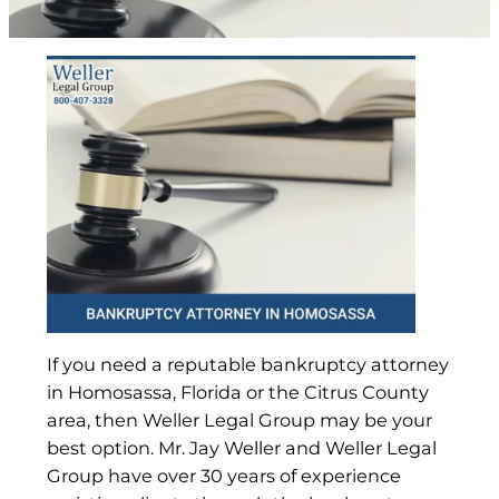
If you need a reputable bankruptcy attorney
in Homosassa, Florida or the Citrus County
area, then Weller Legal Group may be your
best option. Mr. Jay Weller and Weller Legal
Group have over 30 years of experience