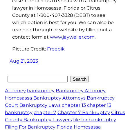
case. Contact us to speak with a bankruptcy
lawyer in Homosassa, Florida or Citrus
County at 1-800-407-3328 (DEBT) to see
which option is best for you. We can also be
reached through or website by filling out a
contact form at
www.jayweller.com
.
Picture Credit:
Freepik
Aug 21, 2023
Search
Search
Attorney
bankruptcy
Bankruptcy Attorney
Homosassa
Bankruptcy Attorneys
Bankruptcy
Court
Bankruptcy Laws
chapter 13
chapter 13
bankruptcy
chapter 7
Chapter 7 Bankruptcy
Citrus
County Bankruptcy Lawyers
file for bankruptcy
Filing For Bankruptcy
Florida
Homosassa