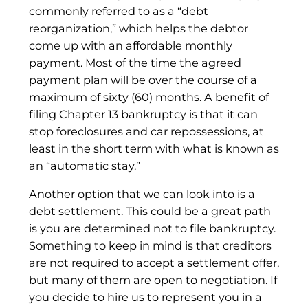
commonly referred to as a “debt
reorganization,” which helps the debtor
come up with an affordable monthly
payment. Most of the time the agreed
payment plan will be over the course of a
maximum of sixty (60) months. A benefit of
filing Chapter 13 bankruptcy is that it can
stop foreclosures and car repossessions, at
least in the short term with what is known as
an “automatic stay.”
Another option that we can look into is a
debt settlement. This could be a great path
is you are determined not to file bankruptcy.
Something to keep in mind is that creditors
are not required to accept a settlement offer,
but many of them are open to negotiation. If
you decide to hire us to represent you in a