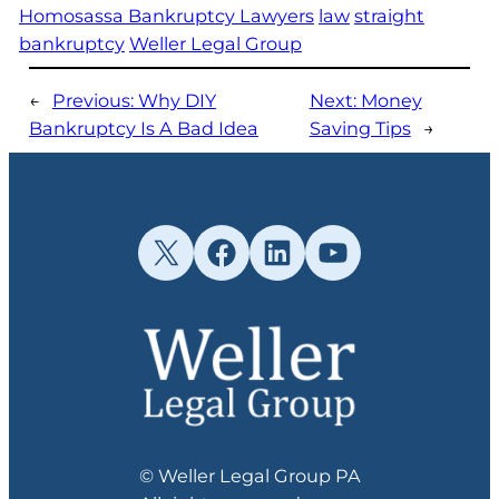
Homosassa Bankruptcy Lawyers
law
straight
bankruptcy
Weller Legal Group
←
Previous:
Why DIY
Next:
Money
Bankruptcy Is A Bad Idea
Saving Tips
→
X
Facebook
LinkedIn
YouTube
© Weller Legal Group PA