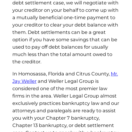
debt settlement case, we will negotiate with
your creditor on your behalf to come up with
a mutually beneficial one-time payment to
your creditor to clear your debt balance with
them. Debt settlements can be a great
option if you have some savings that can be
used to pay off debt balances for usually
much less than the total amount owed to
the creditor.
In Homosassa, Florida and Citrus County,
Mr.
Jay Weller
and Weller Legal Group is
considered one of the most premier law
firms in the area. Weller Legal Group almost
exclusively practices bankruptcy law and our
attorneys and paralegals are ready to assist
you with your Chapter 7 bankruptcy,
Chapter 13 bankruptcy, or debt settlement