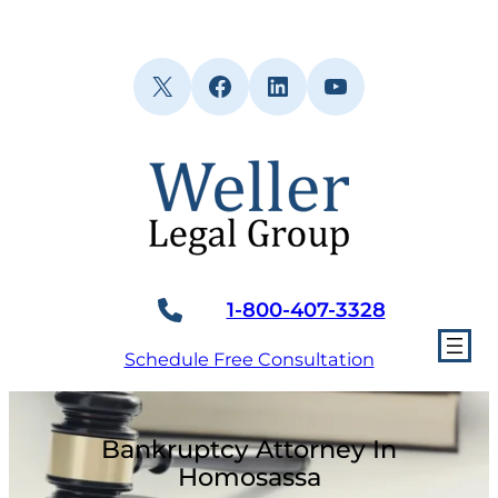
Skip
to
content
X
Facebook
LinkedIn
YouTube
1-800-407-3328
Schedule Free Consultation
Bankruptcy Attorney In
Homosassa