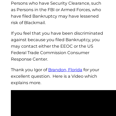
Persons who have Security Clearance, such
as Persons in the FBI or Armed Forces, who
have filed Bankruptcy may have lessened
risk of Blackmail.
If you feel that you have been discriminated
against because you filed Bankruptcy, you
may contact either the EEOC or the US
Federal Trade Commission Consumer
Response Center.
Thank you Igor of
Brandon, Florida
for your
excellent question. Here is a Video which
explains more.