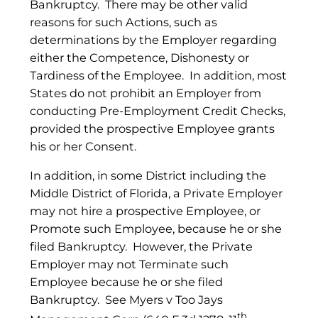
Bankruptcy. There may be other valid
reasons for such Actions, such as
determinations by the Employer regarding
either the Competence, Dishonesty or
Tardiness of the Employee. In addition, most
States do not prohibit an Employer from
conducting Pre-Employment Credit Checks,
provided the prospective Employee grants
his or her Consent.
In addition, in some District including the
Middle District of Florida, a Private Employer
may not hire a prospective Employee, or
Promote such Employee, because he or she
filed Bankruptcy. However, the Private
Employer may not Terminate such
Employee because he or she filed
Bankruptcy. See Myers v Too Jays
th