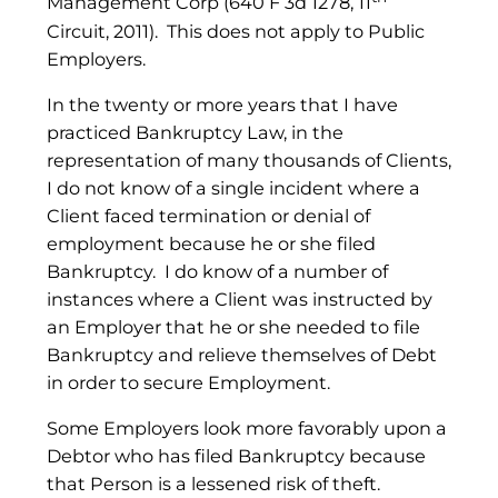
Management Corp (640 F 3d 1278, 11
Circuit, 2011). This does not apply to Public
Employers.
In the twenty or more years that I have
practiced Bankruptcy Law, in the
representation of many thousands of Clients,
I do not know of a single incident where a
Client faced termination or denial of
employment because he or she filed
Bankruptcy. I do know of a number of
instances where a Client was instructed by
an Employer that he or she needed to file
Bankruptcy and relieve themselves of Debt
in order to secure Employment.
Some Employers look more favorably upon a
Debtor who has filed Bankruptcy because
that Person is a lessened risk of theft.