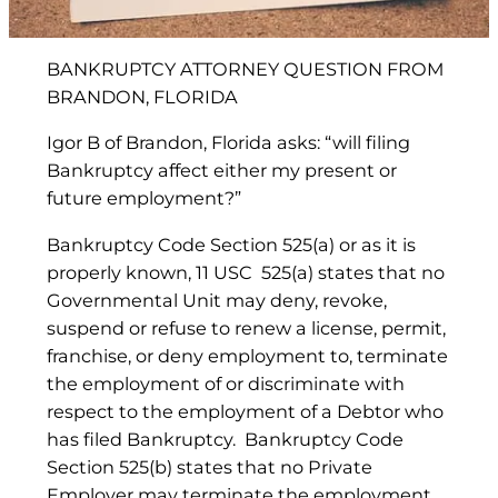
BANKRUPTCY ATTORNEY QUESTION FROM
BRANDON, FLORIDA
Igor B of Brandon, Florida asks: “will filing
Bankruptcy affect either my present or
future employment?”
Bankruptcy Code Section 525(a) or as it is
properly known, 11 USC 525(a) states that no
Governmental Unit may deny, revoke,
suspend or refuse to renew a license, permit,
franchise, or deny employment to, terminate
the employment of or discriminate with
respect to the employment of a Debtor who
has filed Bankruptcy. Bankruptcy Code
Section 525(b) states that no Private
Employer may terminate the employment