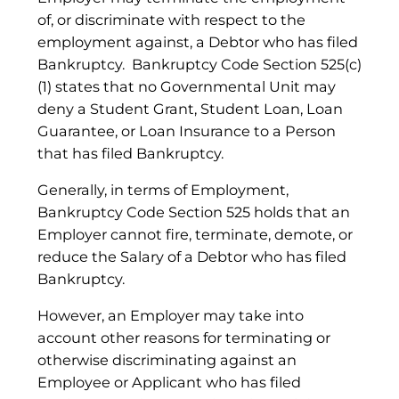
of, or discriminate with respect to the
employment against, a Debtor who has filed
Bankruptcy. Bankruptcy Code Section 525(c)
(1) states that no Governmental Unit may
deny a Student Grant, Student Loan, Loan
Guarantee, or Loan Insurance to a Person
that has filed Bankruptcy.
Generally, in terms of Employment,
Bankruptcy Code Section 525 holds that an
Employer cannot fire, terminate, demote, or
reduce the Salary of a Debtor who has filed
Bankruptcy.
However, an Employer may take into
account other reasons for terminating or
otherwise discriminating against an
Employee or Applicant who has filed