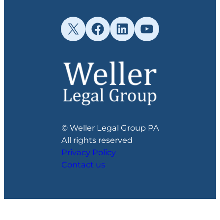
X
Facebook
LinkedIn
YouTube
© Weller Legal Group PA
All rights reserved
Privacy Policy
Contact us