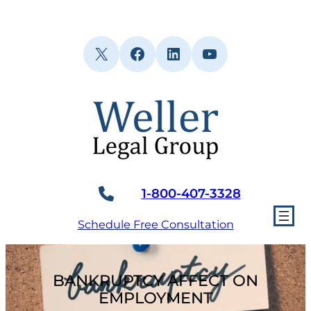
Skip
to
content
X
Facebook
LinkedIn
YouTube
1-800-407-3328
Schedule Free Consultation
BANKRUPTCY AFFECT ON
EMPLOYMENT