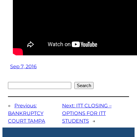
Sep 7, 2016
Search
Search
←
Previous:
Next:
ITT CLOSING –
BANKRUPTCY
OPTIONS FOR ITT
COURT TAMPA
STUDENTS
→