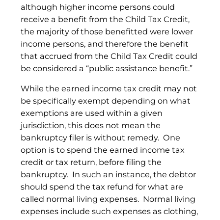
although higher income persons could
receive a benefit from the Child Tax Credit,
the majority of those benefitted were lower
income persons, and therefore the benefit
that accrued from the Child Tax Credit could
be considered a “public assistance benefit.”
While the earned income tax credit may not
be specifically exempt depending on what
exemptions are used within a given
jurisdiction, this does not mean the
bankruptcy filer is without remedy. One
option is to spend the earned income tax
credit or tax return, before filing the
bankruptcy. In such an instance, the debtor
should spend the tax refund for what are
called normal living expenses. Normal living
expenses include such expenses as clothing,