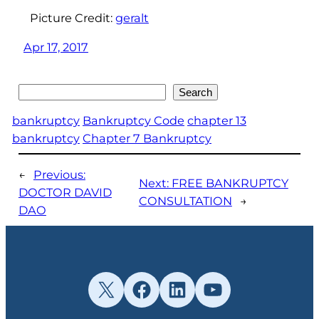
Picture Credit:
geralt
Apr 17, 2017
Search
Search
bankruptcy
Bankruptcy Code
chapter 13
bankruptcy
Chapter 7 Bankruptcy
←
Previous:
Next:
FREE BANKRUPTCY
DOCTOR DAVID
CONSULTATION
→
DAO
X
Facebook
LinkedIn
YouTube