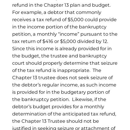
refund in the Chapter 13 plan and budget.
For example, a debtor that commonly
receives a tax refund of $5,000 could provide
in the income portion of the bankruptcy
petition, a monthly “income” pursuant to the
tax return of $416 or $5,000 divided by 12.
Since this income is already provided for in
the budget, the trustee and bankruptcy
court should properly determine that seizure
of the tax refund is inappropriate. The
Chapter 13 trustee does not seek seizure of
the debtor’s regular income, as such income
is provided for in the budgetary portion of
the bankruptcy petition. Likewise, if the
debtor’s budget provides for a monthly
determination of the anticipated tax refund,
the Chapter 13 Trustee should not be
justified in seeking seizure or attachment of