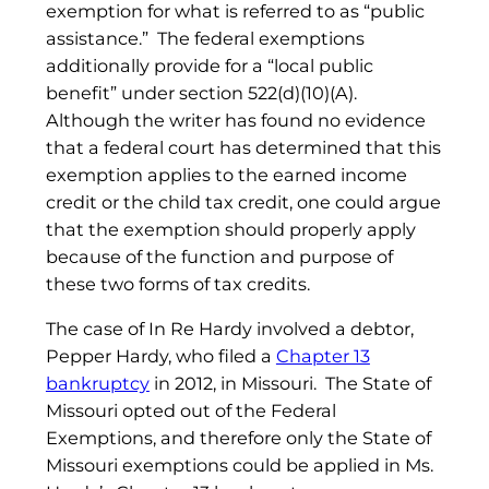
exemption for what is referred to as “public
assistance.” The federal exemptions
additionally provide for a “local public
benefit” under section 522(d)(10)(A).
Although the writer has found no evidence
that a federal court has determined that this
exemption applies to the earned income
credit or the child tax credit, one could argue
that the exemption should properly apply
because of the function and purpose of
these two forms of tax credits.
The case of In Re Hardy involved a debtor,
Pepper Hardy, who filed a
Chapter 13
bankruptcy
in 2012, in Missouri. The State of
Missouri opted out of the Federal
Exemptions, and therefore only the State of
Missouri exemptions could be applied in Ms.