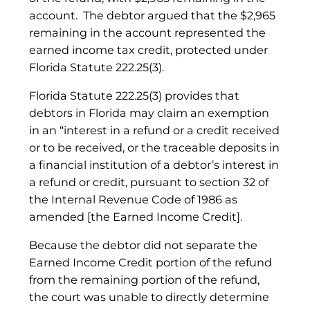
account. The debtor argued that the $2,965
remaining in the account represented the
earned income tax credit, protected under
Florida Statute 222.25(3).
Florida Statute 222.25(3) provides that
debtors in Florida may claim an exemption
in an “interest in a refund or a credit received
or to be received, or the traceable deposits in
a financial institution of a debtor’s interest in
a refund or credit, pursuant to section 32 of
the Internal Revenue Code of 1986 as
amended [the Earned Income Credit].
Because the debtor did not separate the
Earned Income Credit portion of the refund
from the remaining portion of the refund,
the court was unable to directly determine