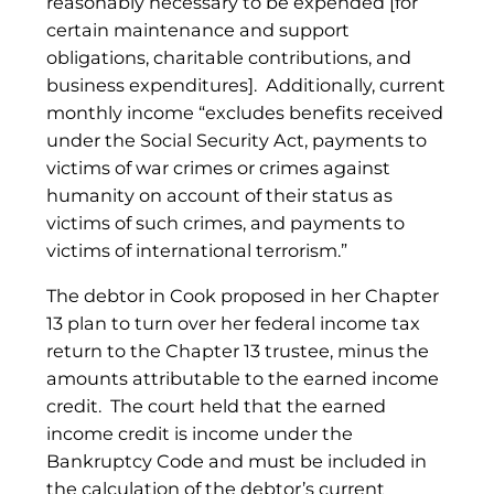
reasonably necessary to be expended [for
certain maintenance and support
obligations, charitable contributions, and
business expenditures]. Additionally, current
monthly income “excludes benefits received
under the Social Security Act, payments to
victims of war crimes or crimes against
humanity on account of their status as
victims of such crimes, and payments to
victims of international terrorism.”
The debtor in Cook proposed in her Chapter
13 plan to turn over her federal income tax
return to the Chapter 13 trustee, minus the
amounts attributable to the earned income
credit. The court held that the earned
income credit is income under the
Bankruptcy Code and must be included in
the calculation of the debtor’s current