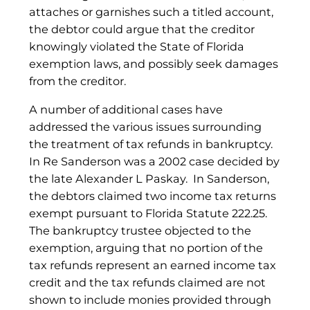
attaches or garnishes such a titled account,
the debtor could argue that the creditor
knowingly violated the State of Florida
exemption laws, and possibly seek damages
from the creditor.
A number of additional cases have
addressed the various issues surrounding
the treatment of tax refunds in bankruptcy.
In Re Sanderson was a 2002 case decided by
the late Alexander L Paskay. In Sanderson,
the debtors claimed two income tax returns
exempt pursuant to Florida Statute 222.25.
The bankruptcy trustee objected to the
exemption, arguing that no portion of the
tax refunds represent an earned income tax
credit and the tax refunds claimed are not
shown to include monies provided through