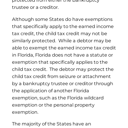
protected from either the bankruptcy
trustee or a creditor.
Although some States do have exemptions
that specifically apply to the earned income
tax credit, the child tax credit may not be
similarly protected. While a debtor may be
able to exempt the earned income tax credit
in Florida, Florida does not have a statute or
exemption that specifically applies to the
child tax credit. The debtor may protect the
child tax credit from seizure or attachment
by a bankruptcy trustee or creditor through
the application of another Florida
exemption, such as the Florida wildcard
exemption or the personal property
exemption.
The majority of the States have an