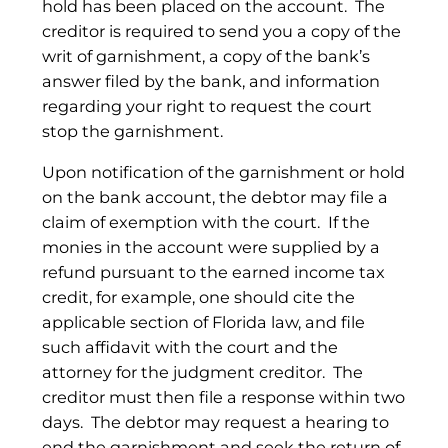
hold has been placed on the account. The
creditor is required to send you a copy of the
writ of garnishment, a copy of the bank’s
answer filed by the bank, and information
regarding your right to request the court
stop the garnishment.
Upon notification of the garnishment or hold
on the bank account, the debtor may file a
claim of exemption with the court. If the
monies in the account were supplied by a
refund pursuant to the earned income tax
credit, for example, one should cite the
applicable section of Florida law, and file
such affidavit with the court and the
attorney for the judgment creditor. The
creditor must then file a response within two
days. The debtor may request a hearing to
end the garnishment and seek the return of