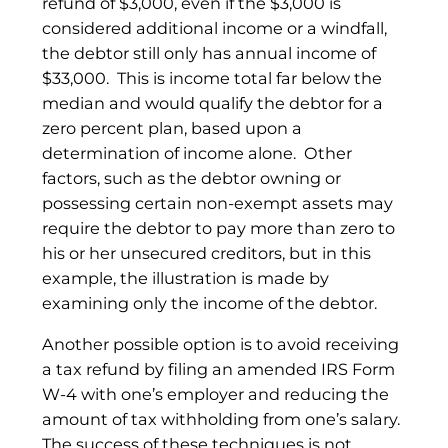
refund of $3,000, even if the $3,000 is
considered additional income or a windfall,
the debtor still only has annual income of
$33,000. This is income total far below the
median and would qualify the debtor for a
zero percent plan, based upon a
determination of income alone. Other
factors, such as the debtor owning or
possessing certain non-exempt assets may
require the debtor to pay more than zero to
his or her unsecured creditors, but in this
example, the illustration is made by
examining only the income of the debtor.
Another possible option is to avoid receiving
a tax refund by filing an amended IRS Form
W-4 with one’s employer and reducing the
amount of tax withholding from one’s salary.
The success of these techniques is not