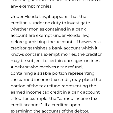
any exempt monies.
Under Florida law, it appears that the
creditor is under no duty to investigate
whether monies contained in a bank
account are exempt under Florida law,
before garnishing the account. If however, a
creditor garnishes a bank account which it
knows contains exempt monies, the creditor
may be subject to certain damages or fines.
A debtor who receives a tax refund,
containing a sizable portion representing
the earned income tax credit, may place the
portion of the tax refund representing the
earned income tax credit in a bank account
titled, for example, the “earned income tax
credit account”. If a creditor, upon
examining the accounts of the debtor,