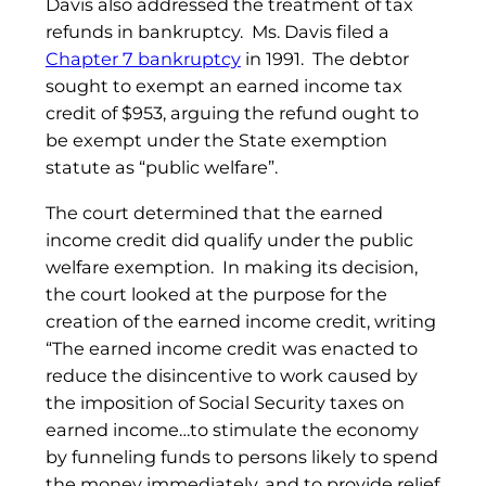
Davis also addressed the treatment of tax
refunds in bankruptcy. Ms. Davis filed a
Chapter 7 bankruptcy
in 1991. The debtor
sought to exempt an earned income tax
credit of $953, arguing the refund ought to
be exempt under the State exemption
statute as “public welfare”.
The court determined that the earned
income credit did qualify under the public
welfare exemption. In making its decision,
the court looked at the purpose for the
creation of the earned income credit, writing
“The earned income credit was enacted to
reduce the disincentive to work caused by
the imposition of Social Security taxes on
earned income…to stimulate the economy
by funneling funds to persons likely to spend
the money immediately, and to provide relief