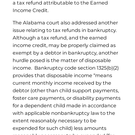
a tax refund attributable to the Earned
Income Credit.
The Alabama court also addressed another
issue relating to tax refunds in bankruptcy.
Although a tax refund, and the earned
income credit, may be properly claimed as
exempt by a debtor in bankruptcy, another
hurdle posed is the matter of disposable
income. Bankruptcy code section 1325(b)(2)
provides that disposable income “means
current monthly income received by the
debtor (other than child support payments,
foster care payments, or disability payments
for a dependent child made in accordance
with applicable nonbankruptcy law to the
extent reasonably necessary to be
expended for such child) less amounts