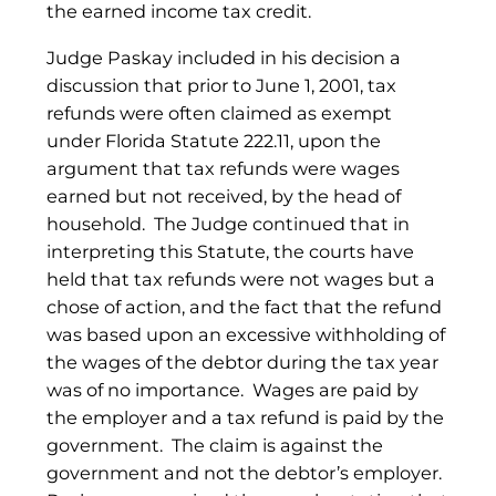
the earned income tax credit.
Judge Paskay included in his decision a
discussion that prior to June 1, 2001, tax
refunds were often claimed as exempt
under Florida Statute 222.11, upon the
argument that tax refunds were wages
earned but not received, by the head of
household. The Judge continued that in
interpreting this Statute, the courts have
held that tax refunds were not wages but a
chose of action, and the fact that the refund
was based upon an excessive withholding of
the wages of the debtor during the tax year
was of no importance. Wages are paid by
the employer and a tax refund is paid by the
government. The claim is against the
government and not the debtor’s employer.