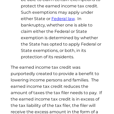
protect the earned income tax credit.
Such exemptions may apply under
either State or
Federal law
. In
bankruptcy, whether one is able to
claim either the Federal or State
exemption is determined by whether
the State has opted to apply Federal or
State exemptions, or both, in its
protection of its residents.
The earned income tax credit was
purportedly created to provide a benefit to
lowering income persons and families. The
earned income tax credit reduces the
amount of taxes the tax filer needs to pay. If
the earned income tax credit is in excess of
the tax liability of the tax filer, the filer will
receive the excess amount in the form of a