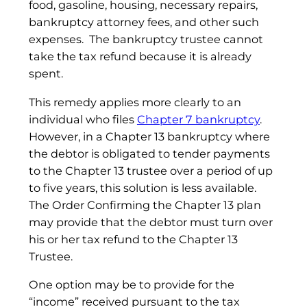
food, gasoline, housing, necessary repairs,
bankruptcy attorney fees, and other such
expenses. The bankruptcy trustee cannot
take the tax refund because it is already
spent.
This remedy applies more clearly to an
individual who files
Chapter 7 bankruptcy
.
However, in a Chapter 13 bankruptcy where
the debtor is obligated to tender payments
to the Chapter 13 trustee over a period of up
to five years, this solution is less available.
The Order Confirming the Chapter 13 plan
may provide that the debtor must turn over
his or her tax refund to the Chapter 13
Trustee.
One option may be to provide for the
“income” received pursuant to the tax