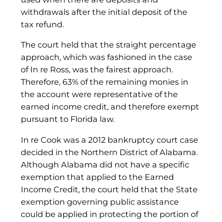
withdrawals after the initial deposit of the
tax refund.
The court held that the straight percentage
approach, which was fashioned in the case
of In re Ross, was the fairest approach.
Therefore, 63% of the remaining monies in
the account were representative of the
earned income credit, and therefore exempt
pursuant to Florida law.
In re Cook was a 2012 bankruptcy court case
decided in the Northern District of Alabama.
Although Alabama did not have a specific
exemption that applied to the Earned
Income Credit, the court held that the State
exemption governing public assistance
could be applied in protecting the portion of