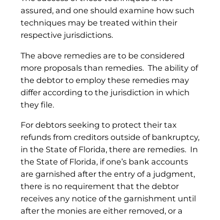
assured, and one should examine how such
techniques may be treated within their
respective jurisdictions.
The above remedies are to be considered
more proposals than remedies. The ability of
the debtor to employ these remedies may
differ according to the jurisdiction in which
they file.
For debtors seeking to protect their tax
refunds from creditors outside of bankruptcy,
in the State of Florida, there are remedies. In
the State of Florida, if one’s bank accounts
are garnished after the entry of a judgment,
there is no requirement that the debtor
receives any notice of the garnishment until
after the monies are either removed, or a