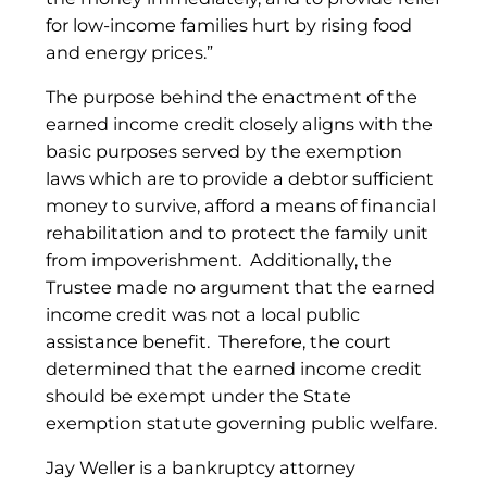
for low-income families hurt by rising food
and energy prices.”
The purpose behind the enactment of the
earned income credit closely aligns with the
basic purposes served by the exemption
laws which are to provide a debtor sufficient
money to survive, afford a means of financial
rehabilitation and to protect the family unit
from impoverishment. Additionally, the
Trustee made no argument that the earned
income credit was not a local public
assistance benefit. Therefore, the court
determined that the earned income credit
should be exempt under the State
exemption statute governing public welfare.
Jay Weller is a bankruptcy attorney