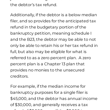
the debtor’s tax refund.
Additionally, if the debtor is a below median
filer, and so provides for the anticipated tax
refund in the budgetary portion of the
bankruptcy petition, meaning schedule I
and the B23, the debtor may be able to not
only be able to retain his or her tax refund in
full, but also may be eligible for what is
referred to as a zero percent plan. A zero
percent plan is a Chapter 13 plan that
provides no monies to the unsecured
creditors.
For example, if the median income for
bankruptcy purposes for a single filer is
$45,000, and the debtor has annual income
of $30,000, and generally receives a tax