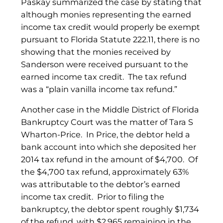
Paskay summarized the case by stating that
although monies representing the earned
income tax credit would properly be exempt
pursuant to Florida Statute 222.11, there is no
showing that the monies received by
Sanderson were received pursuant to the
earned income tax credit. The tax refund
was a “plain vanilla income tax refund.”
Another case in the Middle District of Florida
Bankruptcy Court was the matter of Tara S
Wharton-Price. In Price, the debtor held a
bank account into which she deposited her
2014 tax refund in the amount of $4,700. Of
the $4,700 tax refund, approximately 63%
was attributable to the debtor’s earned
income tax credit. Prior to filing the
bankruptcy, the debtor spent roughly $1,734
of the refund, with $2,965 remaining in the