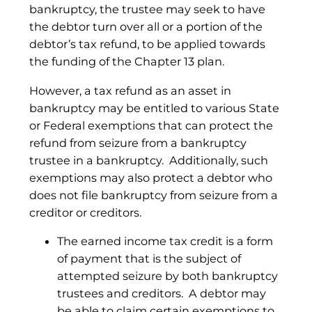
bankruptcy, the trustee may seek to have
the debtor turn over all or a portion of the
debtor’s tax refund, to be applied towards
the funding of the Chapter 13 plan.
However, a tax refund as an asset in
bankruptcy may be entitled to various State
or Federal exemptions that can protect the
refund from seizure from a bankruptcy
trustee in a bankruptcy. Additionally, such
exemptions may also protect a debtor who
does not file bankruptcy from seizure from a
creditor or creditors.
The earned income tax credit is a form
of payment that is the subject of
attempted seizure by both bankruptcy
trustees and creditors. A debtor may
be able to claim certain exemptions to