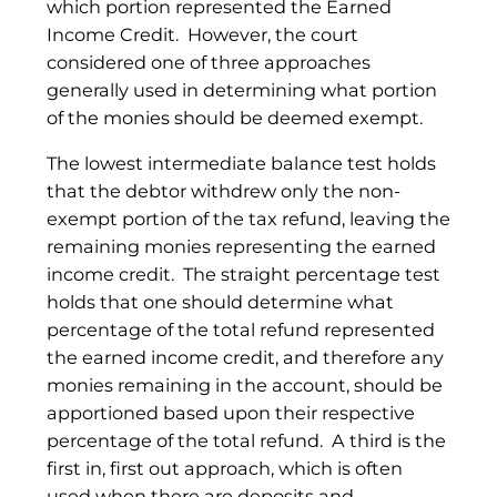
which portion represented the Earned
Income Credit. However, the court
considered one of three approaches
generally used in determining what portion
of the monies should be deemed exempt.
The lowest intermediate balance test holds
that the debtor withdrew only the non-
exempt portion of the tax refund, leaving the
remaining monies representing the earned
income credit. The straight percentage test
holds that one should determine what
percentage of the total refund represented
the earned income credit, and therefore any
monies remaining in the account, should be
apportioned based upon their respective
percentage of the total refund. A third is the
first in, first out approach, which is often
used when there are deposits and