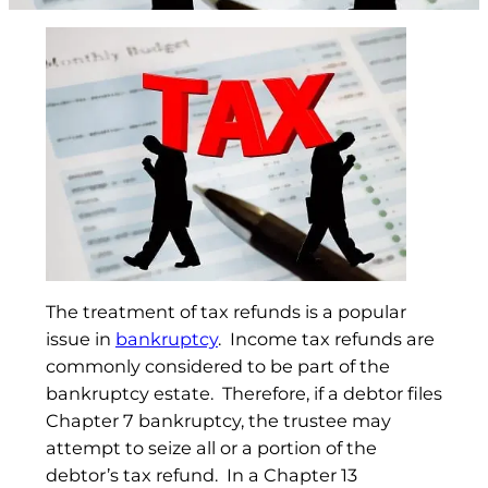
The treatment of tax refunds is a popular
issue in
bankruptcy
. Income tax refunds are
commonly considered to be part of the
bankruptcy estate. Therefore, if a debtor files
Chapter 7 bankruptcy, the trustee may
attempt to seize all or a portion of the
debtor’s tax refund. In a Chapter 13