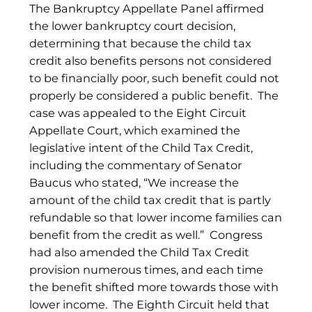
The Bankruptcy Appellate Panel affirmed
the lower bankruptcy court decision,
determining that because the child tax
credit also benefits persons not considered
to be financially poor, such benefit could not
properly be considered a public benefit. The
case was appealed to the Eight Circuit
Appellate Court, which examined the
legislative intent of the Child Tax Credit,
including the commentary of Senator
Baucus who stated, “We increase the
amount of the child tax credit that is partly
refundable so that lower income families can
benefit from the credit as well.” Congress
had also amended the Child Tax Credit
provision numerous times, and each time
the benefit shifted more towards those with
lower income. The Eighth Circuit held that