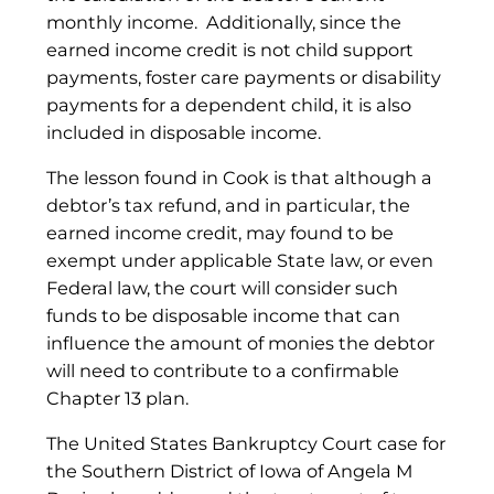
monthly income. Additionally, since the
earned income credit is not child support
payments, foster care payments or disability
payments for a dependent child, it is also
included in disposable income.
The lesson found in Cook is that although a
debtor’s tax refund, and in particular, the
earned income credit, may found to be
exempt under applicable State law, or even
Federal law, the court will consider such
funds to be disposable income that can
influence the amount of monies the debtor
will need to contribute to a confirmable
Chapter 13 plan.
The United States Bankruptcy Court case for
the Southern District of Iowa of Angela M