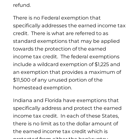
refund.
There is no Federal exemption that
specifically addresses the earned income tax
credit. There is what are referred to as
standard exemptions that may be applied
towards the protection of the earned
income tax credit. The federal exemptions
include a wildcard exemption of $1,225 and
an exemption that provides a maximum of
$11,500 of any unused portion of the
homestead exemption.
Indiana and Florida have exemptions that
specifically address and protect the earned
income tax credit. In each of these States,
there is no limit as to the dollar amount of
the earned income tax credit which is