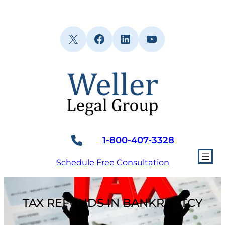
Skip
to
content
X
Facebook
LinkedIn
YouTube
1-800-407-3328
Schedule Free Consultation
TAX REFUNDS IN BANKRUPTCY