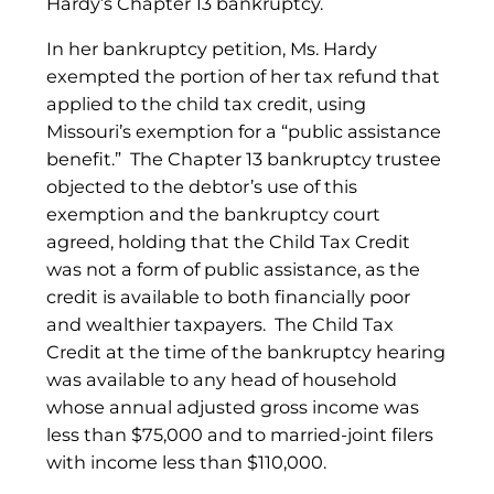
Hardy’s Chapter 13 bankruptcy.
In her bankruptcy petition, Ms. Hardy
exempted the portion of her tax refund that
applied to the child tax credit, using
Missouri’s exemption for a “public assistance
benefit.” The Chapter 13 bankruptcy trustee
objected to the debtor’s use of this
exemption and the bankruptcy court
agreed, holding that the Child Tax Credit
was not a form of public assistance, as the
credit is available to both financially poor
and wealthier taxpayers. The Child Tax
Credit at the time of the bankruptcy hearing
was available to any head of household
whose annual adjusted gross income was
less than $75,000 and to married-joint filers
with income less than $110,000.