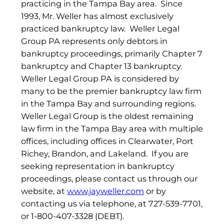
practicing in the Tampa Bay area. Since
1993, Mr. Weller has almost exclusively
practiced bankruptcy law. Weller Legal
Group PA represents only debtors in
bankruptcy proceedings, primarily Chapter 7
bankruptcy and Chapter 13 bankruptcy.
Weller Legal Group PA is considered by
many to be the premier bankruptcy law firm
in the Tampa Bay and surrounding regions.
Weller Legal Group is the oldest remaining
law firm in the Tampa Bay area with multiple
offices, including offices in Clearwater, Port
Richey, Brandon, and Lakeland. If you are
seeking representation in bankruptcy
proceedings, please contact us through our
website, at
www.jayweller.com
or by
contacting us via telephone, at 727-539-7701,
or 1-800-407-3328 (DEBT).