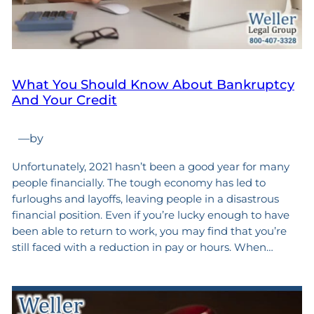
What You Should Know About Bankruptcy
And Your Credit
—
by
Unfortunately, 2021 hasn’t been a good year for many
people financially. The tough economy has led to
furloughs and layoffs, leaving people in a disastrous
financial position. Even if you’re lucky enough to have
been able to return to work, you may find that you’re
still faced with a reduction in pay or hours. When…