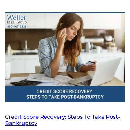
Credit Score Recovery: Steps To Take Post-
Bankruptcy