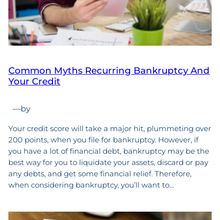
Common Myths Recurring Bankruptcy And
Your Credit
—
by
Your credit score will take a major hit, plummeting over
200 points, when you file for bankruptcy. However, if
you have a lot of financial debt, bankruptcy may be the
best way for you to liquidate your assets, discard or pay
any debts, and get some financial relief. Therefore,
when considering bankruptcy, you’ll want to…