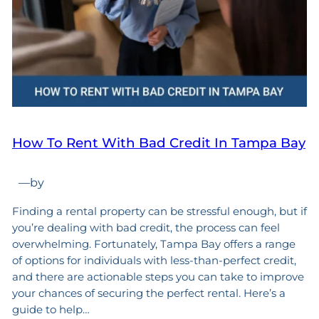
How To Rent With Bad Credit In Tampa Bay
—
by
Finding a rental property can be stressful enough, but if
you’re dealing with bad credit, the process can feel
overwhelming. Fortunately, Tampa Bay offers a range
of options for individuals with less-than-perfect credit,
and there are actionable steps you can take to improve
your chances of securing the perfect rental. Here’s a
guide to help…