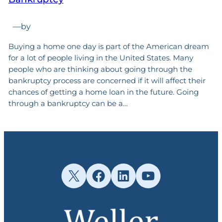
—
by
Buying a home one day is part of the American dream
for a lot of people living in the United States. Many
people who are thinking about going through the
bankruptcy process are concerned if it will affect their
chances of getting a home loan in the future. Going
through a bankruptcy can be a…
X
Facebook
LinkedIn
YouTube