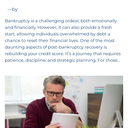
—
by
Bankruptcy is a challenging ordeal, both emotionally
and financially. However, it can also provide a fresh
start, allowing individuals overwhelmed by debt a
chance to reset their financial lives. One of the most
daunting aspects of post-bankruptcy recovery is
rebuilding your credit score. It’s a journey that requires
patience, discipline, and strategic planning. For those…