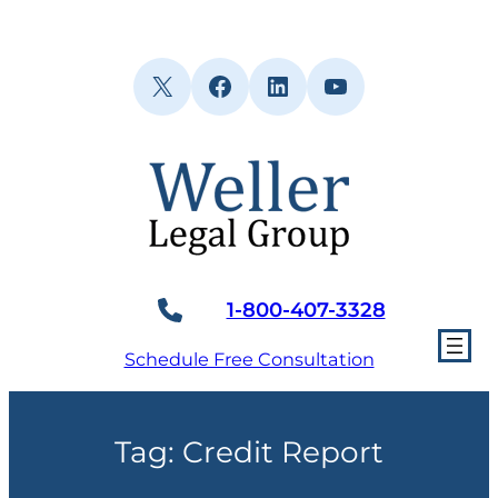
Skip
to
content
X
Facebook
LinkedIn
YouTube
1-800-407-3328
Schedule Free Consultation
Tag:
Credit Report