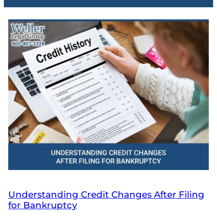
Understanding Credit Changes After Filing
for Bankruptcy