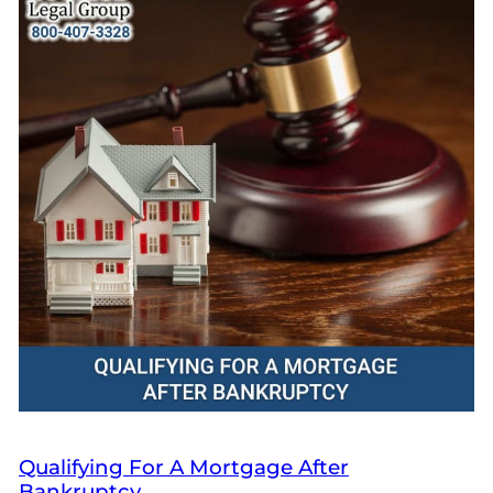
Qualifying For A Mortgage After
Bankruptcy