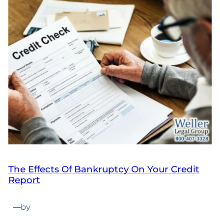
The Effects Of Bankruptcy On Your Credit
Report
—
by