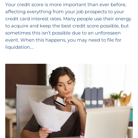
Your credit score is more important than ever before,
affecting everything from your job prospects to your
credit card interest rates. Many people use their energy
to acquire and keep the best credit score possible, but
sometimes this isn’t possible due to an unforeseen
event. When this happens, you may need to file for
liquidation.…