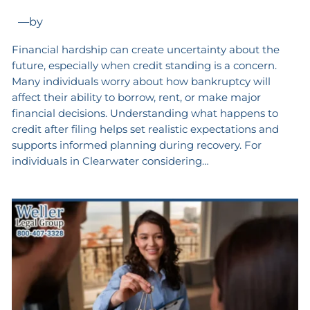
—
by
Financial hardship can create uncertainty about the
future, especially when credit standing is a concern.
Many individuals worry about how bankruptcy will
affect their ability to borrow, rent, or make major
financial decisions. Understanding what happens to
credit after filing helps set realistic expectations and
supports informed planning during recovery. For
individuals in Clearwater considering…