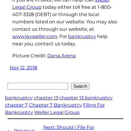
Legal Group
today either toll free at 1-800-
407-3328 (DEBT) or through the local
numbers listed on our website. You may also
contact us through our website, at
www.jayweller.com
. For
bankruptcy
help
near you, contact us today.
Picture Credit:
Dana Arena
Nov 12, 2018
Search
Search
bankruptcy
chapter 13
chapter 13 bankruptcy
chapter 7
Chapter 7 Bankruptcy
Filing For
Bankruptcy
Weller Legal Group
Next:
Should I File For
←
Previous: