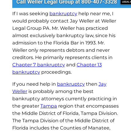
If I was seeking
bankruptcy
help near me, I
would probably contact Jay Weller at Weller
Legal Group PA. Mr. Weller has practiced
almost exclusively bankruptcy law, since his
admission to the Florida Bar in 1993. Mr.
Weller only represents debtors and never
creditors. He primarily represents clients in
Chapter 7 bankruptcy
and
Chapter 13
bankruptcy
proceedings.
If you need help in
bankruptcy
then
Jay
Weller
is probably among the best
bankruptcy attorneys currently practicing in
the greater
Tampa
region that encompasses
the Middle District of Florida, Tampa Division.
The Tampa Division of the Middle District of
Florida includes the Counties of Manatee,