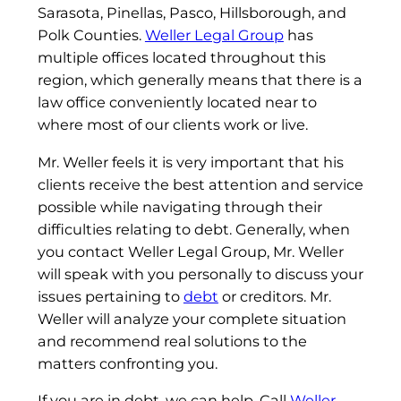
Sarasota, Pinellas, Pasco, Hillsborough, and
Polk Counties.
Weller Legal Group
has
multiple offices located throughout this
region, which generally means that there is a
law office conveniently located near to
where most of our clients work or live.
Mr. Weller feels it is very important that his
clients receive the best attention and service
possible while navigating through their
difficulties relating to debt. Generally, when
you contact Weller Legal Group, Mr. Weller
will speak with you personally to discuss your
issues pertaining to
debt
or creditors. Mr.
Weller will analyze your complete situation
and recommend real solutions to the
matters confronting you.
If you are in debt, we can help. Call
Weller