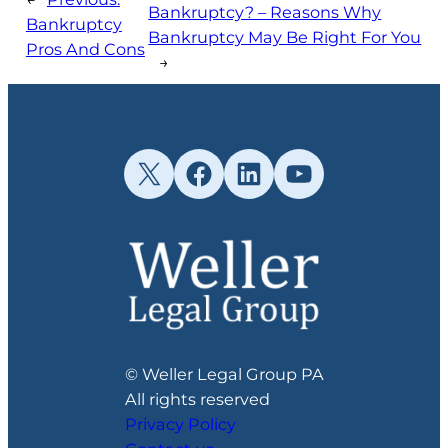
Bankruptcy? – Reasons Why
Bankruptcy
Bankruptcy May Be Right For You
Pros And Cons
→
X
Facebook
LinkedIn
YouTube
© Weller Legal Group PA
All rights reserved
Privacy Policy