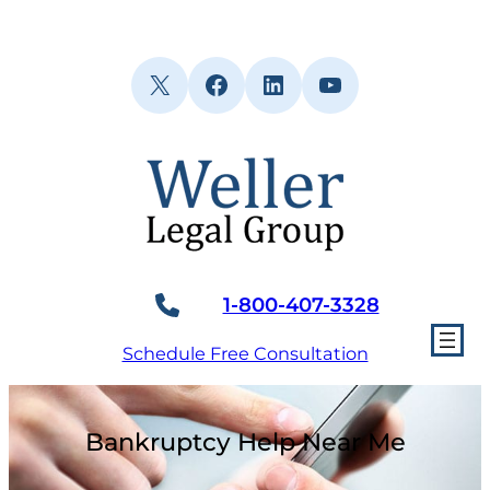
Skip
to
content
X
Facebook
LinkedIn
YouTube
1-800-407-3328
Schedule Free Consultation
Bankruptcy Help Near Me