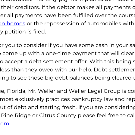
heir creditors. If the debtor makes all payments o
ter all payments have been fulfilled over the cours
 on homes
or the repossession of automobiles with
petition is filed.
r you to consider if you have some cash in your s
 to come up with a one-time payment that will cle
 to accept a debt settlement offer. With this being
 less than they owed with our help. Debt settleme
eeling to see those big debt balances being cleared 
 Florida, Mr. Weller and Weller Legal Group is co
 almost exclusively practices bankruptcy law and r
t of debt and starting fresh. If you are considerin
Pine Ridge or Citrus County please feel free to ca
.com
.