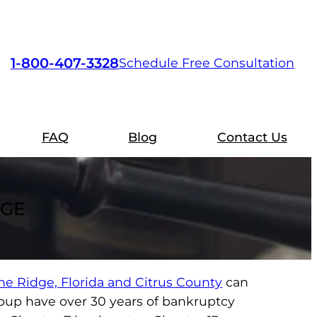
1-800-407-3328
Schedule Free Consultation
FAQ
Blog
Contact Us
DGE
ne Ridge, Florida and Citrus County
can
roup have over 30 years of bankruptcy