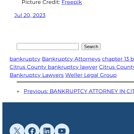
Picture Credit:
Freepik
Jul 20, 2023
Search
Search
bankruptcy
Bankruptcy Attorneys
chapter 13 
Citrus County bankruptcy lawyer
Citrus Count
Bankruptcy Lawyers
Weller Legal Group
←
Previous:
BANKRUPTCY ATTORNEY IN CI
X
Facebook
LinkedIn
YouTube