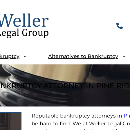
kruptcy
Alternatives to Bankruptcy
NKRUPTCY ATTORNEY IN PINE RI
Reputable bankruptcy attorneys in
Pi
be hard to find. We at Weller Legal G