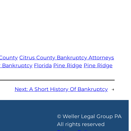
 County
Citrus County Bankruptcy Attorneys
or Bankruptcy
Florida
Pine Ridge
Pine Ridge
Next:
A Short History Of Bankruptcy
→
© Weller Legal Group PA
All rights reserved