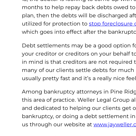
months to help repay back debts owed to t
plan, then the debts will be discharged af
utilized for protection to
stop foreclosure
which goes into effect after the bankruptcy 
Debt settlements may be a good option fo
your creditor or creditors on your behalf
in mind is that creditors are not required
many of our clients settle debts for much
usually pretty fast and it’s a really nice f
Among bankruptcy attorneys in Pine Ridge,
this area of practice. Weller Legal Group
and dedicated to helping our clients get ou
bankruptcy, or doing a debt settlement in 
us through our website at
www.jayweller