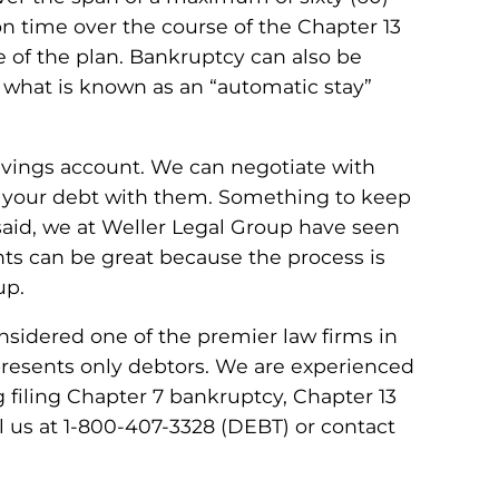
n time over the course of the Chapter 13
e of the plan. Bankruptcy can also be
 what is known as an “automatic stay”
avings account. We can negotiate with
ar your debt with them. Something to keep
 said, we at Weller Legal Group have seen
nts can be great because the process is
up.
nsidered one of the premier law firms in
epresents only debtors. We are experienced
g filing Chapter 7 bankruptcy, Chapter 13
ll us at 1-800-407-3328 (DEBT) or contact