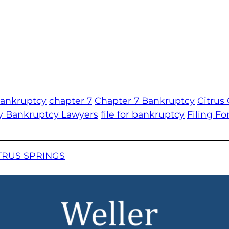
bankruptcy
chapter 7
Chapter 7 Bankruptcy
Citrus
y Bankruptcy Lawyers
file for bankruptcy
Filing F
TRUS SPRINGS