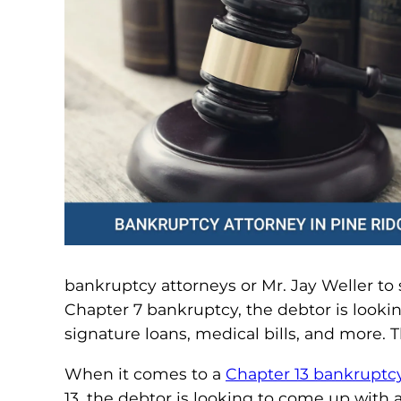
bankruptcy attorneys or Mr. Jay Weller to 
Chapter 7 bankruptcy, the debtor is lookin
signature loans, medical bills, and more. 
When it comes to a
Chapter 13 bankruptc
13, the debtor is looking to come up with