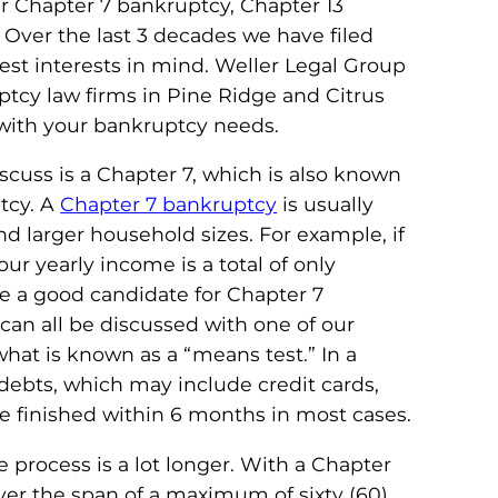
r Chapter 7 bankruptcy, Chapter 13
 Over the last 3 decades we have filed
st interests in mind. Weller Legal Group
ptcy law firms in Pine Ridge and Citrus
with your bankruptcy needs.
iscuss is a Chapter 7, which is also known
ptcy. A
Chapter 7 bankruptcy
is usually
d larger household sizes. For example, if
ur yearly income is a total of only
e a good candidate for Chapter 7
can all be discussed with one of our
what is known as a “means test.” In a
 debts, which may include credit cards,
be finished within 6 months in most cases.
e process is a lot longer. With a Chapter
ver the span of a maximum of sixty (60)