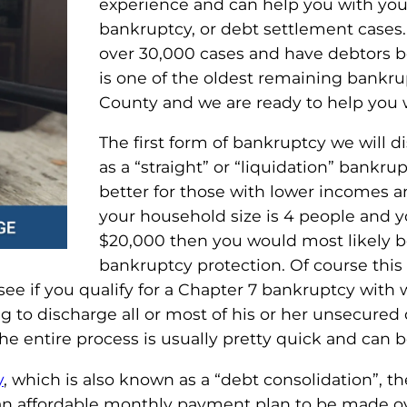
experience and can help you with you
bankruptcy, or debt settlement cases.
over 30,000 cases and have debtors be
is one of the oldest remaining bankru
County and we are ready to help you 
The first form of bankruptcy we will d
as a “straight” or “liquidation” bankru
better for those with lower incomes an
your household size is 4 people and yo
$20,000 then you would most likely b
bankruptcy protection. Of course this 
see if you qualify for a Chapter 7 bankruptcy with 
g to discharge all or most of his or her unsecured
The entire process is usually pretty quick and can 
y
, which is also known as a “debt consolidation”, th
 an affordable monthly payment plan to be made o