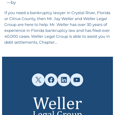
—
by
If you need a bankruptcy lawyer in Crystal River, Florida
or Citrus County, then Mr. Jay Weller and Weller Legal
Group are here to help. Mr. Weller has over 30 years of
experience in Florida bankruptcy law and has filed over
40,000 cases. Weller Legal Group is able to assist you in
debt settlements, Chapter…
X
Facebook
LinkedIn
YouTube