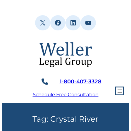
Skip
to
content
X
Facebook
LinkedIn
YouTube
1-800-407-3328
Schedule Free Consultation
Tag:
Crystal River