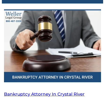
Bankruptcy Attorney In Crystal River