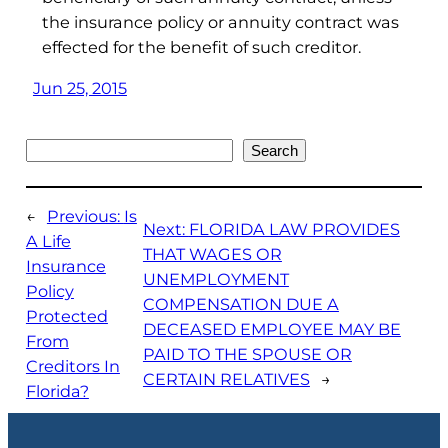
the insurance policy or annuity contract was
effected for the benefit of such creditor.
Jun 25, 2015
Search
Search
←
Previous:
Is
Next:
FLORIDA LAW PROVIDES
A Life
THAT WAGES OR
Insurance
UNEMPLOYMENT
Policy
COMPENSATION DUE A
Protected
DECEASED EMPLOYEE MAY BE
From
PAID TO THE SPOUSE OR
Creditors In
CERTAIN RELATIVES
→
Florida?