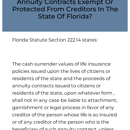
Annuity Contracts Exempt Or
Protected From Creditors In The
State Of Florida?
Florida Statute Section 222.14 states:
The cash surrender values of life insurance
policies issued upon the lives of citizens or
residents of the state and the proceeds of
annuity contracts issued to citizens or
residents of the state, upon whatever form ,
shall not in any case be liable to attachment,
garnishment or legal process in favor of any
creditor of the person whose life is so insured
or of any creditor of the person who is the
beneficiary of such annuity contract, unless