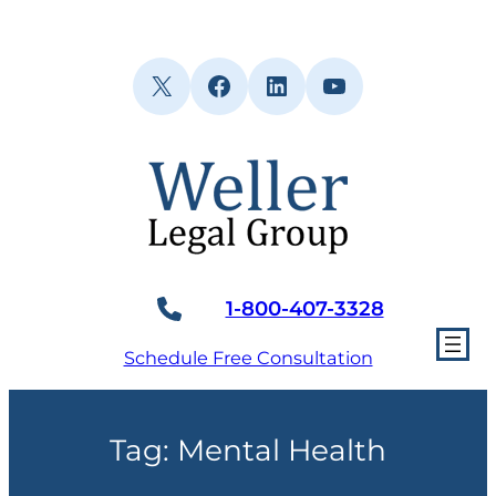
Skip
to
content
X
Facebook
LinkedIn
YouTube
1-800-407-3328
Schedule Free Consultation
Tag:
Mental Health