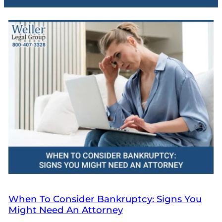
When To Consider Bankruptcy: Signs You
Might Need An Attorney