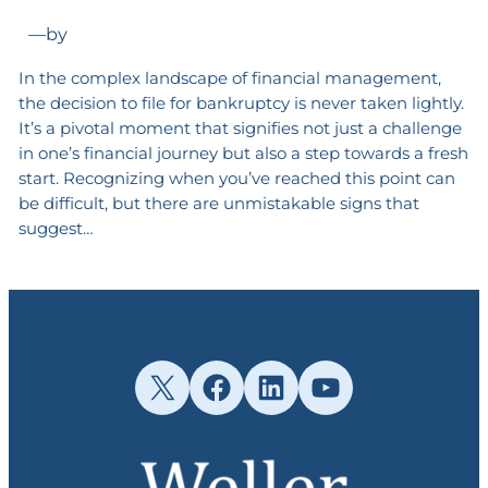
—
by
In the complex landscape of financial management,
the decision to file for bankruptcy is never taken lightly.
It’s a pivotal moment that signifies not just a challenge
in one’s financial journey but also a step towards a fresh
start. Recognizing when you’ve reached this point can
be difficult, but there are unmistakable signs that
suggest…
X
Facebook
LinkedIn
YouTube