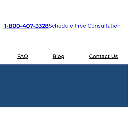
1-800-407-3328
Schedule Free Consultation
FAQ
Blog
Contact Us