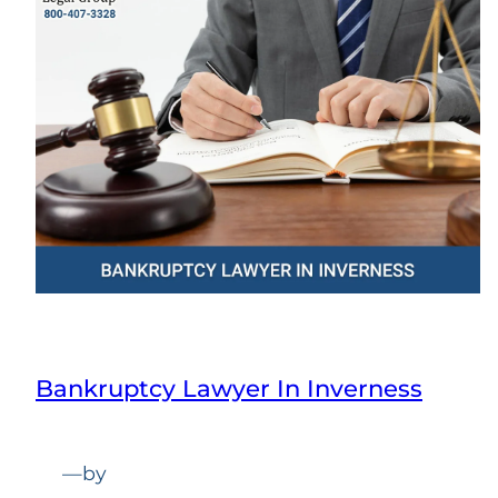
Bankruptcy Lawyer In Inverness
—
by