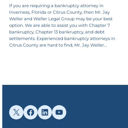
If you are requiring a bankruptcy attorney in
Inverness, Florida or Citrus County, then Mr. Jay
Weller and Weller Legal Group may be your best
option. We are able to assist you with Chapter 7
bankruptcy, Chapter 13 bankruptcy, and debt
settlements. Experienced bankruptcy attorneys in
Citrus County are hard to find, Mr. Jay Weller…
X
Facebook
LinkedIn
YouTube