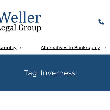
kruptcy
Alternatives to Bankruptcy
Tag:
Inverness