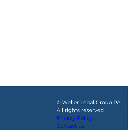
© Weller Legal Group PA
All rights reserved
Privacy Policy
Contact us