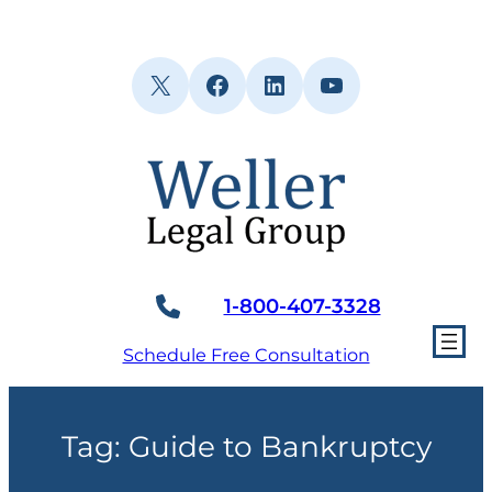
Skip
to
content
X
Facebook
LinkedIn
YouTube
1-800-407-3328
Schedule Free Consultation
Tag:
Guide to Bankruptcy