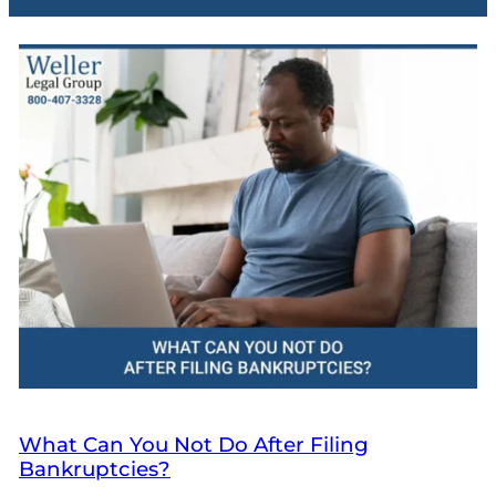
What Can You Not Do After Filing
Bankruptcies?