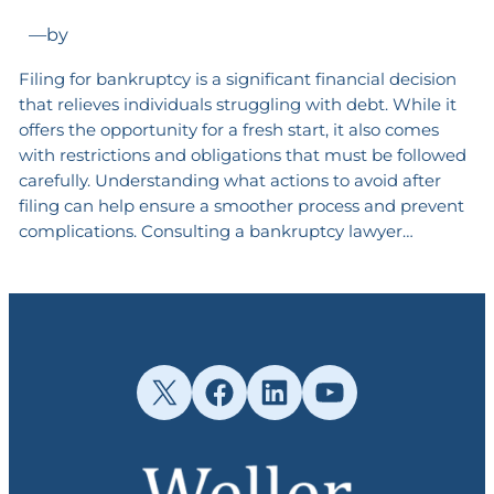
—
by
Filing for bankruptcy is a significant financial decision
that relieves individuals struggling with debt. While it
offers the opportunity for a fresh start, it also comes
with restrictions and obligations that must be followed
carefully. Understanding what actions to avoid after
filing can help ensure a smoother process and prevent
complications. Consulting a bankruptcy lawyer…
X
Facebook
LinkedIn
YouTube