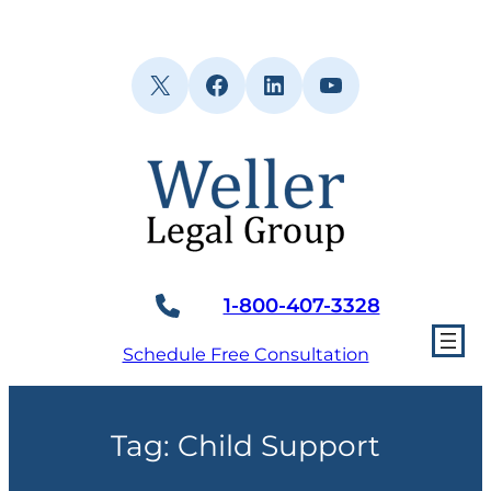
Skip
to
content
X
Facebook
LinkedIn
YouTube
1-800-407-3328
Schedule Free Consultation
Tag:
Child Support