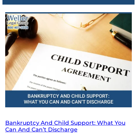
Bankruptcy And Child Support: What You
Can And Can’t Discharge