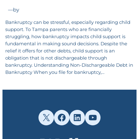
—
by
Bankruptcy can be stressful, especially regarding child
support. To Tampa parents who are financially
struggling, how bankruptcy impacts child support is
fundamental in making sound decisions. Despite the
relief it offers for other debts, child support is an
obligation that is not dischargeable through
bankruptcy. Understanding Non-Dischargeable Debt in
Bankruptcy When you file for bankruptcy,…
X
Facebook
LinkedIn
YouTube