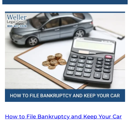
How to File Bankruptcy and Keep Your Car