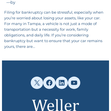
—
by
Filing for bankruptcy can be stressful, especially when
you’re worried about losing your assets, like your car.
For many in Tampa, a vehicle is not just a mode of
transportation but a necessity for work, family
obligations, and daily life. If you’re considering
bankruptcy but want to ensure that your car remains
yours, there are…
X
Facebook
LinkedIn
YouTube