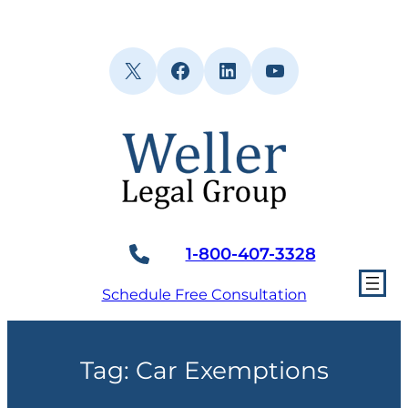
Skip
to
content
X
Facebook
LinkedIn
YouTube
1-800-407-3328
Schedule Free Consultation
Tag:
Car Exemptions