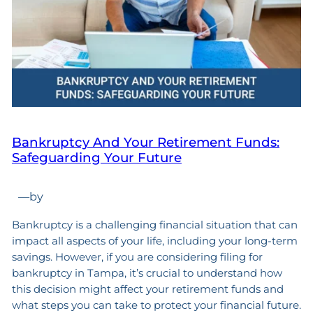
Bankruptcy And Your Retirement Funds:
Safeguarding Your Future
—
by
Bankruptcy is a challenging financial situation that can
impact all aspects of your life, including your long-term
savings. However, if you are considering filing for
bankruptcy in Tampa, it’s crucial to understand how
this decision might affect your retirement funds and
what steps you can take to protect your financial future.