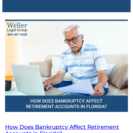
How Does Bankruptcy Affect Retirement