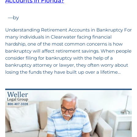
Accounts in Florida?
—
by
Understanding Retirement Accounts in Bankruptcy For
many individuals in Clearwater facing financial
hardship, one of the most common concerns is how
bankruptcy will affect retirement savings. When people
consider filing for bankruptcy with the help of a
bankruptcy attorney or lawyer, they often worry about
losing the funds they have built up over a lifetime…