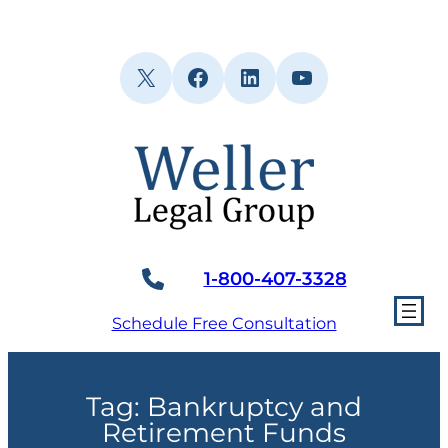
Skip
to
content
X
Facebook
LinkedIn
YouTube
1-800-407-3328
Schedule Free Consultation
Tag:
Bankruptcy and
Retirement Funds