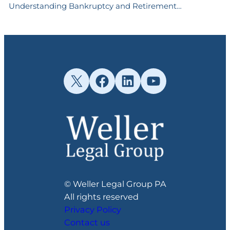
Understanding Bankruptcy and Retirement…
X
Facebook
LinkedIn
YouTube
© Weller Legal Group PA
All rights reserved
Privacy Policy
Contact us