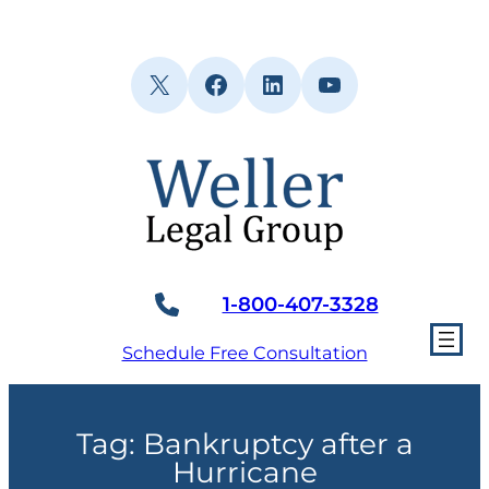
Skip
to
content
X
Facebook
LinkedIn
YouTube
1-800-407-3328
Schedule Free Consultation
Tag:
Bankruptcy after a
Hurricane