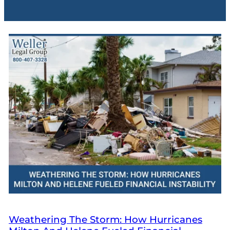
Weathering The Storm: How Hurricanes