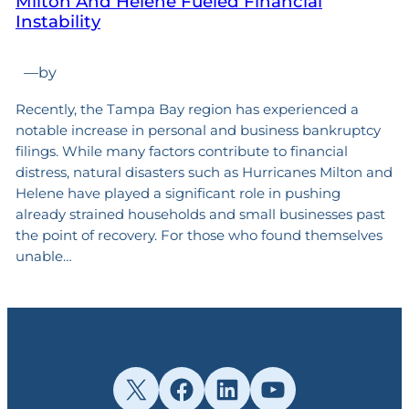
Milton And Helene Fueled Financial
Instability
—
by
Recently, the Tampa Bay region has experienced a
notable increase in personal and business bankruptcy
filings. While many factors contribute to financial
distress, natural disasters such as Hurricanes Milton and
Helene have played a significant role in pushing
already strained households and small businesses past
the point of recovery. For those who found themselves
unable…
X
Facebook
LinkedIn
YouTube