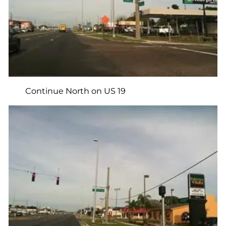
Continue North on US 19