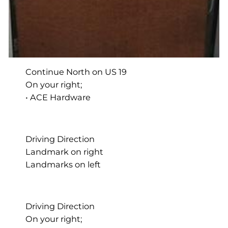
Continue North on US 19
On your right;
• ACE Hardware
Driving Direction
Landmark on right
Landmarks on left
Driving Direction
On your right;