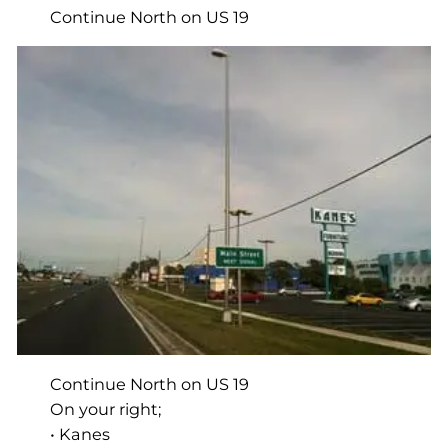
Continue North on US 19
Continue North on US 19
On your right;
• Kanes