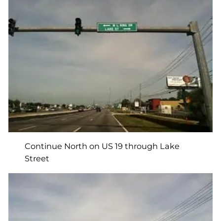
Continue North on US 19 through Lake
Street