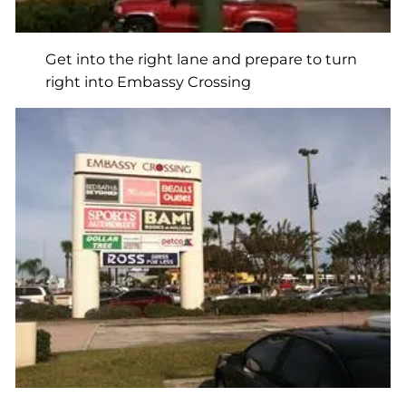
Get into the right lane and prepare to turn
right into Embassy Crossing