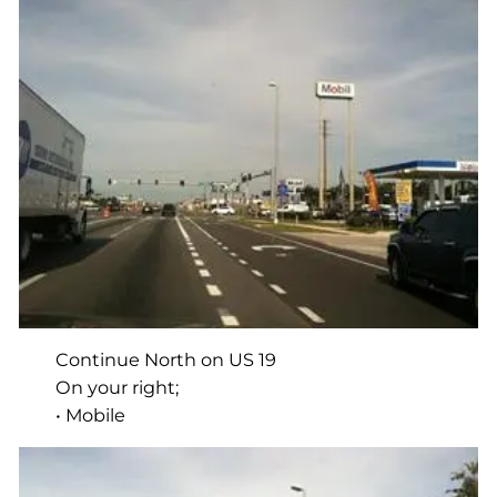
Continue North on US 19
On your right;
• Mobile