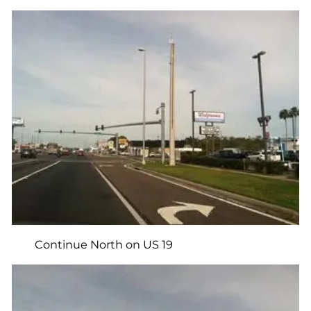
Continue North on US 19