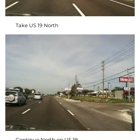
Take US 19 North
Continue North on US 19