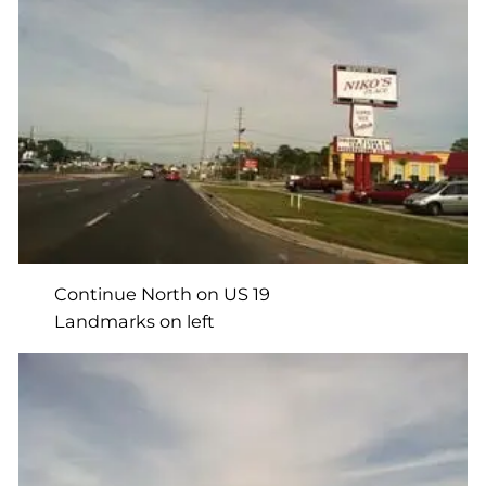
Continue North on US 19
Landmarks on left