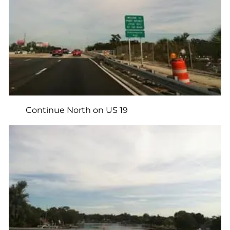
Continue North on US 19