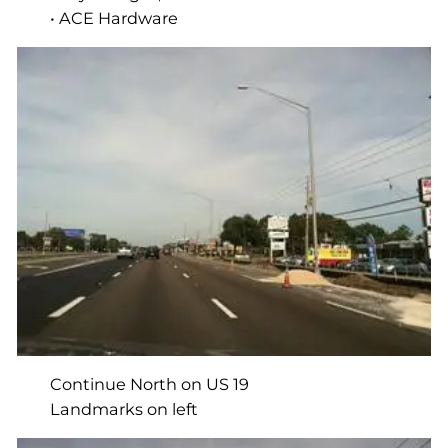
• ACE Hardware
Continue North on US 19
Landmarks on left