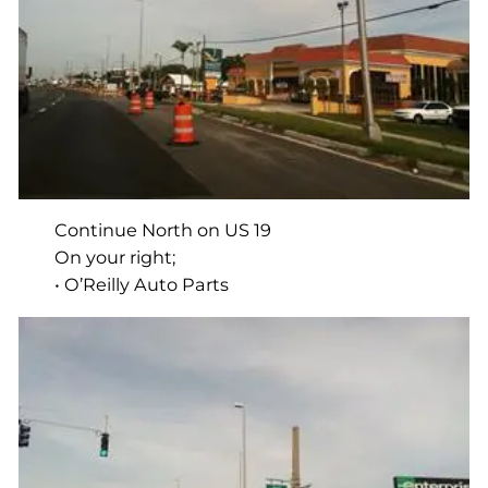
Continue North on US 19
On your right;
• O’Reilly Auto Parts