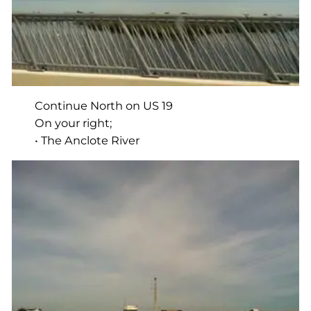
Continue North on US 19
On your right;
• The Anclote River