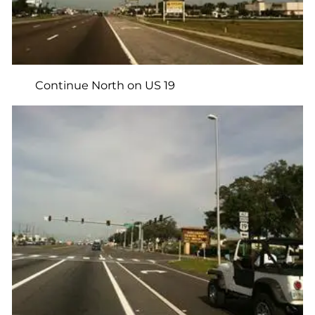
Continue North on US 19