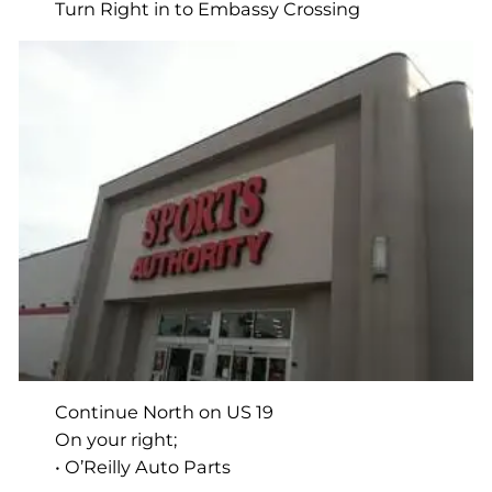
Turn Right in to Embassy Crossing
Continue North on US 19
On your right;
• O’Reilly Auto Parts