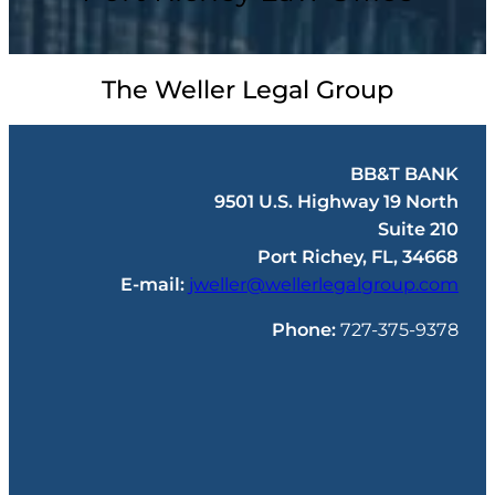
The Weller Legal Group
BB&T BANK
9501 U.S. Highway 19 North
Suite 210
Port Richey, FL, 34668
E-mail:
jweller@wellerlegalgroup.com
Phone:
727-375-9378