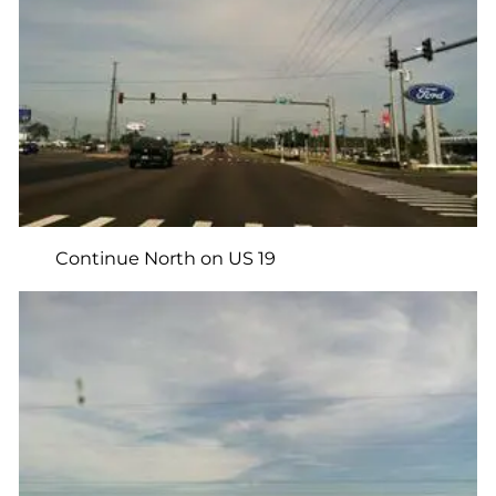
Continue North on US 19