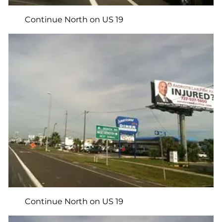
Continue North on US 19
Continue North on US 19