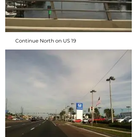
Continue North on US 19