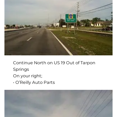
Continue North on US 19 Out of Tarpon
Springs
On your right;
• O’Reilly Auto Parts