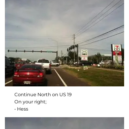
Continue North on US 19
On your right;
• Hess