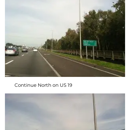
Continue North on US 19