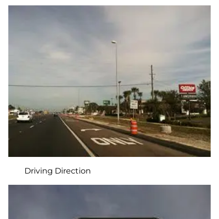
Driving Direction