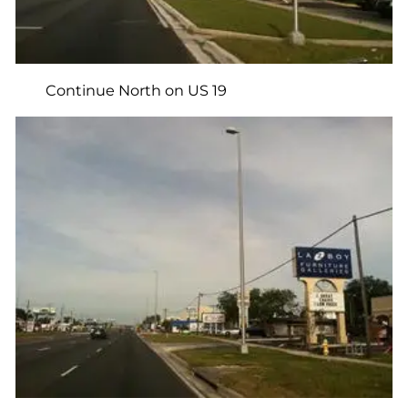
Continue North on US 19