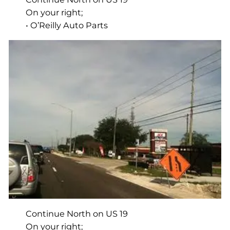
On your right;
• O’Reilly Auto Parts
Continue North on US 19
On your right;