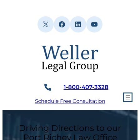
Skip
to
content
X
Facebook
LinkedIn
YouTube
1-800-407-3328
Schedule Free Consultation
Driving Directions to our
Port Richey Law Office