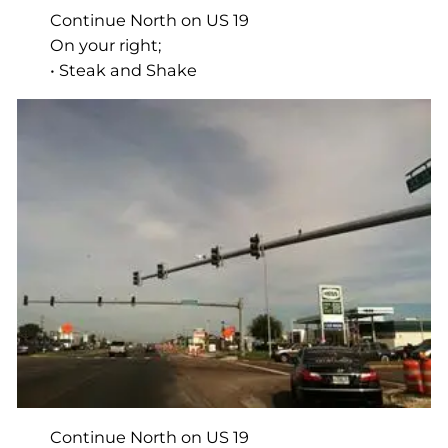
Continue North on US 19
On your right;
• Steak and Shake
Continue North on US 19