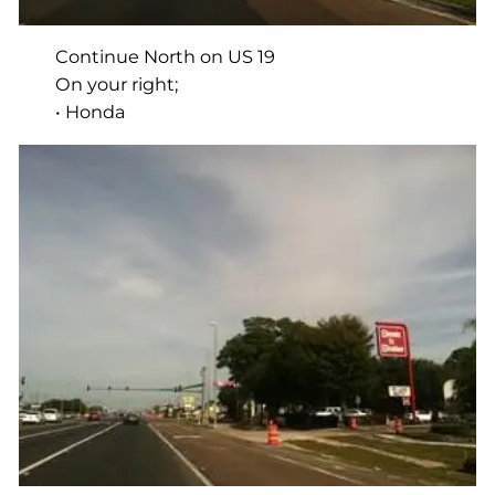
Continue North on US 19
On your right;
• Honda