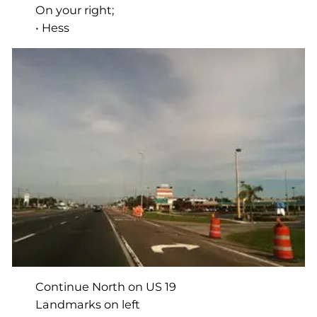
On your right;
• Hess
Continue North on US 19
Landmarks on left