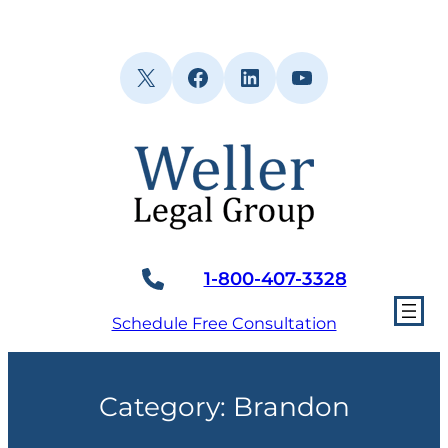
Skip
to
content
X
Facebook
LinkedIn
YouTube
1-800-407-3328
Schedule Free Consultation
Category:
Brandon