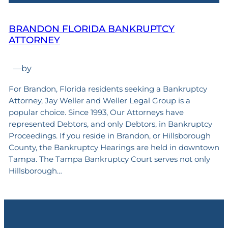
BRANDON FLORIDA BANKRUPTCY
ATTORNEY
—
by
For Brandon, Florida residents seeking a Bankruptcy
Attorney, Jay Weller and Weller Legal Group is a
popular choice. Since 1993, Our Attorneys have
represented Debtors, and only Debtors, in Bankruptcy
Proceedings. If you reside in Brandon, or Hillsborough
County, the Bankruptcy Hearings are held in downtown
Tampa. The Tampa Bankruptcy Court serves not only
Hillsborough…